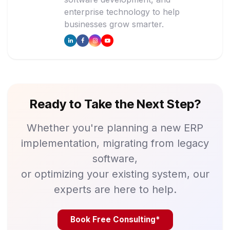
enterprise technology to help
businesses grow smarter.
Ready to Take the Next Step?
Whether you're planning a new ERP
implementation, migrating from legacy
software,
or optimizing your existing system, our
experts are here to help.
Book Free Consulting*