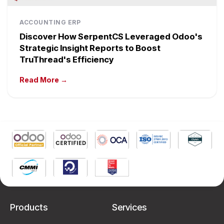
ACCOUNTING ERP
Discover How SerpentCS Leveraged Odoo's
Strategic Insight Reports to Boost
TruThread's Efficiency
Read More →
Products
Services