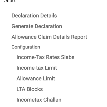
Odoo.