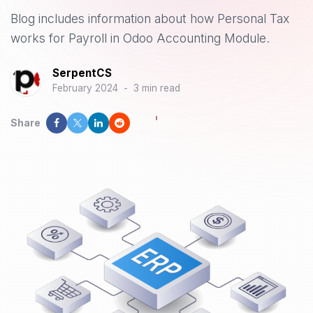
Blog includes information about how Personal Tax
works for Payroll in Odoo Accounting Module.
SerpentCS
February 2024
-
3 min read
Share