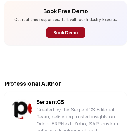
Book Free Demo
Get real-time responses. Talk with our Industry Experts.
Book Demo
Professional Author
SerpentCS
Created by the SerpentCS Editorial
Team, delivering trusted insights on
Odoo, ERPNext, Zoho, SAP, custom
software development, and