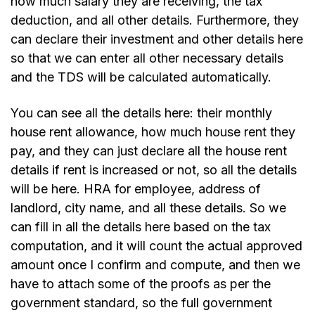
how much salary they are receiving, the tax
deduction, and all other details. Furthermore, they
can declare their investment and other details here
so that we can enter all other necessary details
and the TDS will be calculated automatically.
You can see all the details here: their monthly
house rent allowance, how much house rent they
pay, and they can just declare all the house rent
details if rent is increased or not, so all the details
will be here. HRA for employee, address of
landlord, city name, and all these details. So we
can fill in all the details here based on the tax
computation, and it will count the actual approved
amount once I confirm and compute, and then we
have to attach some of the proofs as per the
government standard, so the full government