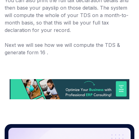
You can also print the full tax declaration details and
then base your payslip on those details. The system
will compute the whole of your TDS on a month-to-
month basis, so that this will be your full tax
declaration for your record.
Next we will see how we will compute the TDS &
generate form 16 .