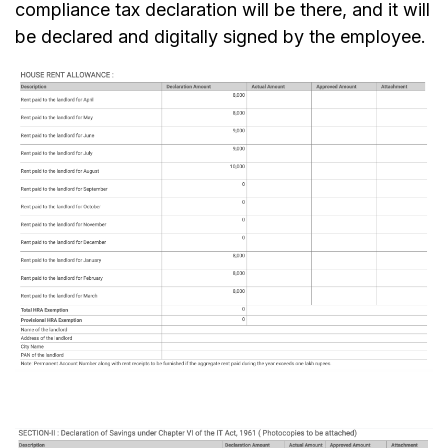
compliance tax declaration will be there, and it will
be declared and digitally signed by the employee.