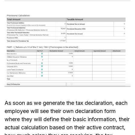
As soon as we generate the tax declaration, each
employee will see their own declaration form
where they will define their basic information, their
actual calculation based on their active contract,