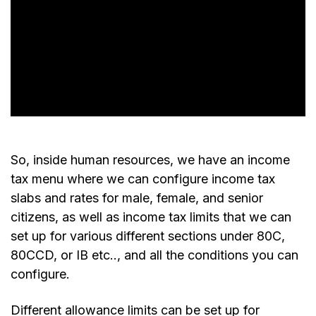
So, inside human resources, we have an income
tax menu where we can configure income tax
slabs and rates for male, female, and senior
citizens, as well as income tax limits that we can
set up for various different sections under 80C,
80CCD, or IB etc.., and all the conditions you can
configure.
Different allowance limits can be set up for