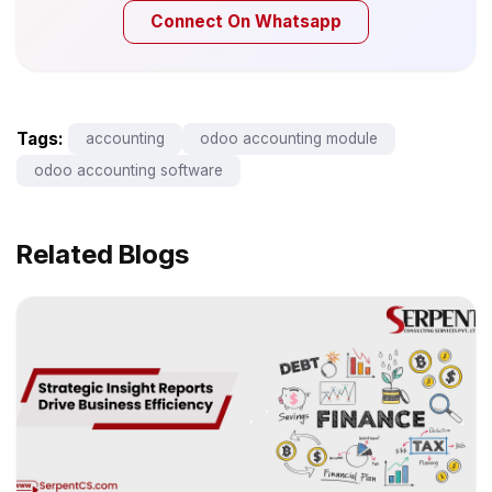
Connect On Whatsapp
Tags:
accounting
odoo accounting module
odoo accounting software
Related Blogs