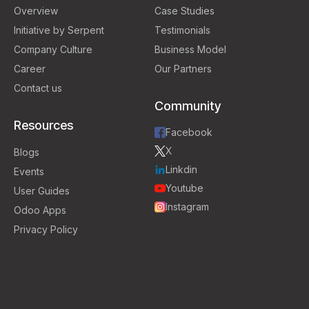
Overview
Case Studies
Initiative by Serpent
Testimonials
Company Culture
Business Model
Career
Our Partners
Contact us
Community
Resources
Facebook
X
Blogs
Linkdin
Events
Youtube
User Guides
Instagram
Odoo Apps
Privacy Policy