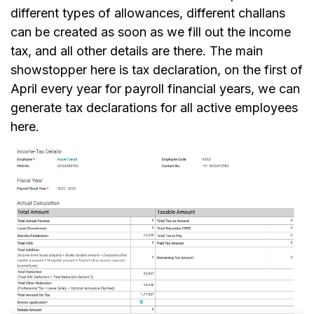
different types of allowances, different challans
can be created as soon as we fill out the income
tax, and all other details are there. The main
showstopper here is tax declaration, on the first of
April every year for payroll financial years, we can
generate tax declarations for all active employees
here.