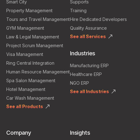
Smart City
Supports
Property Management
Training
Tours and Travel Management
Hire Dedicated Developers
GYM Management
Quality Assurance
See all Services
Law & Legal Management
Project Scrum Management
Industries
Visa Management
Ring Central Integration
Manufacturing ERP
Human Resource Management
Healthcare ERP
Spa Salon Management
NGO ERP
Hotel Management
See all Industries
Car Wash Management
See all Products
Company
Insights