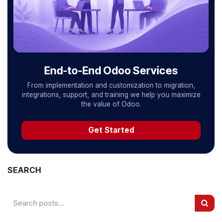
End-to-End Odoo Services
From implementation and customization to migration,
integrations, support, and training we help you maximize
the value of Odoo.
Get Started
SEARCH