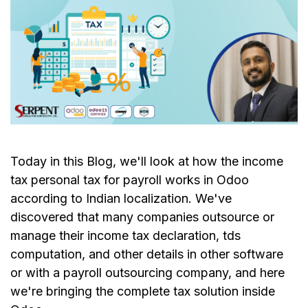
Today in this Blog, we'll look at how the income
tax personal tax for payroll works in Odoo
according to Indian localization. We've
discovered that many companies outsource or
manage their income tax declaration, tds
computation, and other details in other software
or with a payroll outsourcing company, and here
we're bringing the complete tax solution inside