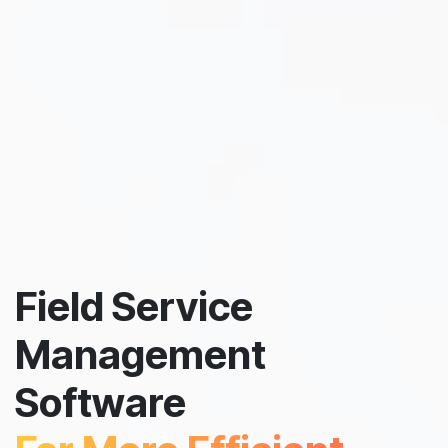
Field Service
Management
Software