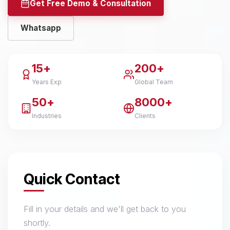
Get Free Demo & Consultation
Whatsapp
15+
200+
Years Exp
Global Team
50+
8000+
Industries
Clients
Quick Contact
Fill in your details and we'll get back to you
shortly.