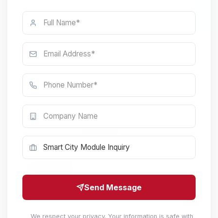
Send Message
We respect your privacy. Your information is safe with