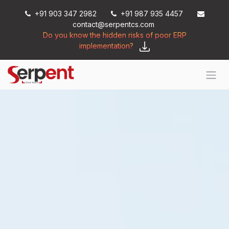
Skip to Content
+91 903 347 2982
+91 987 935 4457
contact@serpentcs.com
Do you know the hidden risks of poor ERP
implementation?