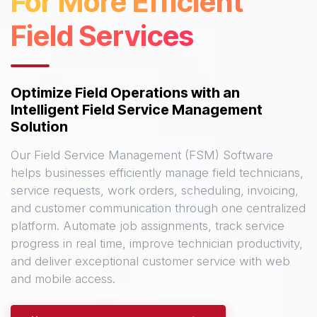
For More Efficient
Field Services
Optimize Field Operations with an
Intelligent Field Service Management
Solution
Our Field Service Management (FSM) Software
helps businesses efficiently manage field technicians,
service requests, work orders, scheduling, invoicing,
and customer communication through one centralized
platform. Automate job assignments, track service
progress in real time, improve technician productivity,
and deliver exceptional customer service with web
and mobile access.