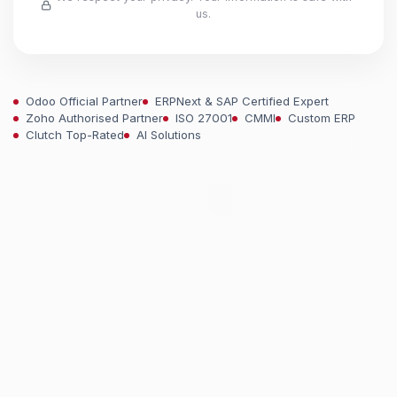
us.
Odoo Official Partner
ERPNext & SAP Certified Expert
Zoho Authorised Partner
ISO 27001
CMMI
Custom ERP
Clutch Top-Rated
AI Solutions