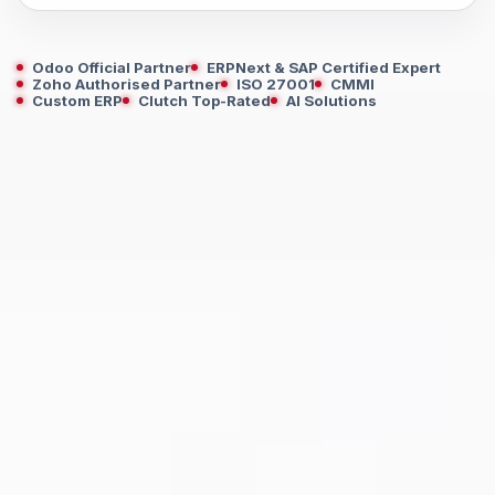
Odoo Official Partner
ERPNext & SAP Certified Expert
Zoho Authorised Partner
ISO 27001
CMMI
Custom ERP
Clutch Top-Rated
AI Solutions