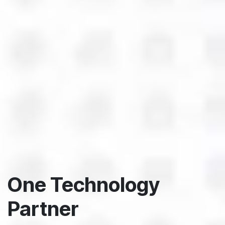
One Technology
Partner