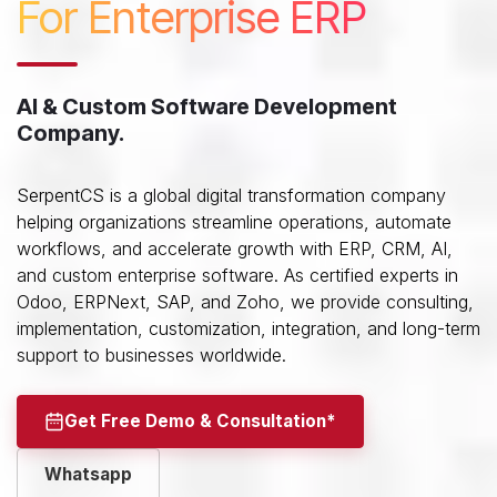
For Enterprise ERP
AI & Custom Software Development
Company.
SerpentCS is a global digital transformation company
helping organizations streamline operations, automate
workflows, and accelerate growth with ERP, CRM, AI,
and custom enterprise software. As certified experts in
Odoo, ERPNext, SAP, and Zoho, we provide consulting,
implementation, customization, integration, and long-term
support to businesses worldwide.
Get Free Demo & Consultation*
Whatsapp