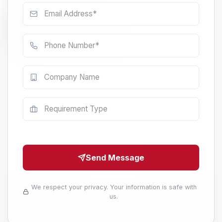
Send Message
We respect your privacy. Your information is safe with
us.