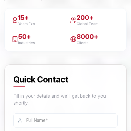
15+
200+
Years Exp
Global Team
50+
8000+
Industries
Clients
Quick Contact
Fill in your details and we'll get back to you
shortly.