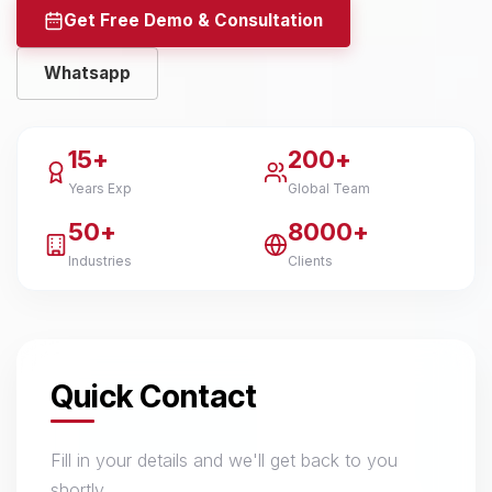
Get Free Demo & Consultation
Whatsapp
15+
200+
Years Exp
Global Team
50+
8000+
Industries
Clients
Quick Contact
Fill in your details and we'll get back to you
shortly.