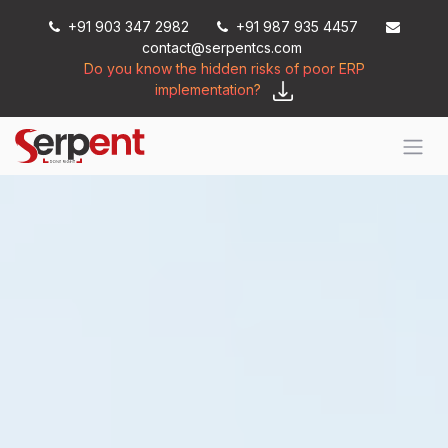
Skip to Content
+91 903 347 2982
+91 987 935 4457
contact@serpentcs.com
Do you know the hidden risks of poor ERP
implementation?