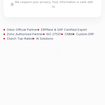
We respect your privacy. Your information is safe with
us.
Odoo Official Partner
ERPNext & SAP Certified Expert
Zoho Authorised Partner
ISO 27001
CMMI
Custom ERP
Clutch Top-Rated
AI Solutions