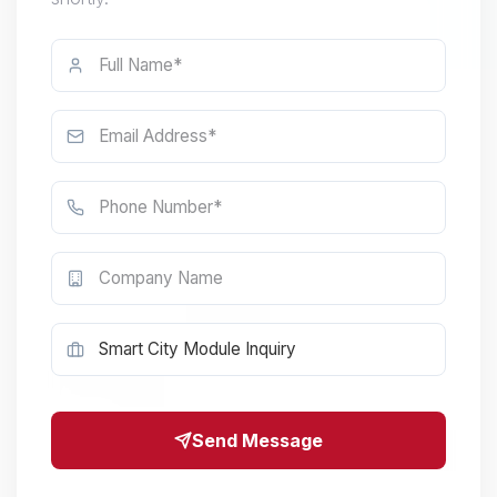
Send Message