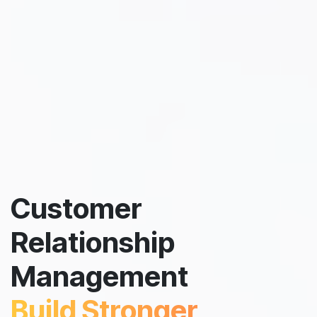
Customer
Relationship
Management
Build Stronger