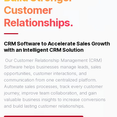
Customer
Relationships.
CRM Software to Accelerate Sales Growth
with an Intelligent CRM Solution
Our Customer Relationship Management (CRM)
Software helps businesses manage leads, sales
opportunities, customer interactions, and
communication from one centralized platform.
Automate sales processes, track every customer
journey, improve team collaboration, and gain
valuable business insights to increase conversions
and build lasting customer relationships.