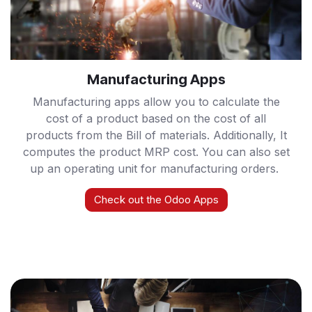
Manufacturing Apps
Manufacturing apps allow you to calculate the
cost of a product based on the cost of all
products from the Bill of materials. Additionally, It
computes the product MRP cost. You can also set
up an operating unit for manufacturing orders.
Check out the Odoo Apps