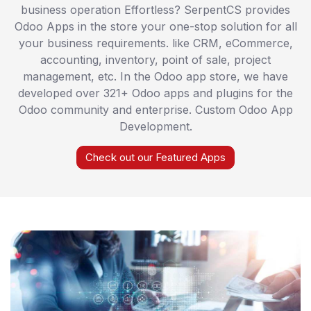
business operation Effortless? SerpentCS provides
Odoo Apps in the store your one-stop solution for all
your business requirements. like CRM, eCommerce,
accounting, inventory, point of sale, project
management, etc. In the Odoo app store, we have
developed over 321+ Odoo apps and plugins for the
Odoo community and enterprise. Custom Odoo App
Development.
Check out our Featured Apps