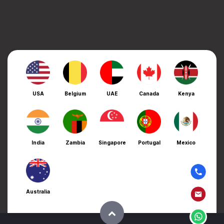
USA
Belgium
UAE
Canada
Kenya
India
Zambia
Singapore
Portugal
Mexico
Australia