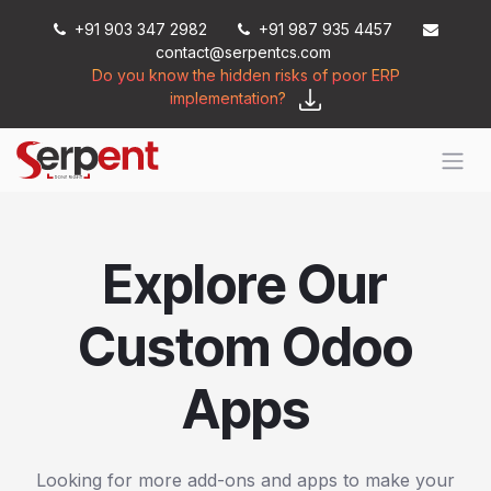
Skip to Content
+91 903 347 2982
+91 987 935 4457
contact@serpentcs.com
Do you know the hidden risks of poor ERP
implementation?
Explore Our
Custom Odoo
Apps
Looking for more add-ons and apps to make your