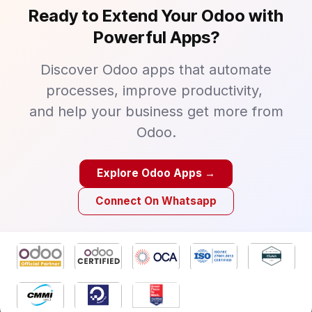
Ready to Extend Your Odoo with
Powerful Apps?
Discover Odoo apps that automate
processes, improve productivity,
and help your business get more from
Odoo.
Explore Odoo Apps →
Connect On Whatsapp