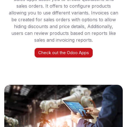
sales orders. It offers to configure products
allowing you to use different variants. Invoices can
be created for sales orders with options to allow
hiding discounts and price details, Additionally,
users can review products based on reports like
sales and invoicing reports.
Check out the Odoo Apps