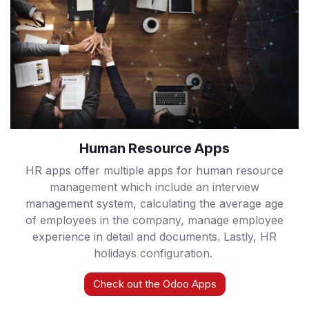
Human Resource Apps
HR apps offer multiple apps for human resource
management which include an interview
management system, calculating the average age
of employees in the company, manage employee
experience in detail and documents. Lastly, HR
holidays configuration.
Check out the Odoo Apps