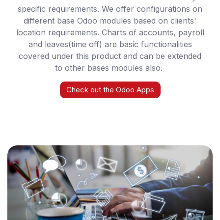
specific requirements. We offer configurations on
different base Odoo modules based on clients'
location requirements. Charts of accounts, payroll
and leaves(time off) are basic functionalities
covered under this product and can be extended
to other bases modules also.
Check out the Odoo Apps