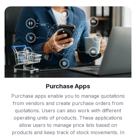
Purchase Apps
Purchase apps enable you to manage quotations
from vendors and create purchase orders from
quotations. Users can also work with different
operating units of products. These applications
allow users to manage price lists based on
products and keep track of stock movements. In