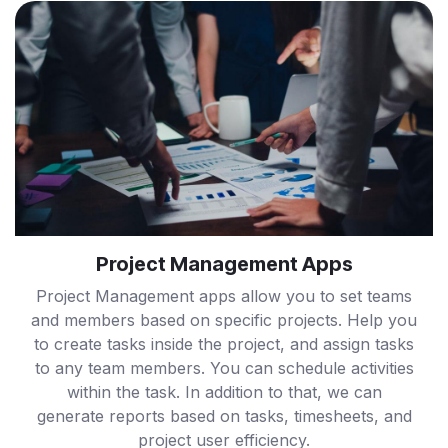
Project Management Apps
Project Management apps allow you to set teams
and members based on specific projects. Help you
to create tasks inside the project, and assign tasks
to any team members. You can schedule activities
within the task. In addition to that, we can
generate reports based on tasks, timesheets, and
project user efficiency.