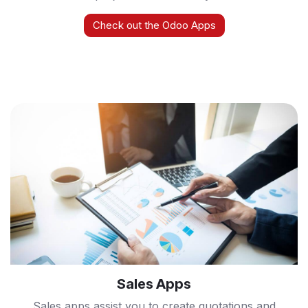
Check out the Odoo Apps
Sales Apps
Sales apps assist you to create quotations and