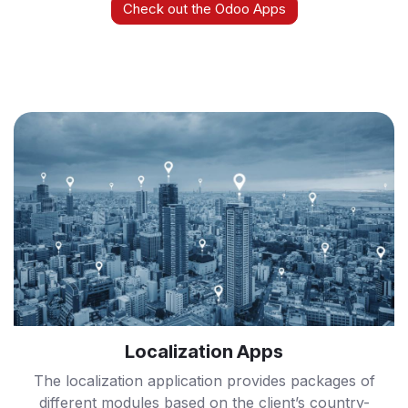
Check out the Odoo Apps
Localization Apps
The localization application provides packages of
different modules based on the client’s country-