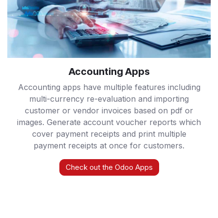
Accounting Apps
Accounting apps have multiple features including
multi-currency re-evaluation and importing
customer or vendor invoices based on pdf or
images. Generate account voucher reports which
cover payment receipts and print multiple
payment receipts at once for customers.
Check out the Odoo Apps