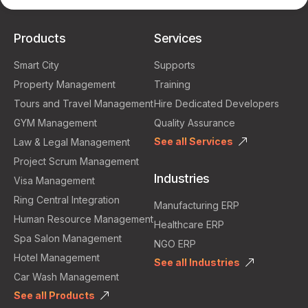
Products
Services
Smart City
Supports
Property Management
Training
Tours and Travel Management
Hire Dedicated Developers
GYM Management
Quality Assurance
See all Services
Law & Legal Management
Project Scrum Management
Industries
Visa Management
Ring Central Integration
Manufacturing ERP
Human Resource Management
Healthcare ERP
Spa Salon Management
NGO ERP
Hotel Management
See all Industries
Car Wash Management
See all Products