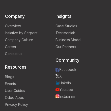
Company
Insights
Overview
Case Studies
Initiative by Serpent
Testimonials
Company Culture
Business Model
Career
Our Partners
Contact us
Community
Resources
Facebook
X
Blogs
Linkdin
Events
Youtube
User Guides
Instagram
Odoo Apps
Privacy Policy