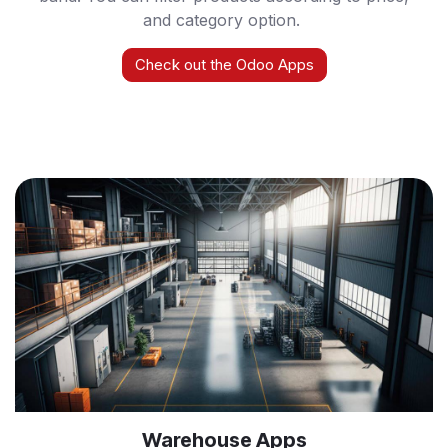
and category option.
Check out the Odoo Apps
Warehouse Apps