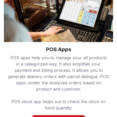
POS Apps
POS apps help you to manage your all products
in a categorized way. It also simplifies your
payment and billing process. It allows you to
generate delivery orders with parcel dialogue. POS
apps render the analyzed orders based on
product and customer.
POS stock app helps out to check the stock on
hand quantity.