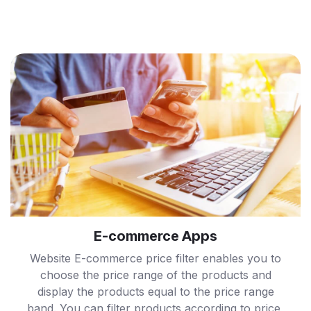
E-commerce Apps
Website E-commerce price filter enables you to
choose the price range of the products and
display the products equal to the price range
band. You can filter products according to price,