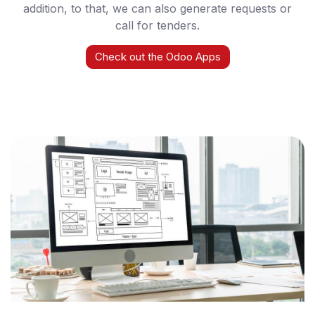
addition, to that, we can also generate requests or
call for tenders.
Check out the Odoo Apps