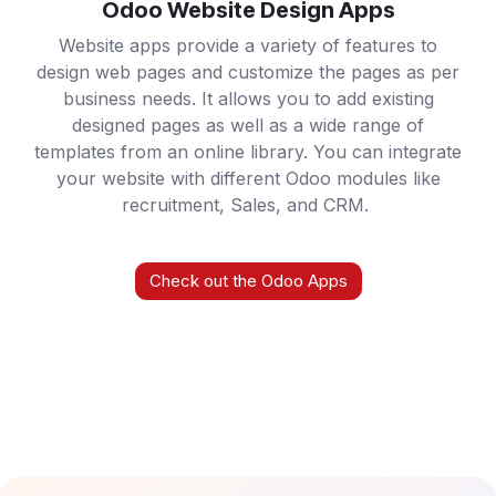
Odoo Website Design Apps
Website apps provide a variety of features to
design web pages and customize the pages as per
business needs. It allows you to add existing
designed pages as well as a wide range of
templates from an online library. You can integrate
your website with different Odoo modules like
recruitment, Sales, and CRM.
Check out the Odoo Apps