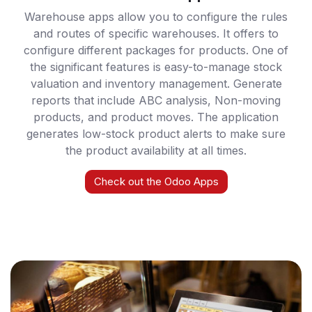
Warehouse apps allow you to configure the rules
and routes of specific warehouses. It offers to
configure different packages for products. One of
the significant features is easy-to-manage stock
valuation and inventory management. Generate
reports that include ABC analysis, Non-moving
products, and product moves. The application
generates low-stock product alerts to make sure
the product availability at all times.
Check out the Odoo Apps