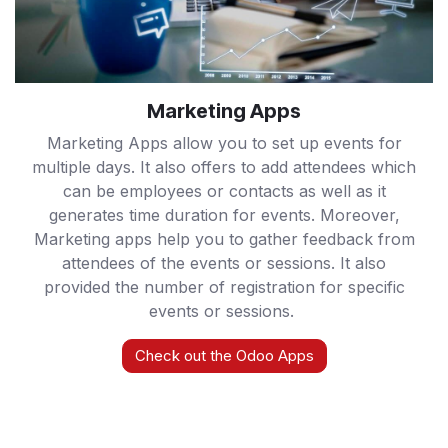
Marketing Apps
Marketing Apps allow you to set up events for
multiple days. It also offers to add attendees which
can be employees or contacts as well as it
generates time duration for events. Moreover,
Marketing apps help you to gather feedback from
attendees of the events or sessions. It also
provided the number of registration for specific
events or sessions.
Check out the Odoo Apps