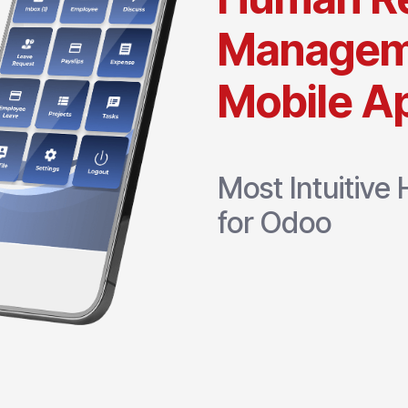
Managem
Mobile Ap
Most Intuitiv
for Odoo