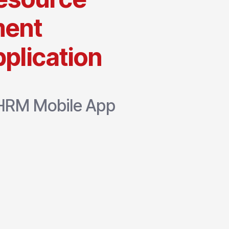
ent
plication
e HRM Mobile App