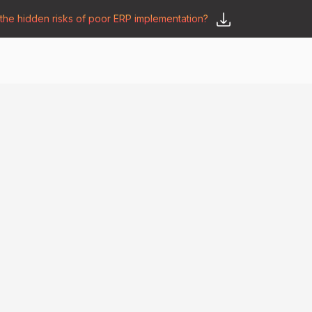
he hidden risks of poor ERP implementation?
𝗦𝗮𝘆 𝗛𝗲𝗹𝗹𝗼
y
🛒 𝗢𝗱𝗼𝗼 𝗔𝗽𝗽𝘀
𝗕𝗹𝗼𝗴