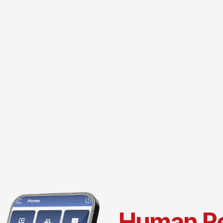
Human R