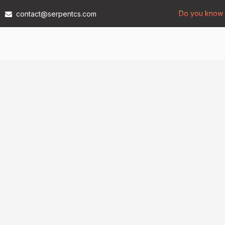
Do you know t
contact@serpentcs.com
Products
Tech
Industries
Insights
Compan