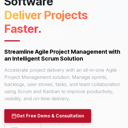
Software
Deliver Projects
Faster.
Streamline Agile Project Management with
an Intelligent Scrum Solution
Accelerate project delivery with an all-in-one Agile
Project Management solution. Manage sprints,
backlogs, user stories, tasks, and team collaboration
using Scrum and Kanban to improve productivity,
visibility, and on-time delivery.
Get Free Demo & Consultation