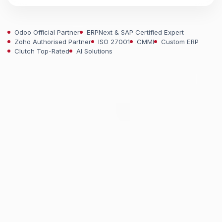
Odoo Official Partner
ERPNext & SAP Certified Expert
Zoho Authorised Partner
ISO 27001
CMMI
Custom ERP
Clutch Top-Rated
AI Solutions