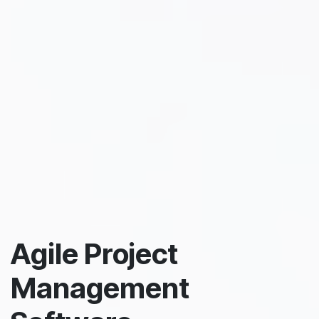
Agile Project
Management