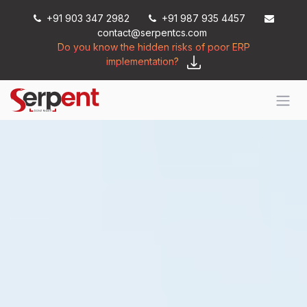
Skip to Content
+91 903 347 2982
+91 987 935 4457
contact@serpentcs.com
Do you know the hidden risks of poor ERP
implementation?