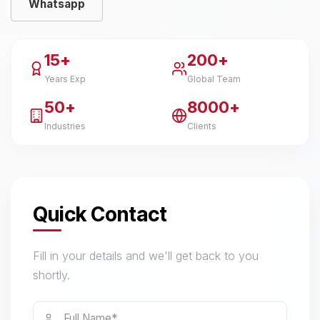
Whatsapp
15+
200+
Years Exp
Global Team
50+
8000+
Industries
Clients
Quick Contact
Fill in your details and we'll get back to you
shortly.