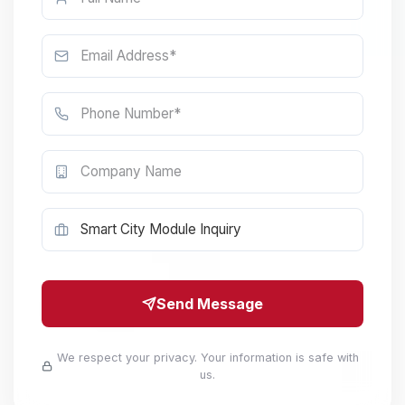
Send Message
We respect your privacy. Your information is safe with
us.