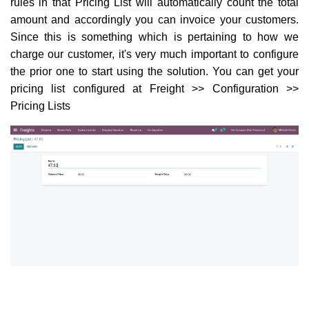
rules in that Pricing List will automatically count the total
amount and accordingly you can invoice your customers.
Since this is something which is pertaining to how we
charge our customer, it's very much important to configure
the prior one to start using the solution. You can get your
pricing list configured at Freight >> Configuration >>
Pricing Lists