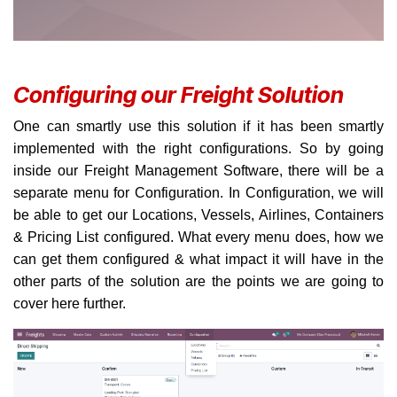
Configuring our Freight Solution
One can smartly use this solution if it has been smartly
implemented with the right configurations. So by going
inside our Freight Management Software, there will be a
separate menu for Configuration. In Configuration, we will
be able to get our Locations, Vessels, Airlines, Containers
& Pricing List configured. What every menu does, how we
can get them configured & what impact it will have in the
other parts of the solution are the points we are going to
cover here further.