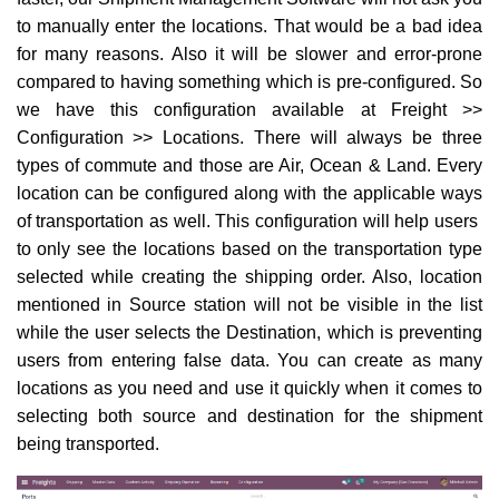
to manually enter the locations. That would be a bad idea
for many reasons. Also it will be slower and error-prone
compared to having something which is pre-configured. So
we have this configuration available at Freight >>
Configuration >> Locations. There will always be three
types of commute and those are Air, Ocean & Land. Every
location can be configured along with the applicable ways
of transportation as well. This configuration will help users
to only see the locations based on the transportation type
selected while creating the shipping order. Also, location
mentioned in Source station will not be visible in the list
while the user selects the Destination, which is preventing
users from entering false data. You can create as many
locations as you need and use it quickly when it comes to
selecting both source and destination for the shipment
being transported.