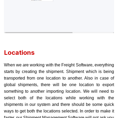
Locations
When we are working with the Freight Software, everything
starts by creating the shipment. Shipment which is being
transported from one location to another. Also in case of
global shipments, there will be one location to export
something to another importing location. We will need to
select both of the locations while working with the
shipments in our system and there should be some quick
ways to get both the locations selected. In order to make it
faster, our Shipment Management Software will not ask you