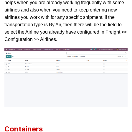
helps when you are already working frequently with some
airlines and also when you need to keep entering new
airlines you work with for any specific shipment. If the
transportation type is By Air, then there will be the field to
select the Airline you already have configured in Freight >>
Configuration >> Airlines.
Containers