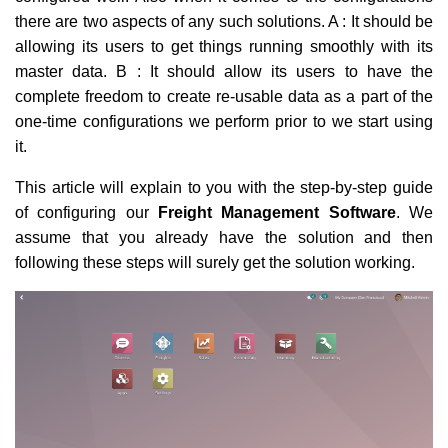
there are two aspects of any such solutions. A : It should be
allowing its users to get things running smoothly with its
master data. B : It should allow its users to have the
complete freedom to create re-usable data as a part of the
one-time configurations we perform prior to we start using
it.
This article will explain to you with the step-by-step guide
of configuring our
Freight Management Software
. We
assume that you already have the solution and then
following these steps will surely get the solution working.