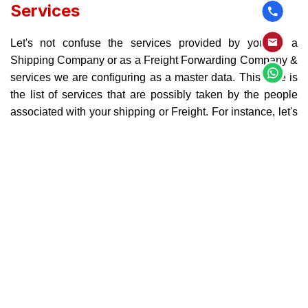
Services
Let's not confuse the services provided by you as a
Shipping Company or as a Freight Forwarding Company &
services we are configuring as a master data. This here is
the list of services that are possibly taken by the people
associated with your shipping or Freight. For instance, let's
assume there is a ship and there are 200+ containers on it,
and it is on its way to it’s destination. If it takes 2 to 3 weeks
and in a meantime people on the deck would need to make
some expenses like Food, Temporary Stay or anything
other like that, would be considered Service Taken by your
staff members. This definitely means that you need to have
the record of which services so far have been taken and
accordingly you need to invoice your customer. In simpler
words, the amount that you have paid from your pockets
during the time of community service should be added to
the invoice you send to your customer. These services can