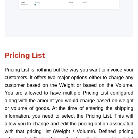
Pricing List
Pricing List is nothing but the way you want to invoice your
customers. It offers two major options either to charge any
customer based on the Weight or based on the Volume.
You are allowed to have multiple Pricing List configured
along with the amount you would charge based on weight
or volume of goods. At the time of entering the shipping
information, you need to select the Pricing List. This will
allow you to change and edit the pricing option associated
with that pricing list (Weight / Volume). Defined pricing