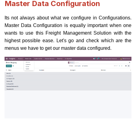
Master Data Configuration
Its not always about what we configure in Configurations.
Master Data Configuration is equally important when one
wants to use this Freight Management Solution with the
highest possible ease. Let's go and check which are the
menus we have to get our master data configured.