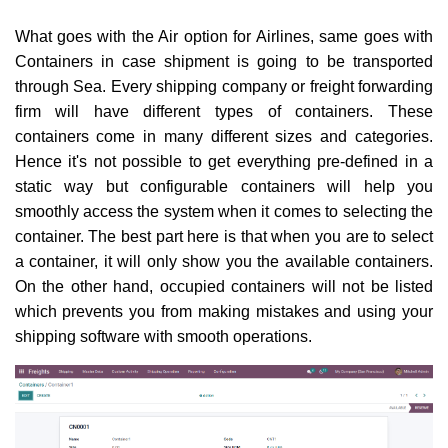
What goes with the Air option for Airlines, same goes with
Containers in case shipment is going to be transported
through Sea. Every shipping company or freight forwarding
firm will have different types of containers. These
containers come in many different sizes and categories.
Hence it's not possible to get everything pre-defined in a
static way but configurable containers will help you
smoothly access the system when it comes to selecting the
container. The best part here is that when you are to select
a container, it will only show you the available containers.
On the other hand, occupied containers will not be listed
which prevents you from making mistakes and using your
shipping software with smooth operations.