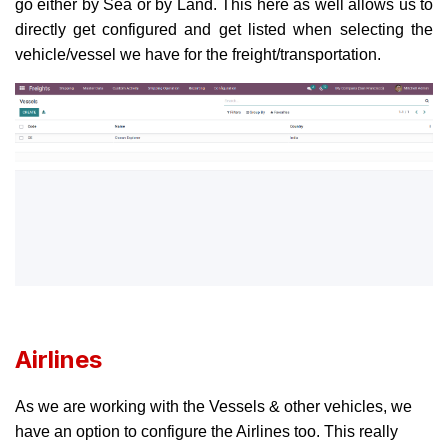
go either by Sea or by Land. This here as well allows us to
directly get configured and get listed when selecting the
vehicle/vessel we have for the freight/transportation.
Airlines
As we are working with the Vessels & other vehicles, we
have an option to configure the Airlines too. This really