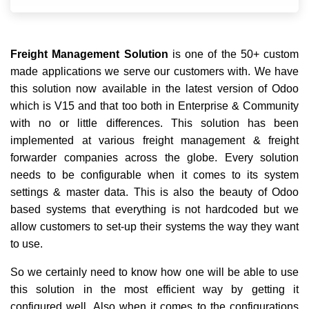
Freight Management Solution
is one of the 50+ custom
made applications we serve our customers with. We have
this solution now available in the latest version of Odoo
which is V15 and that too both in Enterprise & Community
with no or little differences. This solution has been
implemented at various freight management & freight
forwarder companies across the globe. Every solution
needs to be configurable when it comes to its system
settings & master data. This is also the beauty of Odoo
based systems that everything is not hardcoded but we
allow customers to set-up their systems the way they want
to use.
So we certainly need to know how one will be able to use
this solution in the most efficient way by getting it
configured well. Also when it comes to the configurations