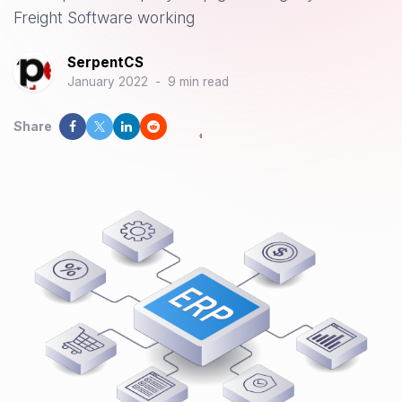
Freight Software working
SerpentCS
January 2022
-
9 min read
Share