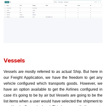
Vessels
Vessels are mostly referred to as actual Ship. But here in
our Freight Application, we have the freedom to get any
vehicle configured which transports goods. However, we
have an option available to get the Airlines configured in
case it's going to be by air but Vessels are going to be the
list items when a user would have selected the shipment to