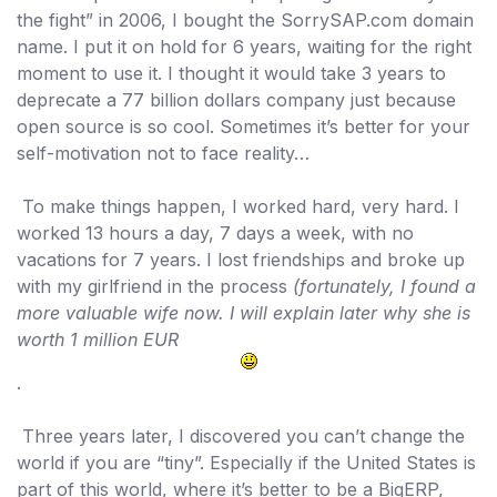
the fight” in 2006, I
bought the SorrySAP.com
domain
name. I put it on hold for 6 years, waiting for the right
moment to use it. I thought it would take 3 years to
deprecate a 77 billion dollars company just because
open source is so cool. Sometimes it’s better for your
self-motivation not to face reality…
To make things happen, I worked hard, very hard. I
worked 13 hours a day, 7 days a week, with no
vacations for 7 years. I lost friendships and broke up
with my girlfriend in the process
(fortunately, I found a
more valuable wife now. I will explain later why she is
worth 1 million EUR
.
Three years later, I discovered you can’t change the
world if you are “tiny”. Especially if the United States is
part of this world, where it’s better to be a BigERP,