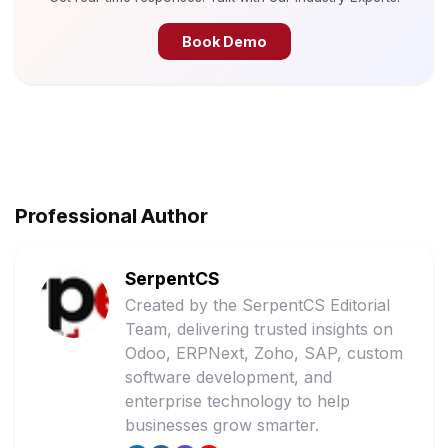
Book Demo
Professional Author
SerpentCS
Created by the SerpentCS Editorial
Team, delivering trusted insights on
Odoo, ERPNext, Zoho, SAP, custom
software development, and
enterprise technology to help
businesses grow smarter.