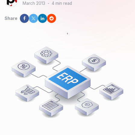
March 2013
-
4 min read
Share