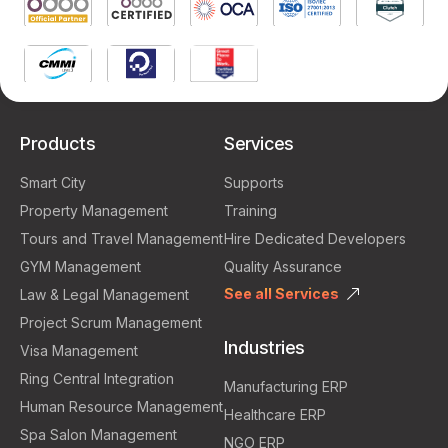
Products
Services
Smart City
Supports
Property Management
Training
Tours and Travel Management
Hire Dedicated Developers
GYM Management
Quality Assurance
See all Services
Law & Legal Management
Project Scrum Management
Industries
Visa Management
Ring Central Integration
Manufacturing ERP
Human Resource Management
Healthcare ERP
Spa Salon Management
NGO ERP