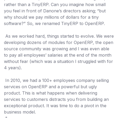
rather than a TinyERP. Can you imagine how small
you feel
in front of Danone’s directors
asking; “but
why should we pay millions of dollars for a tiny
software?” So, we renamed TinyERP to OpenERP.
As we worked hard, things started to evolve. We were
developing dozens of modules for OpenERP, the open
source community was growing and I was even able
to pay all employees’ salaries at the end of the month
without fear (which was a situation I struggled with for
4 years).
In 2010, we had a 100+ employees company selling
services on OpenERP and a powerful but ugly
product. This is what happens when delivering
services to customers distracts you from building an
exceptional product. It was time to do a pivot in the
business model.