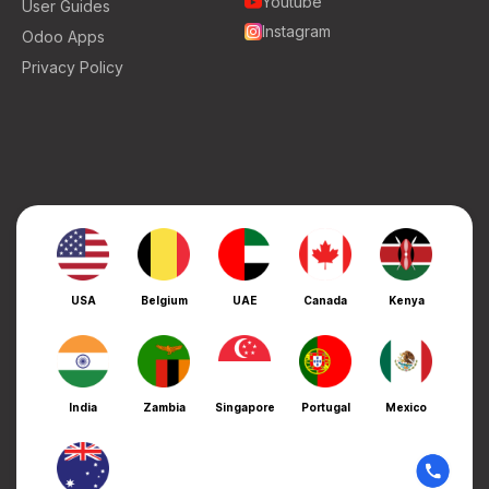
Youtube
User Guides
Instagram
Odoo Apps
Privacy Policy
USA
Belgium
UAE
Canada
Kenya
India
Zambia
Singapore
Portugal
Mexico