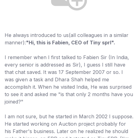
He always introduced to us(all colleagues in a similar
manner):
"Hi, this is Fabien, CEO of Tiny sprl".
I remember when I first talked to Fabien Sir (In India,
every senior is addressed as Sir), I guess I still have
that chat saved. It was 17 September 2007 or so. I
was given a task and Dhara Shah helped me
accomplish it. When he visited India, He was surprised
to see it and asked me "is that only 2 months have you
joined?"
I am not sure, but he started in March 2002 I suppose.
He started working on Auction project probably for
his Father's business. Later on he realized he should