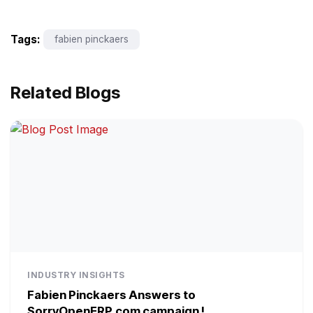
Tags:
fabien pinckaers
Related Blogs
INDUSTRY INSIGHTS
Fabien Pinckaers Answers to
SorryOpenERP.com campaign !