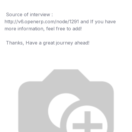
"
Source of interview :
http://v6.openerp.com/node/1291 and If you have
more information, feel free to add!
Thanks, Have a great journey ahead!