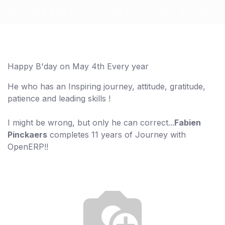
Happy B'day on May 4th Every year
He who has an Inspiring journey, attitude, gratitude,
patience and leading skills !
I might be wrong, but only he can correct...
Fabien
Pinckaers
completes 11 years of Journey with
OpenERP!!