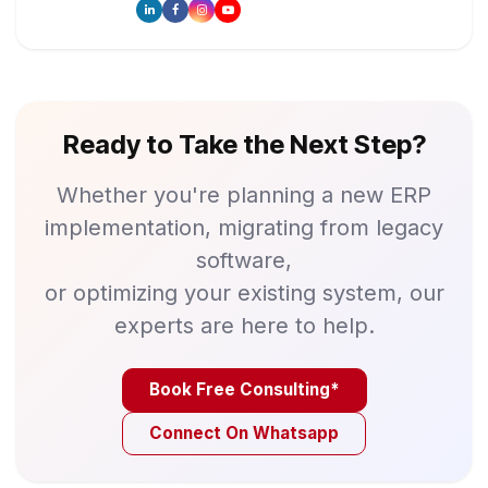
Ready to Take the Next Step?
Whether you're planning a new ERP
implementation, migrating from legacy
software,
or optimizing your existing system, our
experts are here to help.
Book Free Consulting*
Connect On Whatsapp