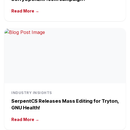
Read More →
INDUSTRY INSIGHTS
SerpentCS Releases Mass Editing for Tryton,
GNU Health!
Read More →