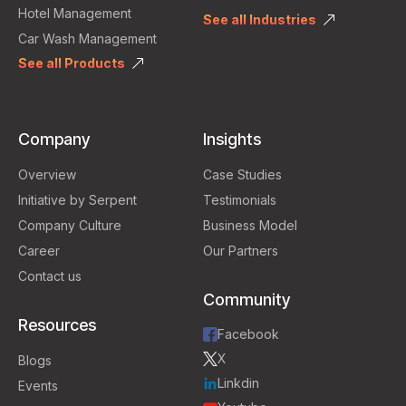
Hotel Management
See all Industries
Car Wash Management
See all Products
Company
Insights
Overview
Case Studies
Initiative by Serpent
Testimonials
Company Culture
Business Model
Career
Our Partners
Contact us
Community
Resources
Facebook
X
Blogs
Linkdin
Events