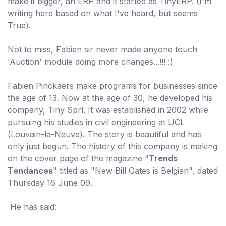
make it bigger, an ERP and it started as TinyERP. (I'm
writing here based on what I've heard, but seems
True).
Not to miss, Fabien sir never made anyone touch
'Auction' module doing more changes...!!! :)
Fabien Pinckaers make programs for businesses since
the age of 13. Now at the age of 30, he developed his
company, Tiny Sprl. It was established in 2002 while
pursuing his studies in civil engineering at UCL
(Louvain-la-Neuve). The story is beautiful and has
only just begun. The history of this company is making
on the cover page of the magazine "
Trends
Tendances
" titled as "New Bill Gates is Belgian", dated
Thursday 16 June 09.
He has said: