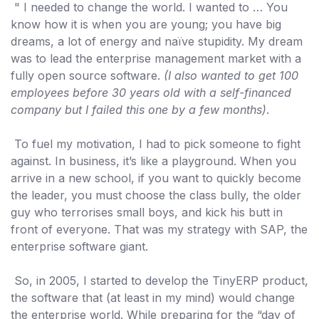
" I needed to change the world. I wanted to … You
know how it is when you are young; you have big
dreams, a lot of energy and naïve stupidity. My dream
was to lead the enterprise management market with a
fully open source software.
(I also wanted to get 100
employees before 30 years old with a self-financed
company but I failed this one by a few months)
.
To fuel my motivation, I had to pick someone to fight
against. In business, it’s like a playground. When you
arrive in a new school, if you want to quickly become
the leader, you must choose the class bully, the older
guy who terrorises small boys, and kick his butt in
front of everyone. That was my strategy with SAP, the
enterprise software giant.
So, in 2005, I started to develop the TinyERP product,
the software that (at least in my mind) would change
the enterprise world. While preparing for the “day of