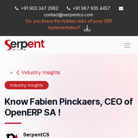
Skip to Content
+91 903 347 2982
+91 987 935 4457
contact@serpentcs.com
Do you know the hidden risks of poor ERP
implementation?
Industry Insights
Industry Insights
Know Fabien Pinckaers, CEO of
OpenERP SA !
SerpentCS