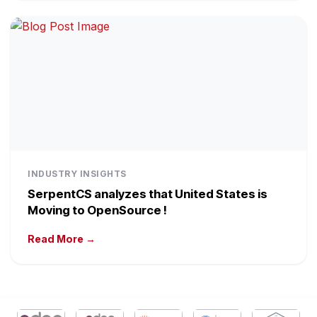
INDUSTRY INSIGHTS
SerpentCS analyzes that United States is
Moving to OpenSource !
Read More →