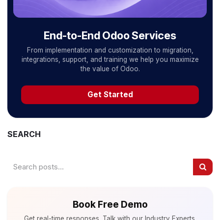
End-to-End Odoo Services
From implementation and customization to migration,
integrations, support, and training we help you maximize
the value of Odoo.
Get Started
SEARCH
Book Free Demo
Get real-time responses. Talk with our Industry Experts.