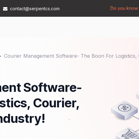
Do you know t
contact@serpentcs.com
Products
Tech
Industries
Insights
Compan
Courier Management Software- The Boon For Logistics, 
ent Software-
tics, Courier,
ndustry!