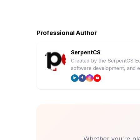
Professional Author
SerpentCS
Created by the SerpentCS Ed
software development, and e
Whether you're pla