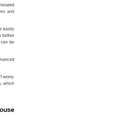
iminated
ies and
e easily
 further
t can be
advanced
t worry.
s, which
ouse