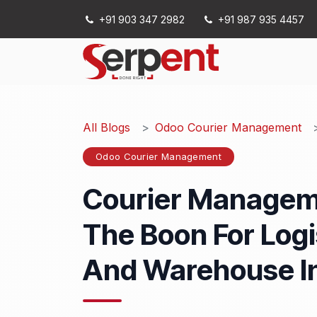
Skip to Content
+91 903 347 2982
+91 987 935 4457
Services
All Blogs
Odoo Courier Management
Odoo Courier Management
Courier Managem
The Boon For Logis
And Warehouse I