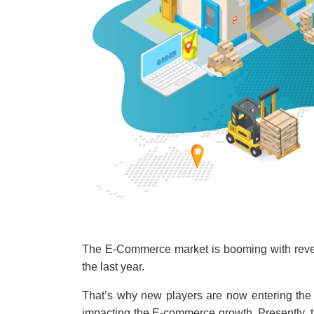
The E-Commerce market is booming with revenu
the last year.
That’s why new players are now entering the 
impacting the E-commerce growth. Presently, 