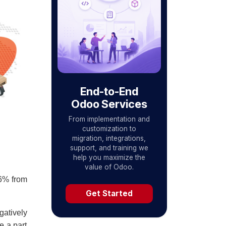
End-to-End
Odoo Services
From implementation and
customization to
migration, integrations,
support, and training we
help you maximize the
value of Odoo.
16% from
Get Started
gatively
e a part