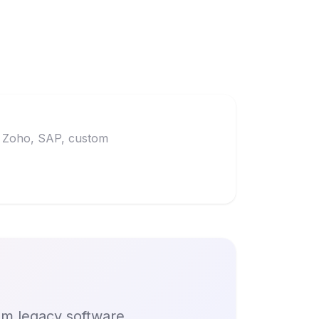
t, Zoho, SAP, custom
om legacy software,