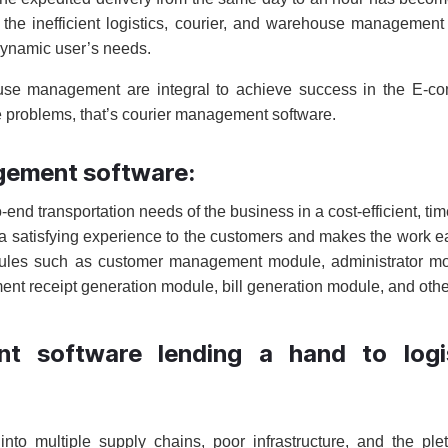
the inefficient logistics, courier, and warehouse management
dynamic user’s needs.
ehouse management are integral to achieve success in the E-
he problems, that’s courier management software.
agement software:
-end transportation needs of the business in a cost-efficient, tim
s a satisfying experience to the customers and makes the work ea
odules such as customer management module, administrator m
t receipt generation module, bill generation module, and othe
t software lending a hand to logis
y into multiple supply chains, poor infrastructure, and the ple