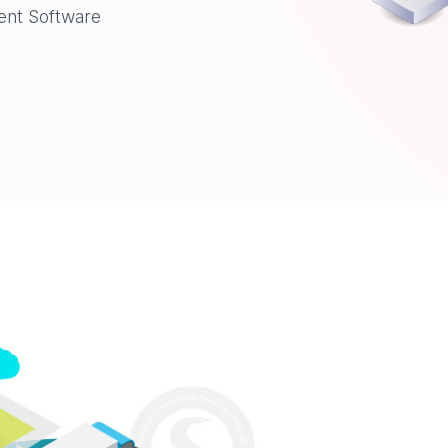
ent Software