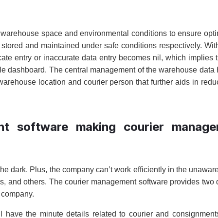
he warehouse space and environmental conditions to ensure opt
stored and maintained under safe conditions respectively. Wit
ate entry or inaccurate data entry becomes nil, which implies 
gle dashboard. The central management of the warehouse data 
warehouse location and courier person that further aids in redu
nt software making courier manage
he dark. Plus, the company can’t work efficiently in the unawar
ails, and others. The courier management software provides two d
he company.
 have the minute details related to courier and consignmen