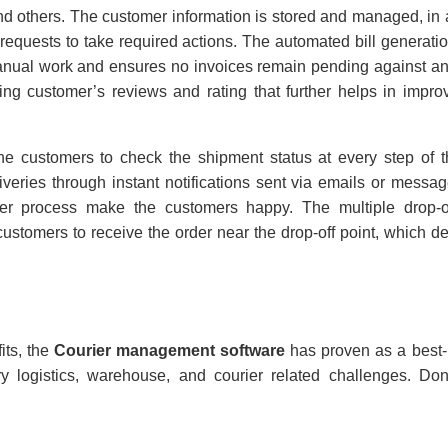
 and others. The customer information is stored and managed, in 
r requests to take required actions. The automated bill generation
anual work and ensures no invoices remain pending against an
ng customer’s reviews and rating that further helps in impro
he customers to check the shipment status at every step of 
iveries through instant notifications sent via emails or messa
rier process make the customers happy. The multiple drop-o
tomers to receive the order near the drop-off point, which de
its, the
Courier management software
has proven as a best-
y logistics, warehouse, and courier related challenges. Do