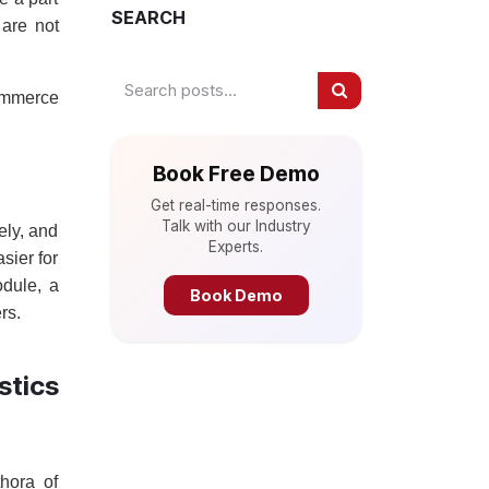
SEARCH
 are not
commerce
Book Free Demo
Get real-time responses.
Talk with our Industry
ely, and
Experts.
sier for
odule, a
Book Demo
rs.
tics
thora of