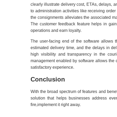
clearly illustrate delivery cost, ETAs, delays,
to administration activities like receiving orde
the consignments alleviates the associated m
The customer feedback feature helps in gaini
operations and earn loyalty.
The user-facing end of the software allows t
estimated delivery time, and the delays in del
high visibility and transparency in the cou
management enabled by software allows the cus
satisfactory experience.
Conclusion
With the broad spectrum of features and benef
solution that helps businesses address ever
fire,implement it right away.