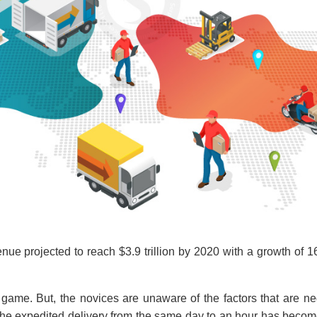
e projected to reach $3.9 trillion by 2020 with a growth of 
game. But, the novices are unaware of the factors that are ne
the expedited delivery from the same day to an hour has becom