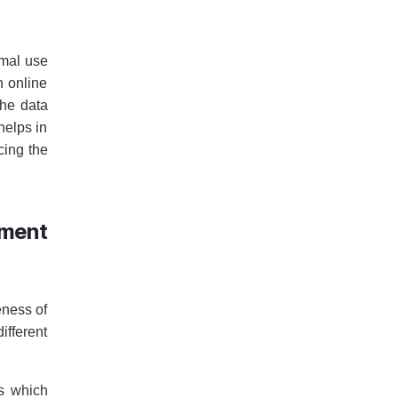
imal use
h online
the data
helps in
cing the
ment
eness of
ifferent
ts which