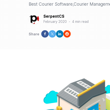
Best Courier Software,Courier Managem
SerpentCS
February 2020
-
4 min read
Share