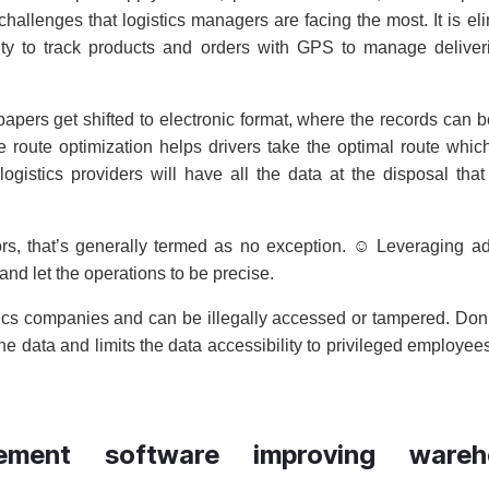
allenges that logistics managers are facing the most. It is el
ty to track products and orders with GPS to manage deliver
papers get shifted to electronic format, where the records can b
route optimization helps drivers take the optimal route which
ogistics providers will have all the data at the disposal tha
rs, that’s generally termed as no exception. ☺ Leveraging 
and let the operations to be precise.
istics companies and can be illegally accessed or tampered. Don’
he data and limits the data accessibility to privileged employee
ment software improving wareh