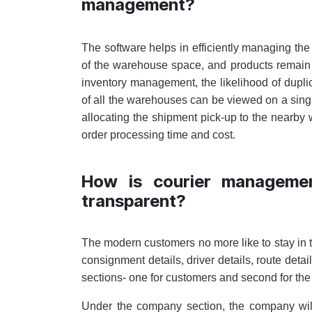
management?
The software helps in efficiently managing t
of the warehouse space, and products remain 
inventory management, the likelihood of duplic
of all the warehouses can be viewed on a sin
allocating the shipment pick-up to the nearby 
order processing time and cost.
How is courier manageme
transparent?
The modern customers no more like to stay in t
consignment details, driver details, route det
sections- one for customers and second for t
Under the company section, the company will