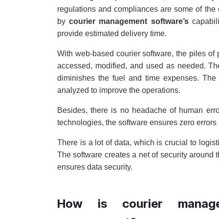
regulations and compliances are some of the ch
by
courier management software’s
capabili
provide estimated delivery time.
With web-based courier software, the piles of 
accessed, modified, and used as needed. The 
diminishes the fuel and time expenses. The l
analyzed to improve the operations.
Besides, there is no headache of human erro
technologies, the software ensures zero errors 
There is a lot of data, which is crucial to log
The software creates a net of security around t
ensures data security.
How is courier manage