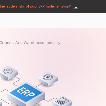
he hidden risks of poor ERP implementation?
𝗦𝗮𝘆 𝗛𝗲𝗹𝗹𝗼
y
🛒 𝗢𝗱𝗼𝗼 𝗔𝗽𝗽𝘀
𝗕𝗹𝗼𝗴
Courier, And Warehouse Industry!