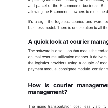
and parcel of the E-commerce business. But, 
allowing the E-commerce owners to meet the 
It’s a sign, the logistics, courier, and war
business model. There is one solution to all t
A quick look at courier man
The software is a solution that meets the end-to
optimal resource utilization manner. It deliver
the logistics providers using a couple of m
payment module, consignee module, consignmen
How is courier managemen
management?
The rising transportation cost, less visibilit