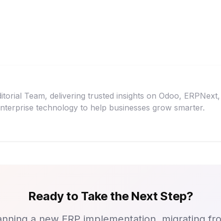
itorial Team, delivering trusted insights on Odoo, ERPNex
nterprise technology to help businesses grow smarter.
Ready to Take the Next Step?
nning a new ERP implementation, migrating fr