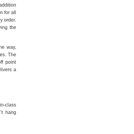
addition
 for all
y order.
ving the
the way,
ges. The
ff point
livers a
in-class
n’t hang