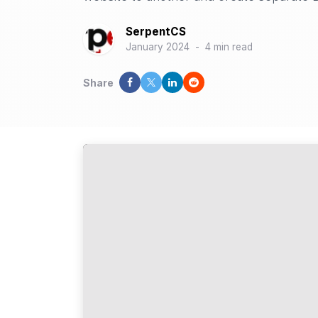
SerpentCS
January 2024
-
4 min read
Share