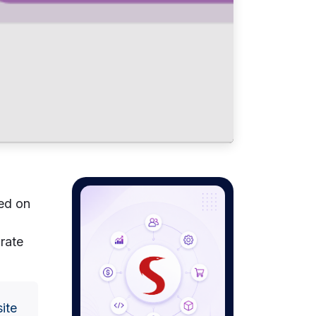
ed on
rate
site