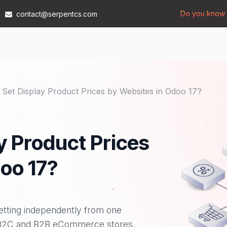
Do you know t
contact@serpentcs.com
Products
Tech
Industries
Insights
Compan
Set Display Product Prices by Websites in Odoo 17?
y Product Prices
oo 17?
setting independently from one
e B2C and B2B eCommerce stores.