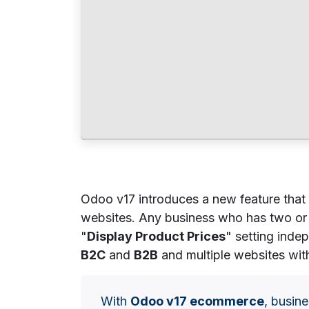
Odoo v17 introduces a new feature that 
websites. Any business who has two or 
"
Display Product Prices
" setting inde
B2C
and
B2B
and multiple websites with
With
Odoo v17 ecommerce
, busine