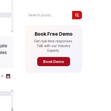
Book Free Demo
Get real-time responses.
gate
Talk with our Industry
Experts.
ules
Book Demo