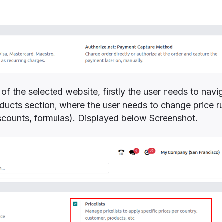
 of the selected website, firstly the user needs to navi
oducts section, where the user needs to change price r
iscounts, formulas). Displayed below Screenshot.