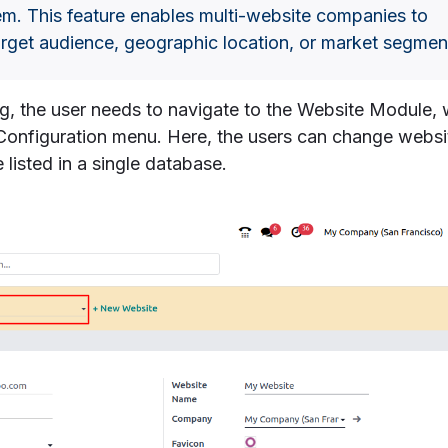
em. This feature enables multi-website companies to
arget audience, geographic location, or market segmen
ng, the user needs to navigate to the Website Module,
 Configuration menu. Here, the users can change websi
e listed in a single database.