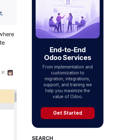
t.
 where
te
End-to-End
Odoo Services
From implementation and
customization to
migration, integrations,
support, and training we
help you maximize the
value of Odoo.
Get Started
SEARCH