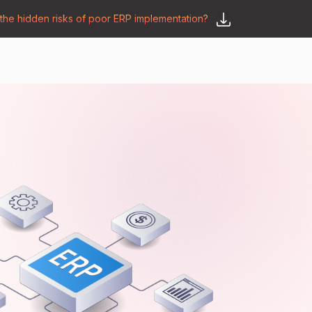
he hidden risks of poor ERP implementation?
𝗦𝗮𝘆 𝗛𝗲𝗹𝗹𝗼
y
🛒 𝗢𝗱𝗼𝗼 𝗔𝗽𝗽𝘀
𝗕𝗹𝗼𝗴