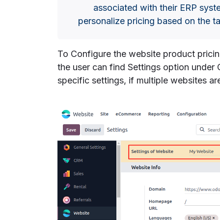
associated with their ERP syst
personalize pricing based on the t
To Configure the website product prici
the user can find Settings option under
specific settings, if multiple websites ar