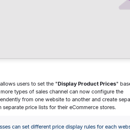
allows users to set the "
Display Product Prices
" bas
more types of sales channel can now configure the
pendently from one website to another and create sepa
 separate price lists for their eCommerce stores.
sses can set different price display rules for each web