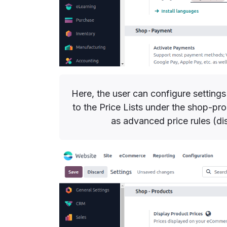
Here, the user can configure settings
to the Price Lists under the shop-pr
as advanced price rules (d