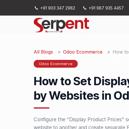
Skip to Content
+91 903 347 2982
+91 987 935 4457
Services
All Blogs
Odoo Ecommerce
How to 
Odoo Ecommerce
How to Set Displa
by Websites in Od
Configure the "Display Product Prices" 
website to another and create separat