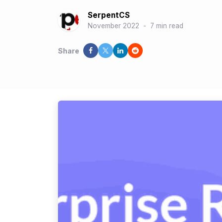
SerpentCS
November 2022
-
7 min read
Share