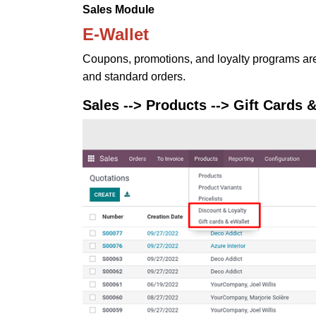
Sales Module
E-Wallet
Coupons, promotions, and loyalty programs ar
and standard orders.
Sales --> Products --> Gift Cards 