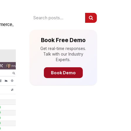
mmerce,
Book Free Demo
Get real-time responses.
Talk with our Industry
Experts.
Book Demo