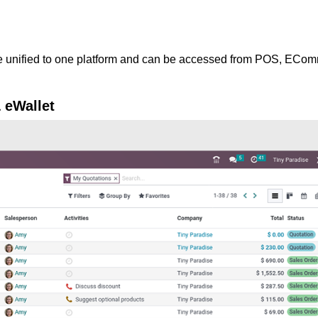
e unified to one platform and can be accessed from POS, ECo
& eWallet