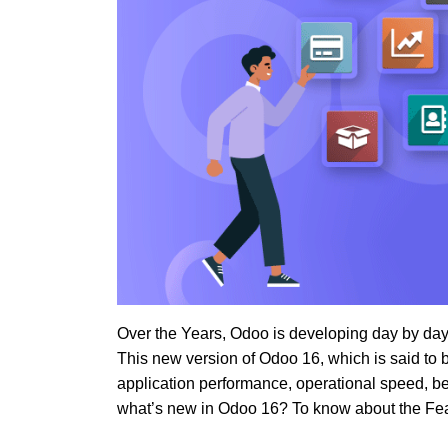
Over the Years, Odoo is developing day by day
This new version of Odoo 16, which is said t
application performance, operational speed, b
what’s new in Odoo 16? To know about the Feat