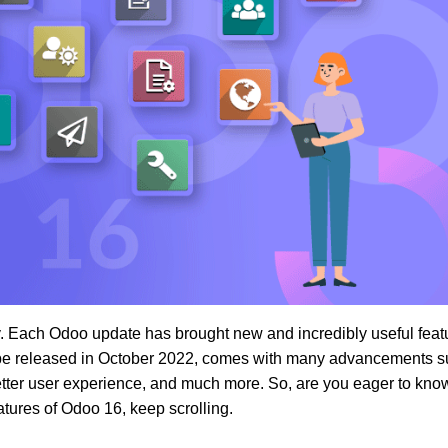
. Each Odoo update has brought new and incredibly useful feat
o be released in October 2022, comes with many advancements s
etter user experience, and much more. So, are you eager to kno
ures of Odoo 16, keep scrolling.