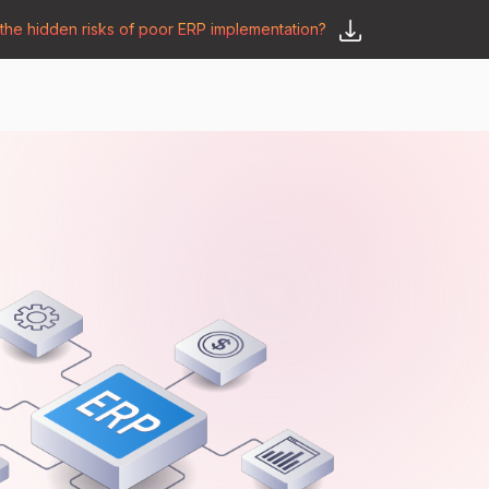
he hidden risks of poor ERP implementation?
𝗦𝗮𝘆 𝗛𝗲𝗹𝗹𝗼
y
🛒 𝗢𝗱𝗼𝗼 𝗔𝗽𝗽𝘀
𝗕𝗹𝗼𝗴