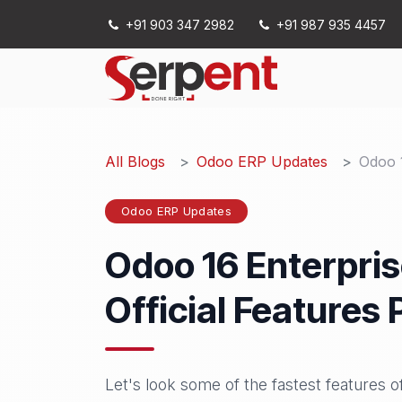
Skip to Content
+91 903 347 2982
+91 987 935 4457
Services
All Blogs
Odoo ERP Updates
Odoo 1
Odoo ERP Updates
Odoo 16 Enterpris
Official Features P
Let's look some of the fastest features 