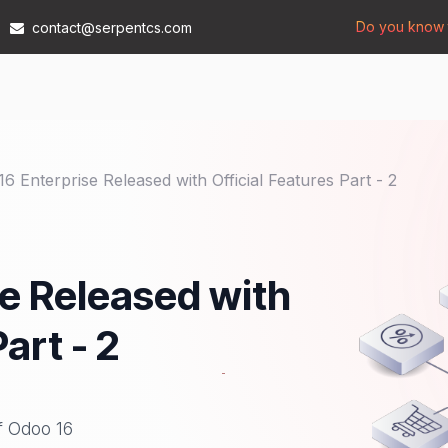
Do you know t
contact@serpentcs.com
Products
Tech
Industries
Insights
Compan
6 Enterprise Released with Official Features Part - 2
e Released with
art - 2
of Odoo 16