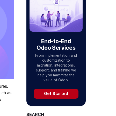
End-to-End
Odoo Services
From implementation and
customization to
migration, integrations,
support, and training we
help you maximize the
value of Odoo.
ures.
uch as
Get Started
w
SEARCH