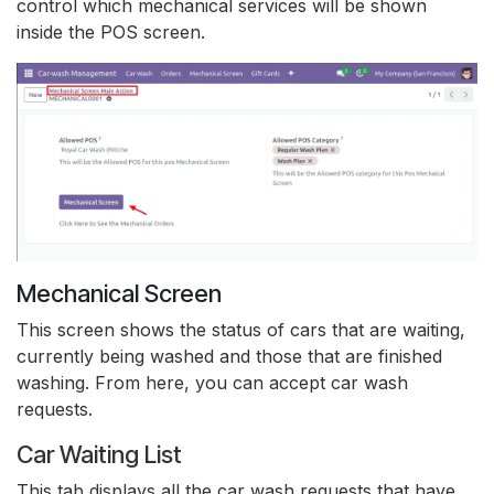
control which mechanical services will be shown
inside the POS screen.
Mechanical Screen
This screen shows the status of cars that are waiting,
currently being washed and those that are finished
washing. From here, you can accept car wash
requests.
Car Waiting List
This tab displays all the car wash requests that have