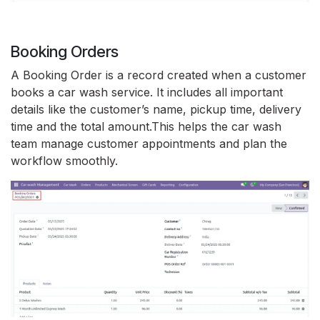
Booking Orders
A Booking Order is a record created when a customer
books a car wash service. It includes all important
details like the customer’s name, pickup time, delivery
time and the total amount.This helps the car wash
team manage customer appointments and plan the
workflow smoothly.