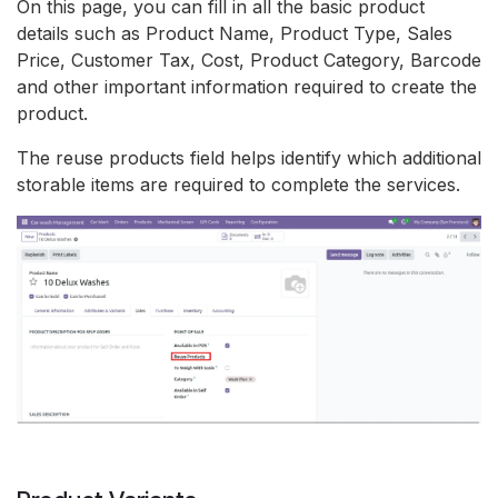
On this page, you can fill in all the basic product
details such as Product Name, Product Type, Sales
Price, Customer Tax, Cost, Product Category, Barcode
and other important information required to create the
product.
The reuse products field helps identify which additional
storable items are required to complete the services.