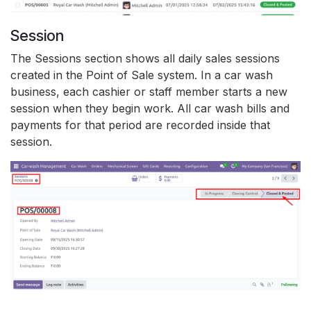
Session
The Sessions section shows all daily sales sessions
created in the Point of Sale system. In a car wash
business, each cashier or staff member starts a new
session when they begin work. All car wash bills and
payments for that period are recorded inside that
session.