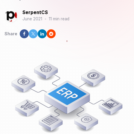
SerpentCS
June 2021
-
11 min read
Share