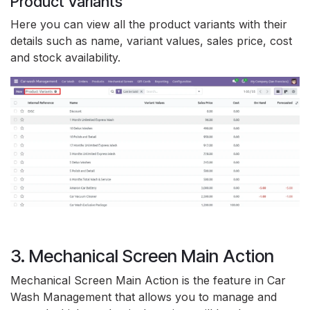
Product Variants
Here you can view all the product variants with their
details such as name, variant values, sales price, cost
and stock availability.
3. Mechanical Screen Main Action
Mechanical Screen Main Action is the feature in Car
Wash Management that allows you to manage and