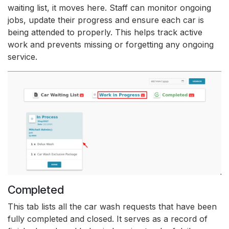
waiting list, it moves here. Staff can monitor ongoing
jobs, update their progress and ensure each car is
being attended to properly. This helps track active
work and prevents missing or forgetting any ongoing
service.
Completed
This tab lists all the car wash requests that have been
fully completed and closed. It serves as a record of