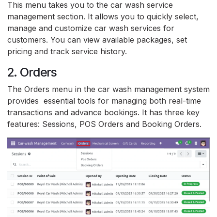
This menu takes you to the car wash service
management section. It allows you to quickly select,
manage and customize car wash services for
customers. You can view available packages, set
pricing and track service history.
2. Orders
The Orders menu in the car wash management system
provides essential tools for managing both real-time
transactions and advance bookings. It has three key
features: Sessions, POS Orders and Booking Orders.