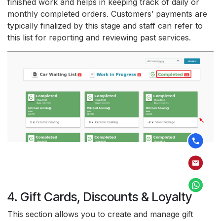
finished work and helps in keeping track of daily or
monthly completed orders. Customers’ payments are
typically finalized by this stage and staff can refer to
this list for reporting and reviewing past services.
4. Gift Cards, Discounts & Loyalty
This section allows you to create and manage gift