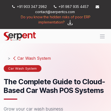
Skip to Content
+91 903 347 2982
+91 987 935 4457
contact@serpentcs.com
Do you know the hidden risks of poor ERP
implementation?
Car Wash System
Car Wash System
The Complete Guide to Cloud-
Based Car Wash POS Systems
Grow your ​car wash business