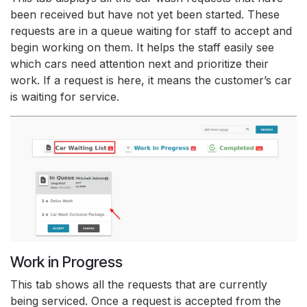
been received but have not yet been started. These
requests are in a queue waiting for staff to accept and
begin working on them. It helps the staff easily see
which cars need attention next and prioritize their
work. If a request is here, it means the customer’s car
is waiting for service.
Work in Progress
This tab shows all the requests that are currently
being serviced. Once a request is accepted from the