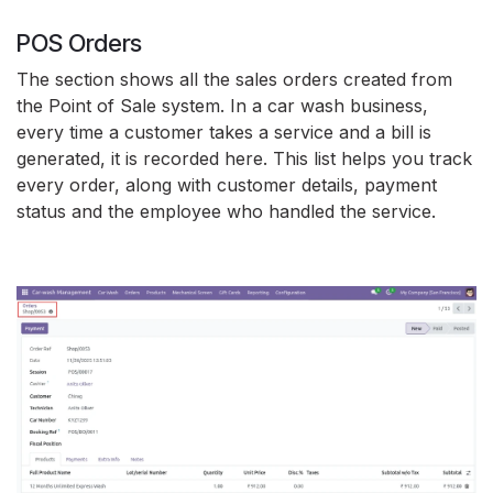
POS Orders
The section shows all the sales orders created from
the Point of Sale system. In a car wash business,
every time a customer takes a service and a bill is
generated, it is recorded here. This list helps you track
every order, along with customer details, payment
status and the employee who handled the service.