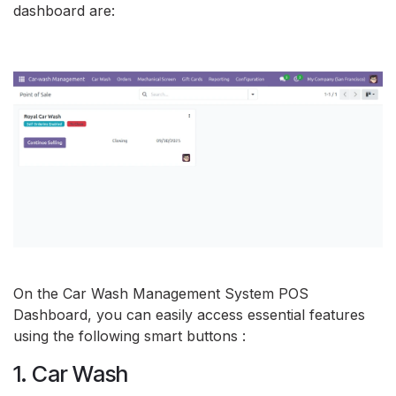
dashboard are:
On the Car Wash Management System POS
Dashboard, you can easily access essential features
using the following smart buttons :
1. Car Wash