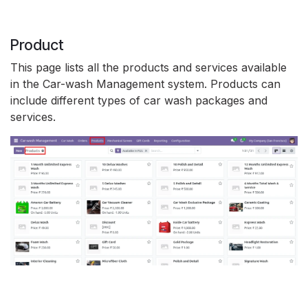
Product
This page lists all the products and services available
in the Car-wash Management system. Products can
include different types of car wash packages and
services.