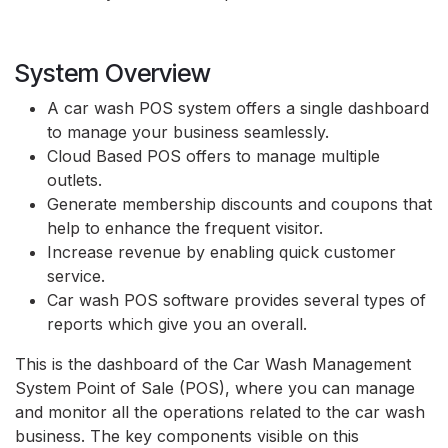
System Overview
A car wash POS system offers a single dashboard
to manage your business seamlessly.
Cloud Based POS offers to manage multiple
outlets.
Generate membership discounts and coupons that
help to enhance the frequent visitor.
Increase revenue by enabling quick customer
service.
Car wash POS software provides several types of
reports which give you an overall.
This is the dashboard of the Car Wash Management
System Point of Sale (POS), where you can manage
and monitor all the operations related to the car wash
business. The key components visible on this