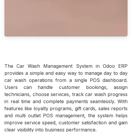
The Car Wash Management System in Odoo ERP
provides a simple and easy way to manage day to day
car wash operations from a single POS dashboard.
Users can handle customer bookings, assign
technicians, choose services, track car wash progress
in real time and complete payments seamlessly. With
features like loyalty programs, gift cards, sales reports
and multi outlet POS management, the system helps
improve service speed, customer satisfaction and gain
clear visibility into business performance.