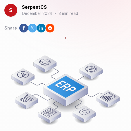
SerpentCS
S
December 2024
-
3 min read
Share