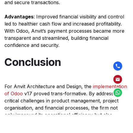
and secure transactions.
Advantages
: Improved financial visibility and control
led to healthier cash flow and increased profitability.
With Odoo, Anvit’s payment processes became more
transparent and streamlined, building financial
confidence and security.
Conclusion
For Anvit Architecture and Design, the
implementation
of Odoo
v17 proved trans-formative. By addressing
critical challenges in product management, project
organisation, and financial processes, the firm not
only improved its operational efficiency but also
enhanced client satisfaction. As a modern architecture
firm, Anvit can now focus on delivering exceptional