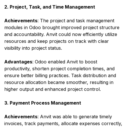
2. Project, Task, and Time Management
Achievements
: The project and task management
modules in Odoo brought improved project structure
and accountability. Anvit could now efficiently utilize
resources and keep projects on track with clear
visibility into project status.
Advantages
: Odoo enabled Anvit to boost
productivity, shorten project completion times, and
ensure better billing practices. Task distribution and
resource allocation became smoother, resulting in
higher output and enhanced project control.
3. Payment Process Management
Achievements
: Anvit was able to generate timely
invoices, track payments, allocate expenses correctly,