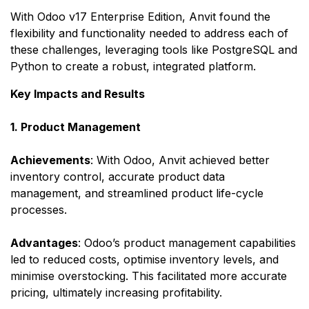
With Odoo v17 Enterprise Edition, Anvit found the
flexibility and functionality needed to address each of
these challenges, leveraging tools like PostgreSQL and
Python to create a robust, integrated platform.​
Key Impacts and Results
1. Product Management
Achievements
: With Odoo, Anvit achieved better
inventory control, accurate product data
management, and streamlined product life-cycle
processes.
Advantages
: Odoo’s product management capabilities
led to reduced costs, optimise inventory levels, and
minimise overstocking. This facilitated more accurate
pricing, ultimately increasing profitability.