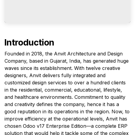
Introduction
Founded in 2018, the Anvit Architecture and Design
Company, based in Gujarat, India, has generated huge
waves since its establishment. With twelve creative
designers, Anvit delivers fully integrated and
customized design services to over a hundred clients
in the residential, commercial, educational, lifestyle,
and healthcare environments. Commitment to quality
and creativity defines the company, hence it has a
good reputation in its operations in the region. Now, to
improve efficiency at the operational levels, Anvit has
chosen Odoo v17 Enterprise Edition—a complete ERP
solution that would help it tackle some of the complex