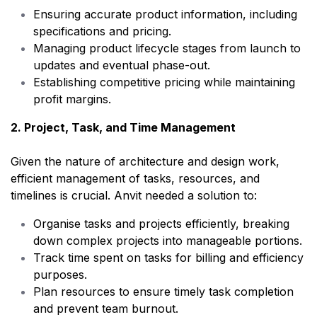
Ensuring accurate product information, including
specifications and pricing.
Managing product lifecycle stages from launch to
updates and eventual phase-out.
Establishing competitive pricing while maintaining
profit margins.
2. Project, Task, and Time Management
Given the nature of architecture and design work,
efficient management of tasks, resources, and
timelines is crucial. Anvit needed a solution to:
Organise tasks and projects efficiently, breaking
down complex projects into manageable portions.
Track time spent on tasks for billing and efficiency
purposes.
Plan resources to ensure timely task completion
and prevent team burnout.