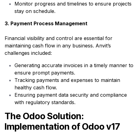
Monitor progress and timelines to ensure projects
stay on schedule.
3. Payment Process Management
Financial visibility and control are essential for
maintaining cash flow in any business. Anvit’s
challenges included:
Generating accurate invoices in a timely manner to
ensure prompt payments.
Tracking payments and expenses to maintain
healthy cash flow.
Ensuring payment data security and compliance
with regulatory standards.
The Odoo Solution:
Implementation of Odoo v17