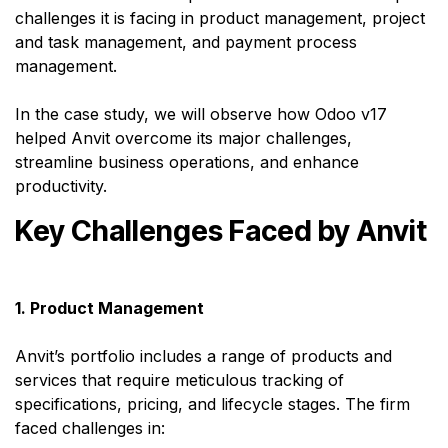
challenges it is facing in product management, project
and task management, and payment process
management.
In the case study, we will observe how Odoo v17
helped Anvit overcome its major challenges,
streamline business operations, and enhance
productivity.
Key Challenges Faced by Anvit
1. Product Management
Anvit’s portfolio includes a range of products and
services that require meticulous tracking of
specifications, pricing, and lifecycle stages. The firm
faced challenges in: