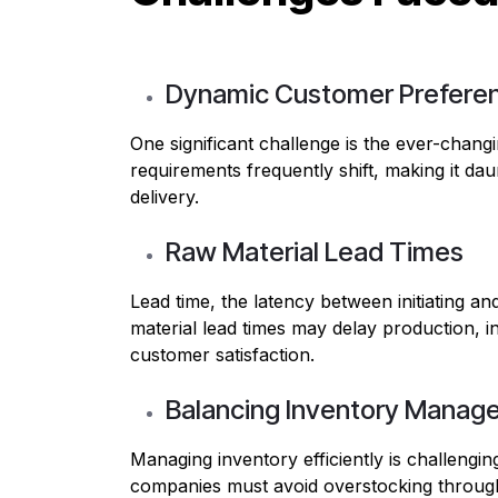
Dynamic Customer Prefere
One significant challenge is the ever-chang
requirements frequently shift, making it da
delivery.
Raw Material Lead Times
Lead time, the latency between initiating an
material lead times may delay production, i
customer satisfaction.
Balancing Inventory Manag
Managing inventory efficiently is challengin
companies must avoid overstocking throug