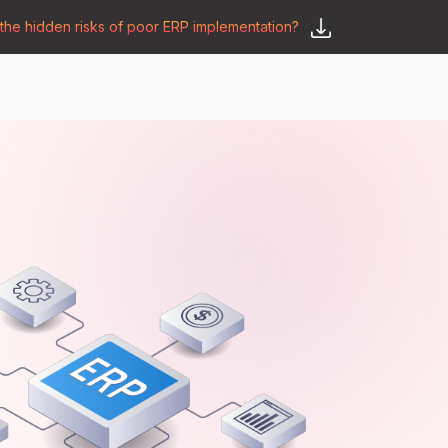
he hidden risks of poor ERP implementation?
𝗦𝗮𝘆 𝗛𝗲𝗹𝗹𝗼
y
🛒 𝗢𝗱𝗼𝗼 𝗔𝗽𝗽𝘀
𝗕𝗹𝗼𝗴