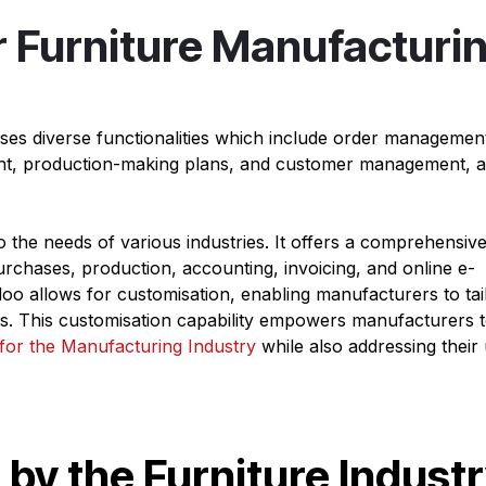
r Furniture Manufacturi
es diverse functionalities which include order managemen
nt, production-making plans, and customer management, al
o the needs of various industries. It offers a comprehensive
rchases, production, accounting, invoicing, and online e-
 allows for customisation, enabling manufacturers to tail
nts. This customisation capability empowers manufacturers 
for the Manufacturing Industry
while also addressing their
by the Furniture Indust