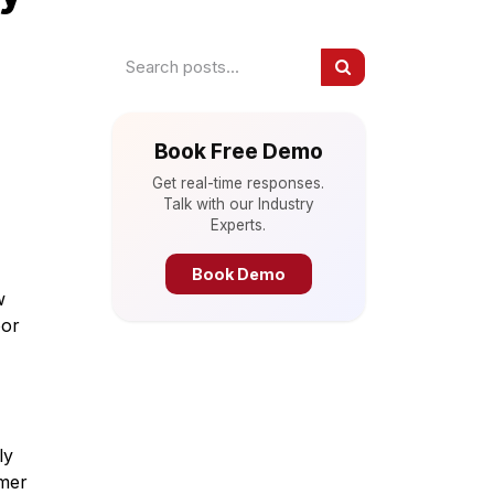
Book Free Demo
Get real-time responses.
Talk with our Industry
Experts.
Book Demo
w
oor
ly
omer