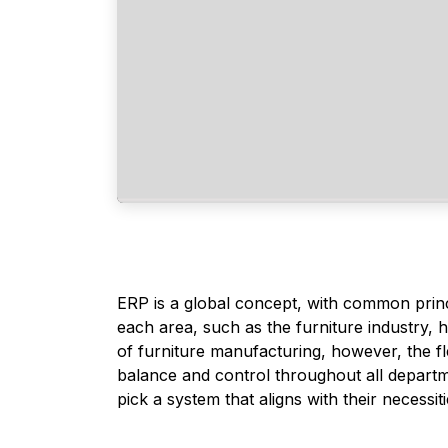
ERP is a global concept, with common prin
each area, such as the furniture industry, 
of furniture manufacturing, however, the fl
balance and control throughout all departme
pick a system that aligns with their necessiti