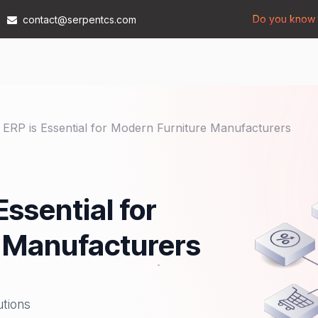
Do you know t
contact@serpentcs.com
Products
Tech
Industries
Insights
Compan
RP is Essential for Modern Furniture Manufacturers
ssential for
 Manufacturers
utions