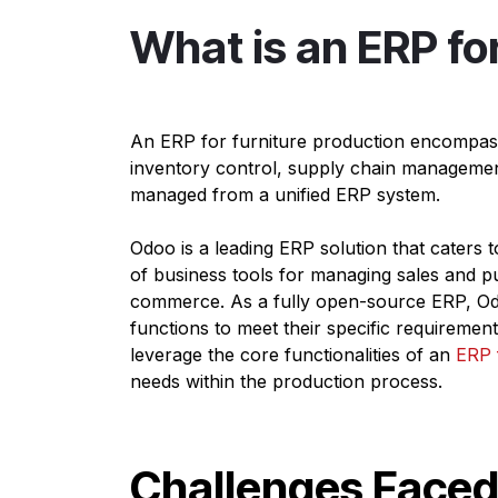
What is an ERP fo
An ERP for furniture production encompass
inventory control, supply chain manageme
managed from a unified ERP system.
Odoo is a leading ERP solution that caters t
of business tools for managing sales and pu
commerce. As a fully open-source ERP, Odoo
functions to meet their specific requireme
leverage the core functionalities of an
ERP 
needs within the production process.
Challenges Faced 