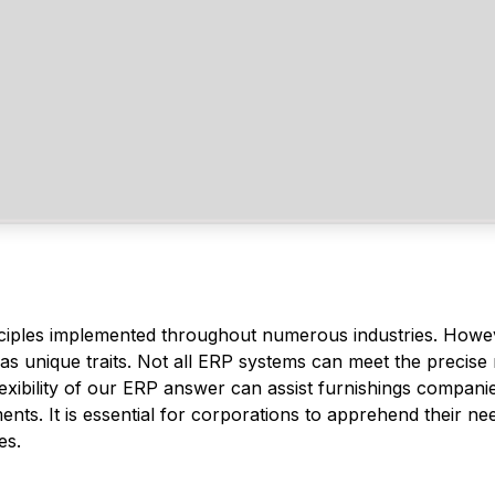
ciples implemented throughout numerous industries. Howe
has unique traits. Not all ERP systems can meet the precise
exibility of our ERP answer can assist furnishings compani
nts. It is essential for corporations to apprehend their ne
es.