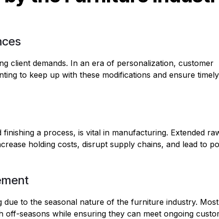
nces
ing client demands. In an era of personalization, customer
unting to keep up with these modifications and ensure timely
d finishing a process, is vital in manufacturing. Extended ra
ncrease holding costs, disrupt supply chains, and lead to p
ement
g due to the seasonal nature of the furniture industry. Most
h off-seasons while ensuring they can meet ongoing cust