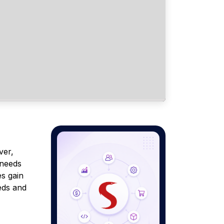
ver,
 needs
es gain
eds and