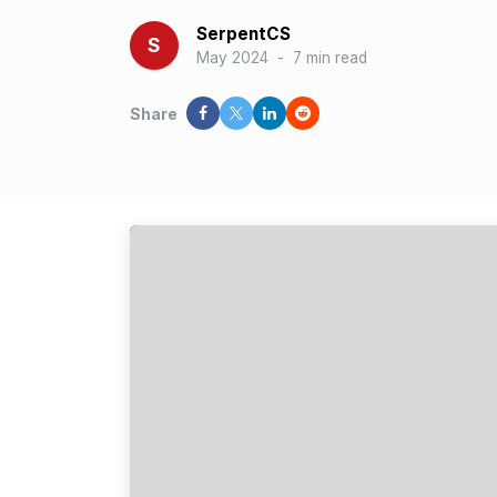
SerpentCS
S
May 2024
-
7 min read
Share