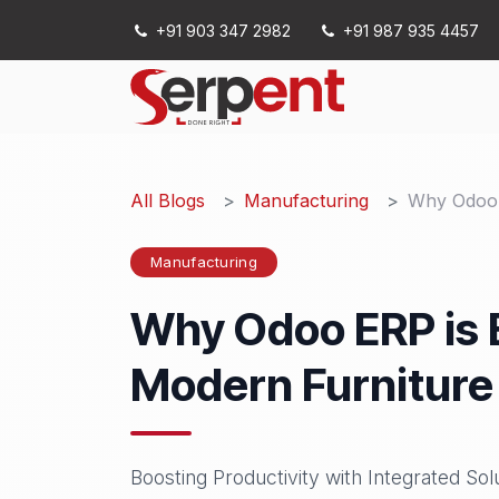
Skip to Content
+91 903 347 2982
+91 987 935 4457
Services
All Blogs
Manufacturing
Why Odoo E
Manufacturing
Why Odoo ERP is E
Modern Furniture
Boosting Productivity with Integrated Sol