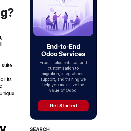
ng?
t,
l
End-to-End
Odoo Services
From implementation and
 suite
customization to
migration, integrations,
or its
support, and training we
help you maximize the
to
value of Odoo.
 unique
Get Started
ry
SEARCH