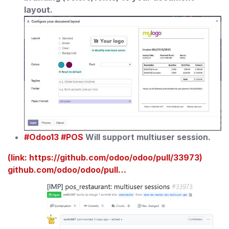
layout.
#Odoo13
#POS
Will support multiuser session.
(link: https://github.com/odoo/odoo/pull/33973)
github.com/odoo/odoo/pull…