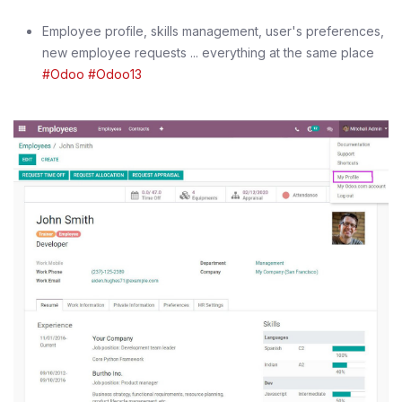
Employee profile, skills management, user's preferences,
new employee requests ... everything at the same place
#Odoo
#Odoo13