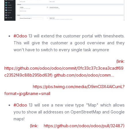
#Odoo
13 will extend the customer portal with timesheets.
This will give the customer a good overview and they
won't have to switch to every single task anymore
(link:
https://github.com/odoo/odoo/commit/0fc33c37c3cea3cadf69
c2352f49c88b295bd63f) github.com/odoo/odoo/comm…
https://pbs.twimg.com/media/D9imCI3X4AICumL?
format=jpg&name=small
#Odoo
13 will see a new view type "Map" which allows
you to show all addresses on OpenStreetMap and Google
maps!
(link: https://github.com/odoo/odoo/pull/32487)