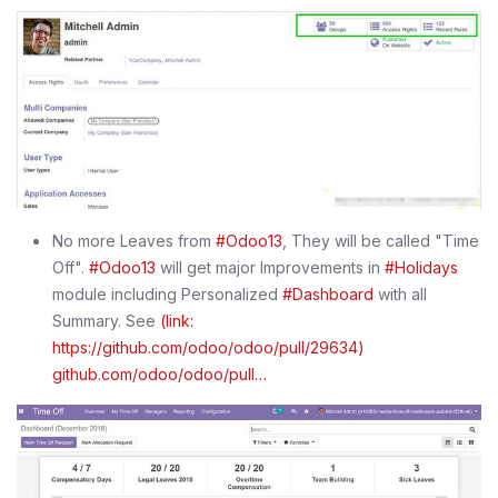
No more Leaves from
#Odoo13
, They will be called "Time
Off".
#Odoo13
will get major Improvements in
#Holidays
module including Personalized
#Dashboard
with all
Summary. See
(link:
https://github.com/odoo/odoo/pull/29634)
github.com/odoo/odoo/pull…