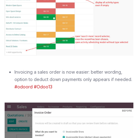
Invoicing a sales order is now easier: better wording,
option to deduct down payments only appears if needed.
#odoord
#Odoo13