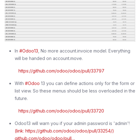
In
#Odoo13
, No more account.invoice model. Everything
will be handed on account.move.
https://github.com/odoo/odoo/pull/33797
With
#Odoo
13 you can define actions only for the form or
list view. So these menus should be less overloaded in the
future.
https://github.com/odoo/odoo/pull/33720
Odoo13 will warn you if your admin password is 'admin'!
(link: https://github.com/odoo/odoo/pull/33254/)
github.com/odoo/odoo/pull…