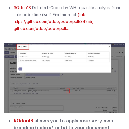
#Odoo13
Detailed (Group by WH) quantity analysis from
sale order line itself. Find more at
(link:
https://github.com/odoo/odoo/pull/34255)
github.com/odoo/odoo/pull…
#Odoo13
allows you to apply your very own
branding (colors/fonts) to your document