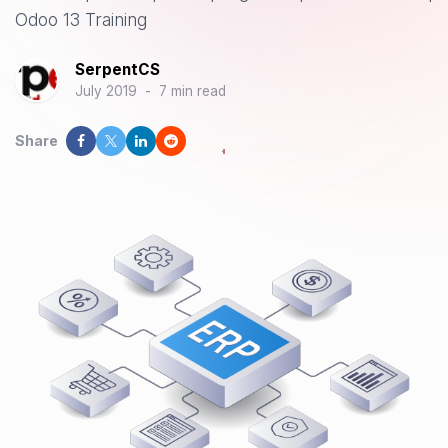
Odoo 13 Training
SerpentCS
July 2019
-
7 min read
Share