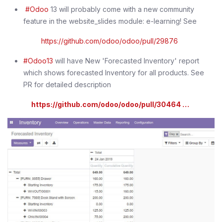
#Odoo
13 will probably come with a new community
feature in the website_slides module: e-learning! See
https://github.com/odoo/odoo/pull/29876
#Odoo13
will have New 'Forecasted Inventory' report
which shows forecasted Inventory for all products. See
PR for detailed description
https://github.com/odoo/odoo/pull/30464 …