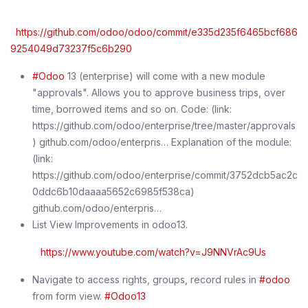
https://github.com/odoo/odoo/commit/e335d235f6465bcf686
9254049d73237f5c6b290
#Odoo
13 (enterprise) will come with a new module
"approvals". Allows you to approve business trips, over
time, borrowed items and so on. Code: (link:
https://github.com/odoo/enterprise/tree/master/approvals
) github.com/odoo/enterpris… Explanation of the module:
(link:
https://github.com/odoo/enterprise/commit/3752dcb5ac2c
0ddc6b10daaaa5652c6985f538ca)
github.com/odoo/enterpris…
List View Improvements in odoo13.
https://www.youtube.com/watch?v=J9NNVrAc9Us
Navigate to access rights, groups, record rules in
#odoo
from form view.
#Odoo13