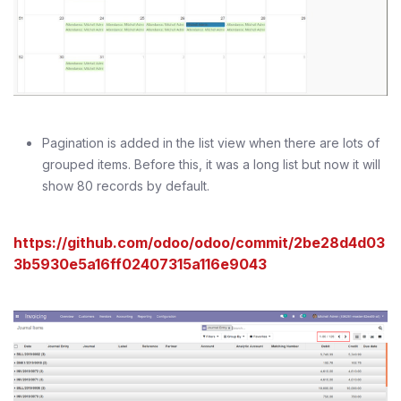
Pagination is added in the list view when there are lots of
grouped items. Before this, it was a long list but now it will
show 80 records by default.
https://github.com/odoo/odoo/commit/2be28d4d03
3b5930e5a16ff02407315a116e9043