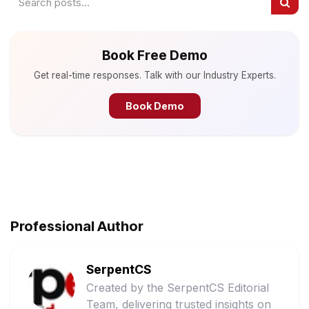
Book Free Demo
Get real-time responses. Talk with our Industry Experts.
Book Demo
Professional Author
SerpentCS
Created by the SerpentCS Editorial
Team, delivering trusted insights on