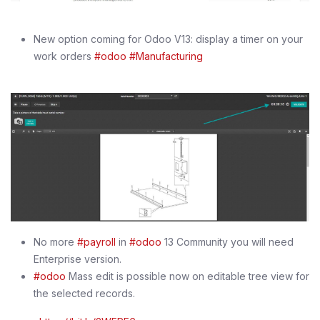
New option coming for Odoo V13: display a timer on your
work orders
#odoo
#Manufacturing
No more
#payroll
in
#odoo
13 Community you will need
Enterprise version.
#odoo
Mass edit is possible now on editable tree view for
the selected records.