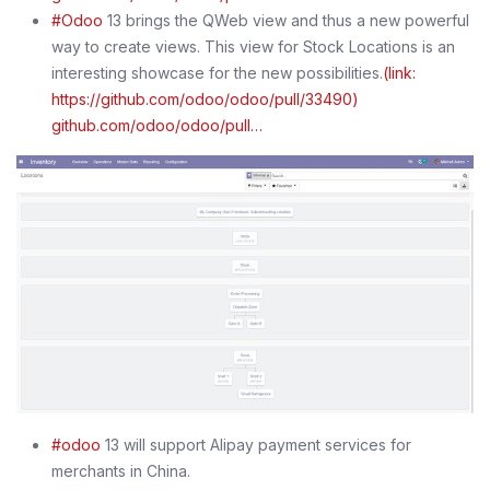
#Odoo
13 brings the QWeb view and thus a new powerful
way to create views. This view for Stock Locations is an
interesting showcase for the new possibilities.
(link:
https://github.com/odoo/odoo/pull/33490)
github.com/odoo/odoo/pull…
#odoo
13 will support Alipay payment services for
merchants in China.