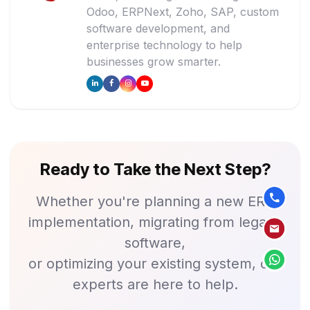
Odoo, ERPNext, Zoho, SAP, custom
software development, and
enterprise technology to help
businesses grow smarter.
Ready to Take the Next Step?
Whether you're planning a new ERP
implementation, migrating from legacy
software,
or optimizing your existing system, our
experts are here to help.