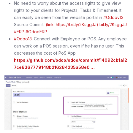
No need to worry about the access rights to give view
rights to your clients for Projects, Tasks & Timesheet. It
can easily be seen from the website portal in
#Odoov13
Source Commit:
(link: https://bit.ly/2KsggJJ) bit.ly/2KsggJJ
#ERP
#OdooERP
#Odoo13
: Connect with Employee on POS. Any employee
can work on a POS session, even if he has no user. This
decreases the cost of PoS App.
https://github.com/odoo/odoo/commit/f14092cbfa12
7ce8367779148b216284235a58e0 …