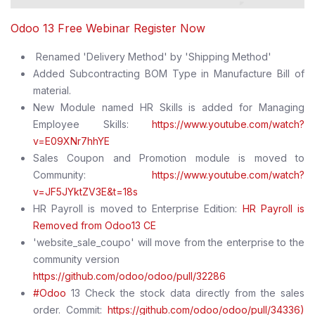
Odoo 13 Free Webinar Register Now
Renamed 'Delivery Method' by 'Shipping Method'
Added Subcontracting BOM Type in Manufacture Bill of
material.
New Module named HR Skills is added for Managing
Employee Skills:
https://www.youtube.com/watch?
v=E09XNr7hhYE
Sales Coupon and Promotion module is moved to
Community:
https://www.youtube.com/watch?
v=JF5JYktZV3E&t=18s
HR Payroll is moved to Enterprise Edition:
HR Payroll is
Removed from Odoo13 CE
'website_sale_coupo' will move from the enterprise to the
community version
https://github.com/odoo/odoo/pull/32286
#Odoo
13 Check the stock data directly from the sales
order. Commit:
https://github.com/odoo/odoo/pull/34336)