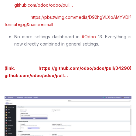
github.com/odoo/odoo/pull…
https://pbs.twimg.com/media/D92hgVLXoAMYVDl?
format=jpg&name=small
No more settings dashboard in
#Odoo
13. Everything is
now directly combined in general settings.
(link: https://github.com/odoo/odoo/pull/34290)
github.com/odoo/odoo/pull…