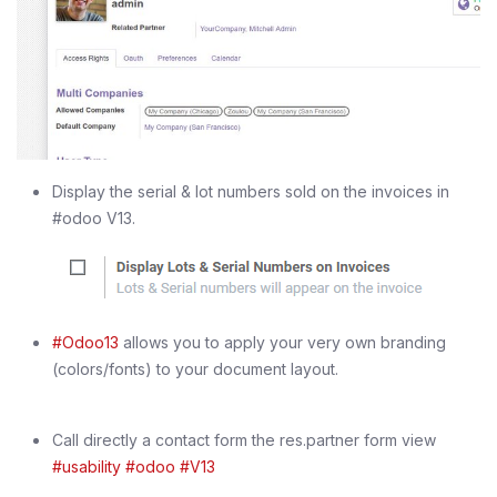
Display the serial & lot numbers sold on the invoices in
#odoo V13.
#Odoo13
allows you to apply your very own branding
(colors/fonts) to your document layout.
Call directly a contact form the res.partner form view
#usability
#odoo
#V13