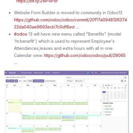
https://bit.ly/2WFRF6r
Website Form Builder is moved to community in Odoo13
https://github.com/odoo/odoo/commit/20f17a0948126374
22da040ae9693ecb7c0df8ed …
#odoo
13 will have new menu called "Benefits" (model
'hr.benefit') which is used to represent Employee's
Attendances,leaves and extra hours with all in one
Calendar view.
https://github.com/odoo/odoo/pull/29065
…