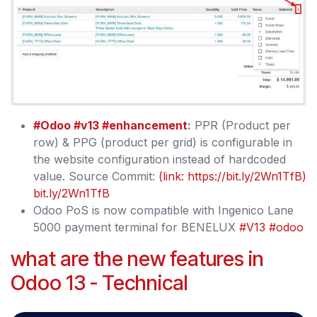
#Odoo
#v13
#enhancement
:
PPR (Product per
row) & PPG (product per grid) is configurable in
the website configuration instead of hardcoded
value. Source Commit:
(link: https://bit.ly/2Wn1TfB)
bit.ly/2Wn1TfB
Odoo PoS is now compatible with Ingenico Lane
5000 payment terminal for BENELUX
#V13
#odoo
what are the new features in
Odoo 13 - Technical