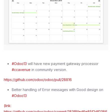
#Odoo13
will have new payment gateway processor
#ccavenue
in community version.
https://github.com/odoo/odoo/pull/28816
Better handling of Error messages with Good design on
#Odoo13
(link:
https://github.com/odoo/odoo/commit/283f8fed6e85f2df0386