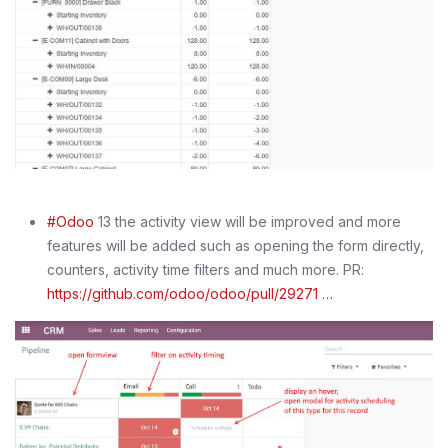
#Odoo
13 the activity view will be improved and more
features will be added such as opening the form directly,
counters, activity time filters and much more. PR:
https://github.com/odoo/odoo/pull/29271 …