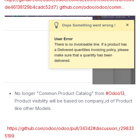
de46138129b4cadc52d7) github.com/odoo/odoo/comm…
No longer "Common Product Catalog" from
#Odoo13
,
Product visibility will be based on company_id of Product
like other Models.
https://github.com/odoo/odoo/pull/34342#discussion_r29833
5199