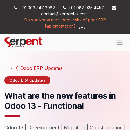
Skip to Content
+91 903 347 2982
+91 987 935 4457
contact@serpentcs.com
Do you know the hidden risks of poor ERP
implementation?
Odoo ERP Updates
Odoo ERP Updates
What are the new features in
Odoo 13 - Functional
Odoo 13 | Development | Migration | Coustmization |