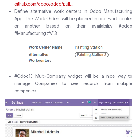
github.com/odoo/odoo/pull…
Define alternative work centers in Odoo Manufacturing
App. The Work Orders will be planned in one work center
or another based on their availability #odoo
#Manufacturing #V13
#Odoo13 Multi-Company widget will be a nice way to
manage Companies to see records from multiple
companies.