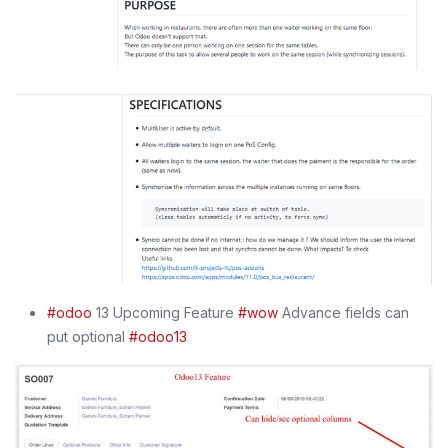
#odoo
13 Upcoming Feature
#wow
Advance fields can
put optional
#odoo13