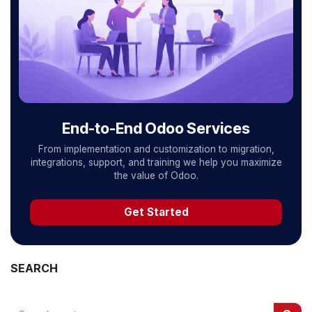
End-to-End Odoo Services
From implementation and customization to migration,
integrations, support, and training we help you maximize
the value of Odoo.
Get Started
SEARCH