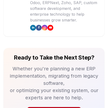
Odoo, ERPNext, Zoho, SAP, custom
software development, and
enterprise technology to help
businesses grow smarter.
Ready to Take the Next Step?
Whether you're planning a new ERP
implementation, migrating from legacy
software,
or optimizing your existing system, our
experts are here to help.