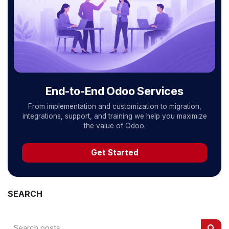
End-to-End Odoo Services
From implementation and customization to migration,
integrations, support, and training we help you maximize
the value of Odoo.
Get Started
SEARCH