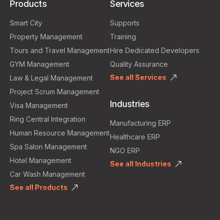
Products
Services
Smart City
Supports
Property Management
Training
Tours and Travel Management
Hire Dedicated Developers
GYM Management
Quality Assurance
See all Services
Law & Legal Management
Project Scrum Management
Industries
Visa Management
Ring Central Integration
Manufacturing ERP
Human Resource Management
Healthcare ERP
Spa Salon Management
NGO ERP
Hotel Management
See all Industries
Car Wash Management
See all Products