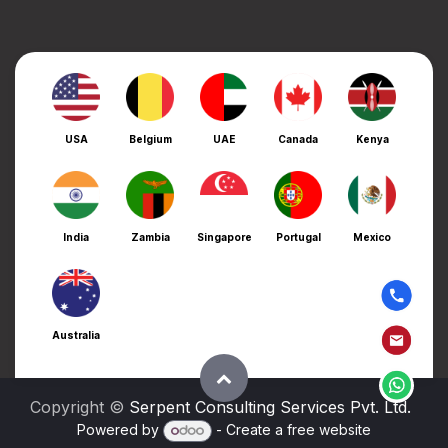
USA
Belgium
UAE
Canada
Kenya
India
Zambia
Singapore
Portugal
Mexico
Australia
Copyright ©
Serpent Consulting Services Pvt. Ltd.
Powered by
- Create a
free website