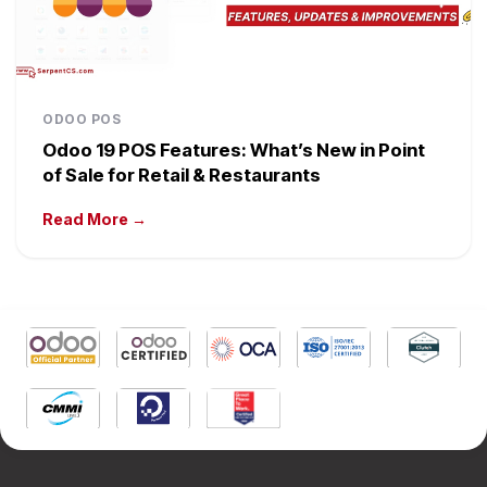
ODOO POS
Odoo 19 POS Features: What’s New in Point
of Sale for Retail & Restaurants
Read More →