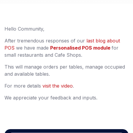
Hello Community,
After tremendous responses of our
last blog about
POS
we have made
Personalised POS module
for
small restaurants and Cafe Shops.
This will manage orders per tables, manage occupied
and available tables.
For more details
visit the video
.
We appreciate your feedback and inputs.