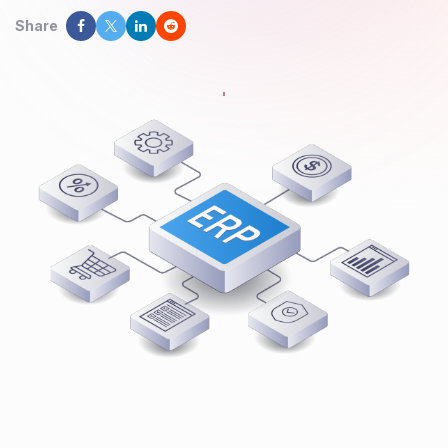
Share