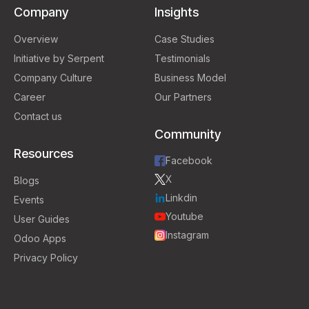
Company
Insights
Overview
Case Studies
Initiative by Serpent
Testimonials
Company Culture
Business Model
Career
Our Partners
Contact us
Community
Resources
Facebook
X
Blogs
Linkdin
Events
Youtube
User Guides
Instagram
Odoo Apps
Privacy Policy