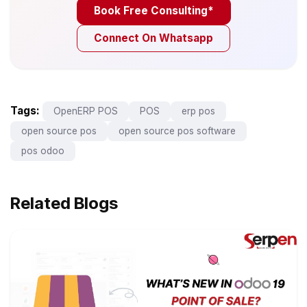
Book Free Consulting*
Connect On Whatsapp
Tags:
OpenERP POS
POS
erp pos
open source pos
open source pos software
pos odoo
Related Blogs