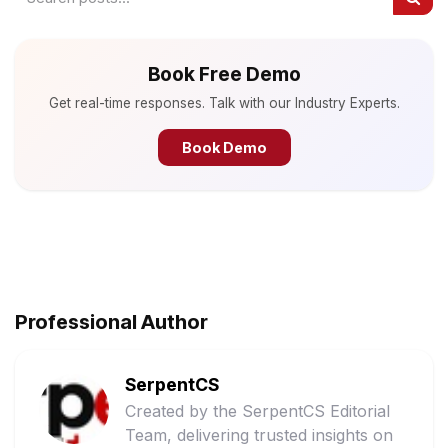
Book Free Demo
Get real-time responses. Talk with our Industry Experts.
Book Demo
Professional Author
SerpentCS
Created by the SerpentCS Editorial
Team, delivering trusted insights on