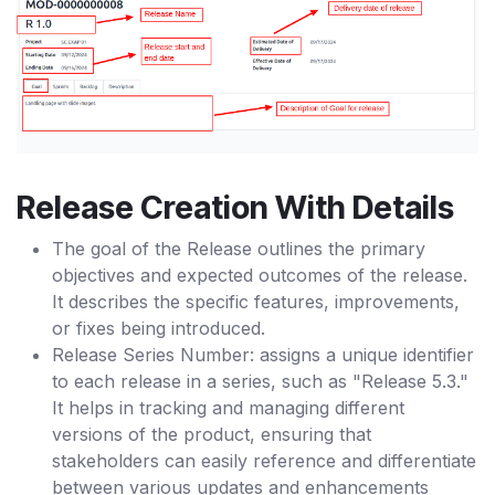
Release Creation With Details
The goal of the Release outlines the primary
objectives and expected outcomes of the release.
It describes the specific features, improvements,
or fixes being introduced.
Release Series Number: assigns a unique identifier
to each release in a series, such as "Release 5.3."
It helps in tracking and managing different
versions of the product, ensuring that
stakeholders can easily reference and differentiate
between various updates and enhancements