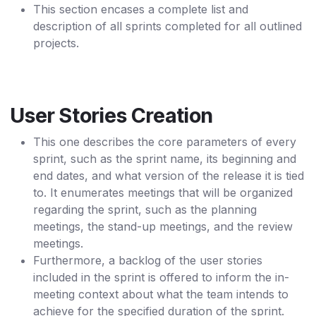
This section encases a complete list and
description of all sprints completed for all outlined
projects.
User Stories Creation
This one describes the core parameters of every
sprint, such as the sprint name, its beginning and
end dates, and what version of the release it is tied
to. It enumerates meetings that will be organized
regarding the sprint, such as the planning
meetings, the stand-up meetings, and the review
meetings.
Furthermore, a backlog of the user stories
included in the sprint is offered to inform the in-
meeting context about what the team intends to
achieve for the specified duration of the sprint.