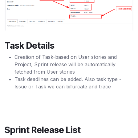
Task Details
Creation of Task-based on User stories and
Project, Sprint release will be automatically
fetched from User stories
Task deadlines can be added. Also task type -
Issue or Task we can bifurcate and trace
Sprint Release List