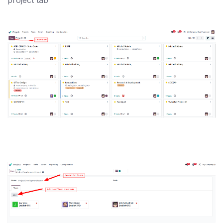
project tab