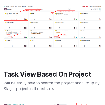
Task View Based On Project
Will be easily able to search the project and Group by
Stage, project in the list view