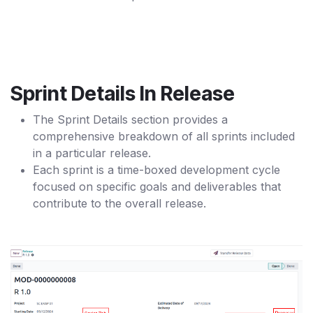
Sprint Details In Release
The Sprint Details section provides a
comprehensive breakdown of all sprints included
in a particular release.
Each sprint is a time-boxed development cycle
focused on specific goals and deliverables that
contribute to the overall release.