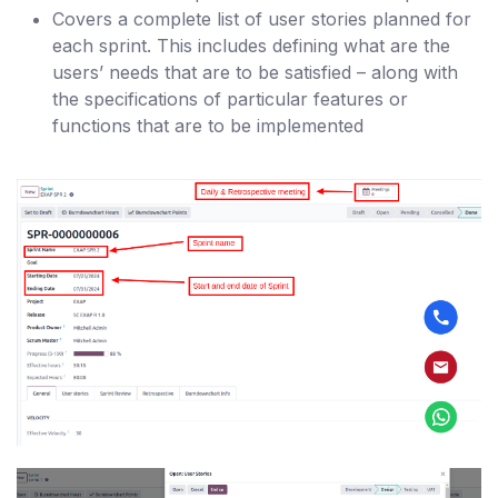
Covers a complete list of user stories planned for
each sprint. This includes defining what are the
users’ needs that are to be satisfied – along with
the specifications of particular features or
functions that are to be implemented