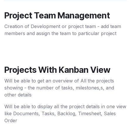
Project Team Management
Creation of Development or project team - add team
members and assign the team to particular project
Projects With Kanban View
Will be able to get an overview of All the projects
showing - the number of tasks, milestones,s, and
other details
Will be able to display all the project details in one view
like Documents, Tasks, Backlog, Timesheet, Sales
Order