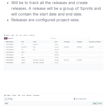
Will be to track all the releases and create
releases. A release will be a group of Sprints and
will contain the start date and end date.
Releases are configured project-wise.