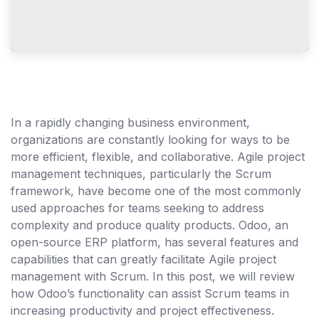
In a rapidly changing business environment,
organizations are constantly looking for ways to be
more efficient, flexible, and collaborative. Agile project
management techniques, particularly the Scrum
framework, have become one of the most commonly
used approaches for teams seeking to address
complexity and produce quality products. Odoo, an
open-source ERP platform, has several features and
capabilities that can greatly facilitate Agile project
management with Scrum. In this post, we will review
how Odoo’s functionality can assist Scrum teams in
increasing productivity and project effectiveness.