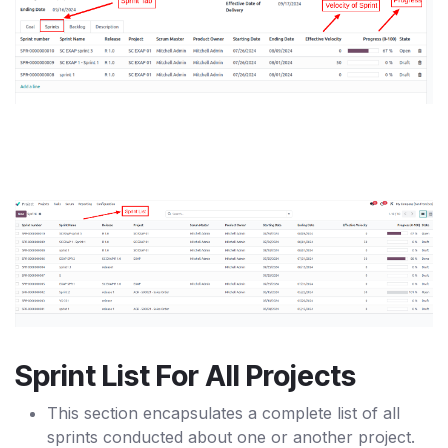
Sprint List For All Projects
This section encapsulates a complete list of all
sprints conducted about one or another project.