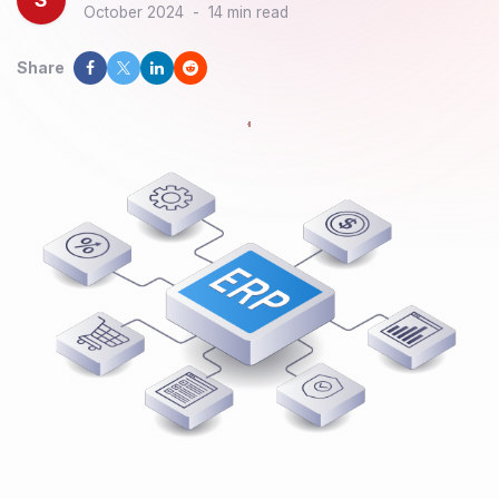
October 2024
-
14 min read
Share