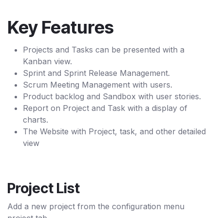
Key Features
Projects and Tasks can be presented with a
Kanban view.
Sprint and Sprint Release Management.
Scrum Meeting Management with users.
Product backlog and Sandbox with user stories.
Report on Project and Task with a display of
charts.
The Website with Project, task, and other detailed
view
Project List
Add a new project from the configuration menu