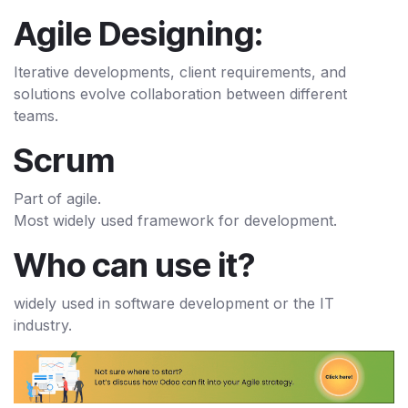
Agile Designing:
Iterative developments, client requirements, and
solutions evolve collaboration between different
teams.
Scrum
Part of agile.
Most widely used framework for development.
Who can use it?
widely used in software development or the IT
industry.