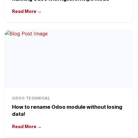
Read More →
ODOO TECHNICAL
How to rename Odoo module without losing
data!
Read More →