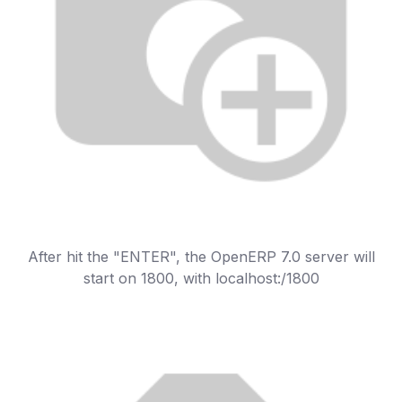
After hit the "ENTER", the OpenERP 7.0 server will
start on 1800, with localhost:/1800