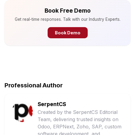
Book Free Demo
Get real-time responses. Talk with our Industry Experts.
Book Demo
Professional Author
SerpentCS
Created by the SerpentCS Editorial
Team, delivering trusted insights on
Odoo, ERPNext, Zoho, SAP, custom
software development, and