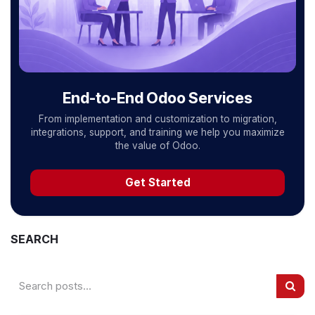
End-to-End Odoo Services
From implementation and customization to migration,
integrations, support, and training we help you maximize
the value of Odoo.
Get Started
SEARCH