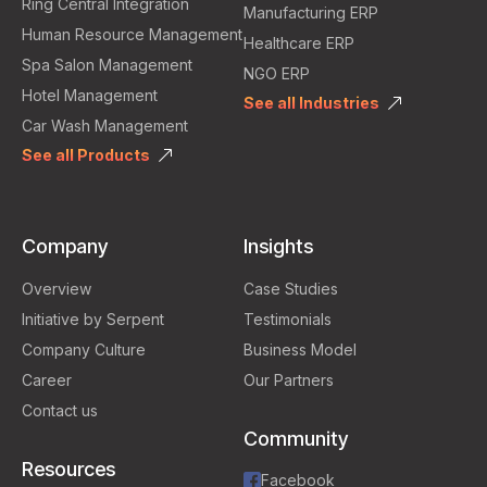
Ring Central Integration
Manufacturing ERP
Human Resource Management
Healthcare ERP
Spa Salon Management
NGO ERP
Hotel Management
See all Industries
Car Wash Management
See all Products
Company
Insights
Overview
Case Studies
Initiative by Serpent
Testimonials
Company Culture
Business Model
Career
Our Partners
Contact us
Community
Resources
Facebook