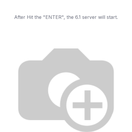
After Hit the "ENTER", the 6.1 server will start.