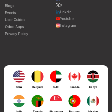
X
Blogs
Linkdin
Events
Youtube
User Guides
Instagram
Odoo Apps
Privacy Policy
USA
Belgium
UAE
Canada
Kenya
India
Zambia
Singapore
Portugal
Mexico