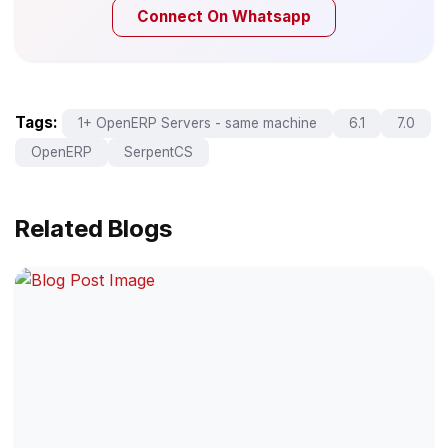
Connect On Whatsapp
Tags:
1+ OpenERP Servers - same machine
6.1
7.0
OpenERP
SerpentCS
Related Blogs