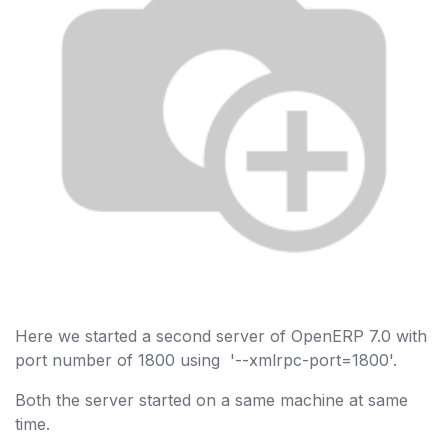
Here we started a second server of OpenERP 7.0 with
port number of 1800 using '--xmlrpc-port=1800'.
Both the server started on a same machine at same
time.