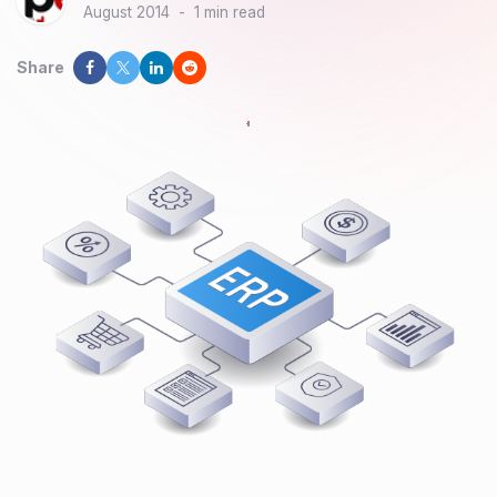
August 2014
-
1 min read
Share