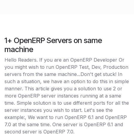
1+ OpenERP Servers on same
machine
Hello Readers. If you are an OpenERP Developer Or
you might wish to run OpenERP Test, Dev, Production
servers from the same machine...Don't get stuck! In
such a situation, we have an option to do this in simple
manner. This article gives you a solution to use 2 or
more OpenERP server instances running at a same
time. Simple solution is to use different ports for all the
server instances you wish to start. Let's see the
example:, We want to run OpenERP 6.1 and OpenERP
7.0 at the same time. One server is OpenERP 6.1 and
second server is OpenERP 7.0.