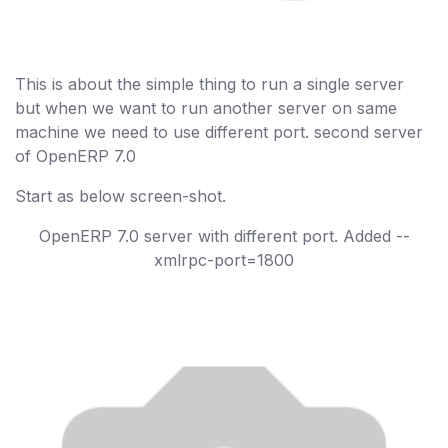
This is about the simple thing to run a single server
but when we want to run another server on same
machine we need to use different port. second server
of OpenERP 7.0
Start as below screen-shot.
OpenERP 7.0 server with different port. Added --
xmlrpc-port=1800