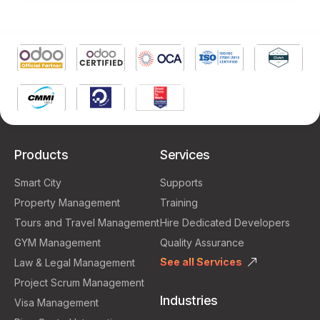
Products
Services
Smart City
Supports
Property Management
Training
Tours and Travel Management
Hire Dedicated Developers
GYM Management
Quality Assurance
See all Services
Law & Legal Management
Project Scrum Management
Industries
Visa Management