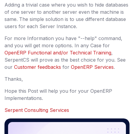
Adding a trivial case where you wish to hide databases
of one server to another server even the machine is
same. The simple solution is to use different database
users for each Server Instance.
For more Information you have "--help" command,
and you will get more options. In any Case for
OpenERP Functional and/or Technical Training
,
SerpentCS will prove as the best choice for you. See
our
Customer feedbacks
for
OpenERP Services
.
Thanks,
Hope this Post will help you for your OpenERP
Implementations.
Serpent Consulting Services