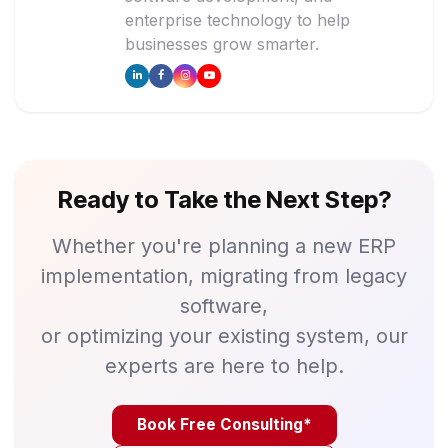
enterprise technology to help
businesses grow smarter.
Ready to Take the Next Step?
Whether you're planning a new ERP
implementation, migrating from legacy
software,
or optimizing your existing system, our
experts are here to help.
Book Free Consulting*