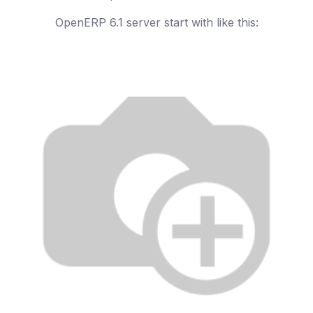
OpenERP 6.1 server start with like this: