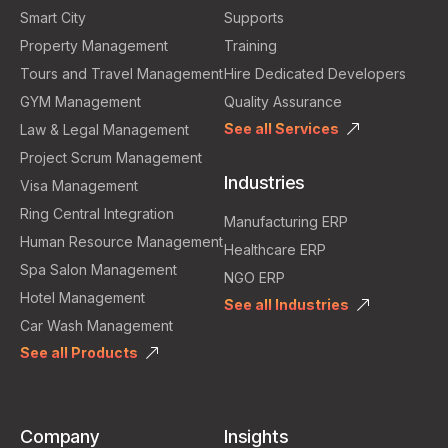
Smart City
Supports
Property Management
Training
Tours and Travel Management
Hire Dedicated Developers
GYM Management
Quality Assurance
See all Services
Law & Legal Management
Project Scrum Management
Industries
Visa Management
Ring Central Integration
Manufacturing ERP
Human Resource Management
Healthcare ERP
Spa Salon Management
NGO ERP
Hotel Management
See all Industries
Car Wash Management
See all Products
Company
Insights