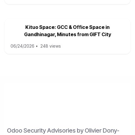
Kituo Space: GCC & Office Space in
Gandhinagar, Minutes from GIFT City
06/24/2026
•
248 views
Odoo Security Advisories by Olivier Dony-