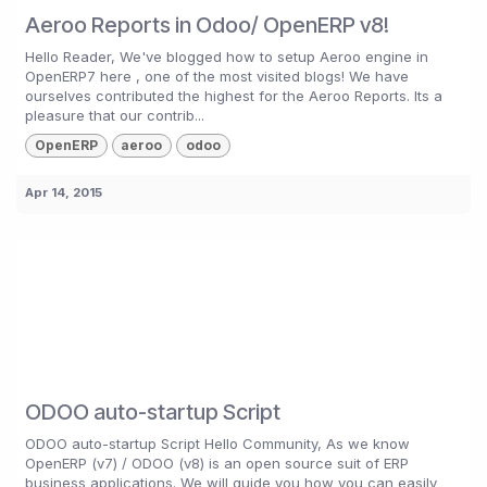
Aeroo Reports in Odoo/ OpenERP v8!
Hello Reader, We've blogged how to setup Aeroo engine in
OpenERP7 here , one of the most visited blogs! We have
ourselves contributed the highest for the Aeroo Reports. Its a
pleasure that our contrib...
OpenERP
aeroo
odoo
Apr 14, 2015
ODOO auto-startup Script
ODOO auto-startup Script Hello Community, As we know
OpenERP (v7) / ODOO (v8) is an open source suit of ERP
business applications. We will guide you how you can easily