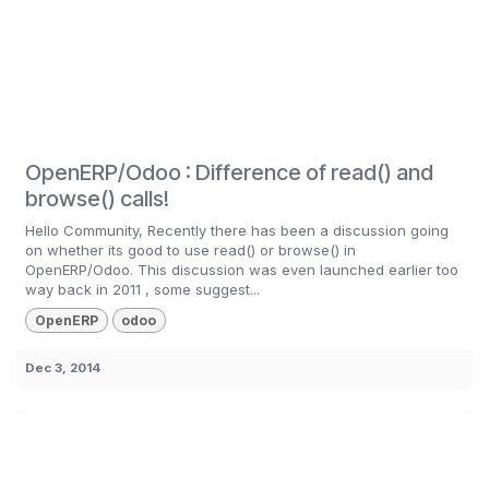
OpenERP/Odoo : Difference of read() and
browse() calls!
Hello Community, Recently there has been a discussion going
on whether its good to use read() or browse() in
OpenERP/Odoo. This discussion was even launched earlier too
way back in 2011 , some suggest...
OpenERP
odoo
Dec 3, 2014