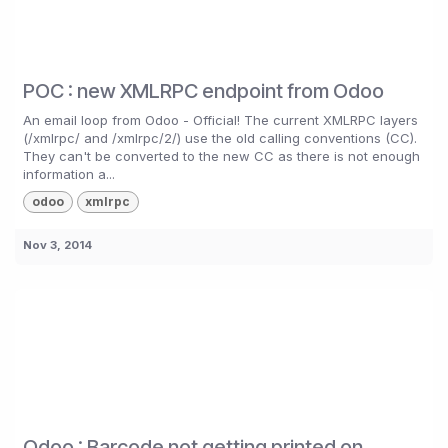
POC : new XMLRPC endpoint from Odoo
An email loop from Odoo - Official! The current XMLRPC layers
(/xmlrpc/ and /xmlrpc/2/) use the old calling conventions (CC).
They can't be converted to the new CC as there is not enough
information a...
odoo
xmlrpc
Nov 3, 2014
Odoo : Barcode not getting printed on