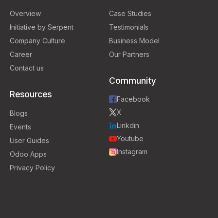
Overview
Case Studies
Initiative by Serpent
Testimonials
Company Culture
Business Model
Career
Our Partners
Contact us
Community
Resources
Facebook
X
Blogs
Linkdin
Events
Youtube
User Guides
Instagram
Odoo Apps
Privacy Policy