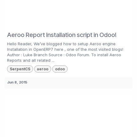
Aeroo Report Installation script in Odoo!
Hello Reader, We’ve blogged how to setup Aeroo engine
Installation in OpenERP7 here , one of the most visited blogs!
Author : Luke Branch Source : Odoo Forum. To install Aeroo
Reports and all related ...
SerpentCS
aeroo
odoo
Jun 8, 2015