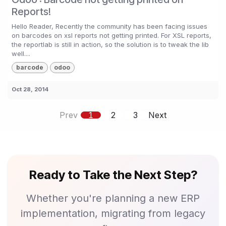
Reports!
Hello Reader, Recently the community has been facing issues
on barcodes on xsl reports not getting printed. For XSL reports,
the reportlab is still in action, so the solution is to tweak the lib
well....
barcode
odoo
Oct 28, 2014
Prev
1
2
3
Next
Ready to Take the Next Step?
Whether you're planning a new ERP
implementation, migrating from legacy