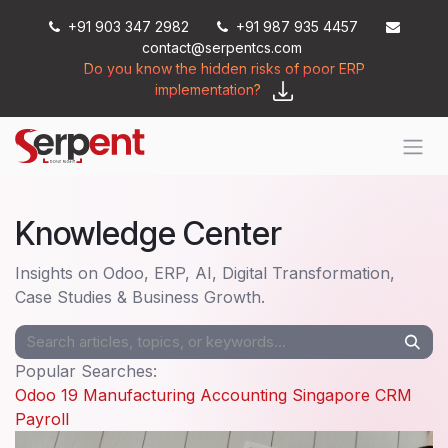
Skip to Content
+91 903 347 2982
+91 987 935 4457
contact@serpentcs.com
Do you know the hidden risks of poor ERP
implementation?
Knowledge Center
Insights on Odoo, ERP, AI, Digital Transformation,
Case Studies & Business Growth.
Popular Searches:
Odoo 19
Manufacturing
Accounting
Singapore
CRM
Payroll