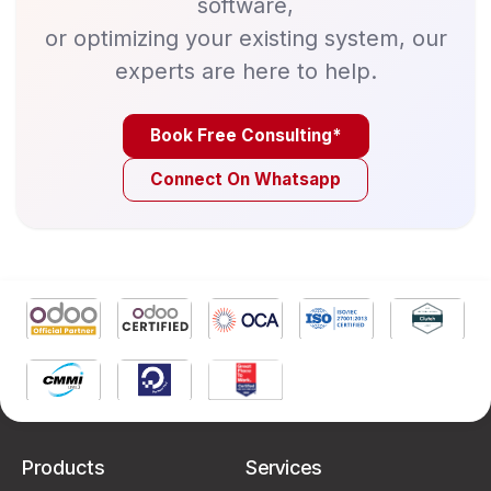
software,
or optimizing your existing system, our
experts are here to help.
Book Free Consulting*
Connect On Whatsapp
Products
Services