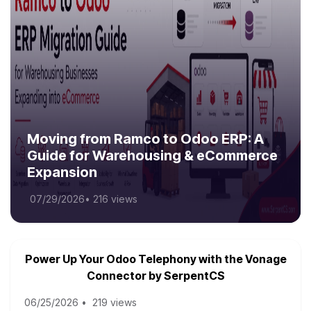
Moving from Ramco to Odoo ERP: A
Guide for Warehousing & eCommerce
Expansion
07/29/2026
•
216 views
Power Up Your Odoo Telephony with the Vonage
Connector by SerpentCS
06/25/2026
•
219 views