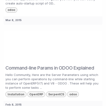
create auto-startup script of OD...
odoo
Mar 8, 2015
Command-line Params in ODOO Explained
Hello Community, Here are the Server Parameters using which
you can perform operations by command-line while starting
instance of OpenERP(V7) and V8 - ODOO . These will help you
to perform some tasks ...
Installation
OpenERP
SerpentCS
odoo
Feb 8, 2015