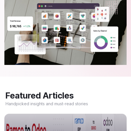
Featured Articles
Handpicked insights and must-read stories