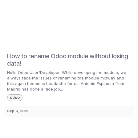
How to rename Odoo module without losing
data!
Hello Odoo User/Developer, While developing the module, we
always face the issues of renaming the module midway and
this again becomes headache for us. Antonio Espinosa from
Madrid has done a nice job...
odoo
Sep 6, 2015