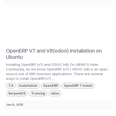
OpenERP V7 and V8(odoo) installation on
Ubuntu
Installing OpenERP (v7) and ODOO (v8) On UBUNTU Hello
Community, As we know OpenERP (v7) / ODOO (v8) is an open
source suit of ERP business applications. There are several
ways to install OpenERP(v7) ...
7.0
Installation
OpenERP
OpenERP 7 install
SerpentCS
Training
odoo
Jan 8, 2015