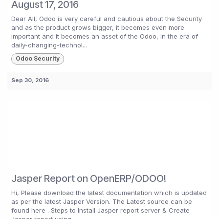
August 17, 2016
Dear All, Odoo is very careful and cautious about the Security
and as the product grows bigger, it becomes even more
important and it becomes an asset of the Odoo, in the era of
daily-changing-technol...
Odoo Security
Sep 30, 2016
Jasper Report on OpenERP/ODOO!
Hi, Please download the latest documentation which is updated
as per the latest Jasper Version. The Latest source can be
found here . Steps to Install Jasper report server & Create