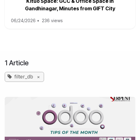
Kituo Space: GCC & Office Space in
Gandhinagar, Minutes from GIFT City
06/24/2026
•
236 views
1 Article
filter_db
×