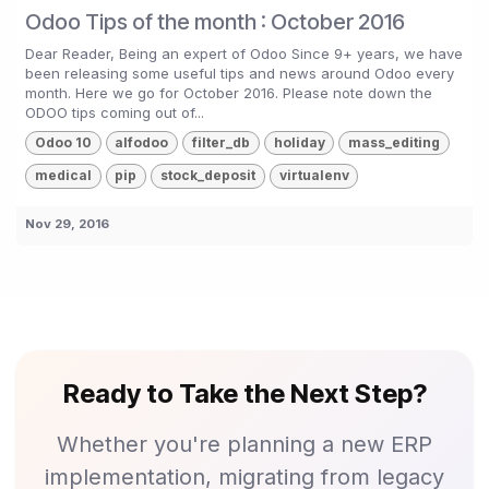
Odoo Tips of the month : October 2016
Dear Reader, Being an expert of Odoo Since 9+ years, we have
been releasing some useful tips and news around Odoo every
month. Here we go for October 2016. Please note down the
ODOO tips coming out of...
Odoo 10
alfodoo
filter_db
holiday
mass_editing
medical
pip
stock_deposit
virtualenv
Nov 29, 2016
Ready to Take the Next Step?
Whether you're planning a new ERP
implementation, migrating from legacy