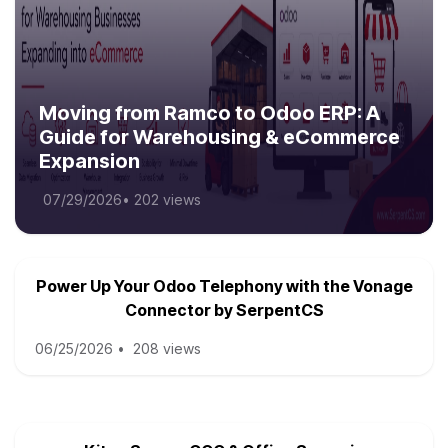
Moving from Ramco to Odoo ERP: A
Guide for Warehousing & eCommerce
Expansion
07/29/2026
•
202 views
Power Up Your Odoo Telephony with the Vonage
Connector by SerpentCS
06/25/2026
•
208 views