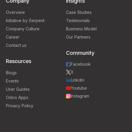
Company
Insights
Overview
Case Studies
Initiative by Serpent
Testimonials
Company Culture
Business Model
Career
Our Partners
Contact us
Community
Resources
Facebook
X
Blogs
Linkdin
Events
Youtube
User Guides
Instagram
Odoo Apps
Privacy Policy