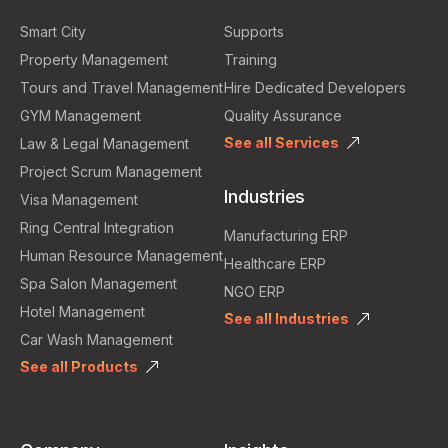
Smart City
Supports
Property Management
Training
Tours and Travel Management
Hire Dedicated Developers
GYM Management
Quality Assurance
See all Services
Law & Legal Management
Project Scrum Management
Industries
Visa Management
Ring Central Integration
Manufacturing ERP
Human Resource Management
Healthcare ERP
Spa Salon Management
NGO ERP
Hotel Management
See all Industries
Car Wash Management
See all Products