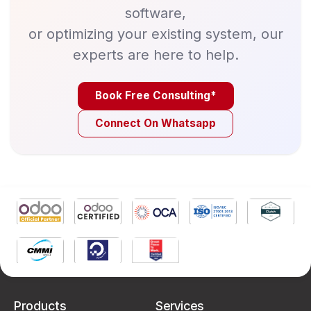
software,
or optimizing your existing system, our
experts are here to help.
Book Free Consulting*
Connect On Whatsapp
Products
Services