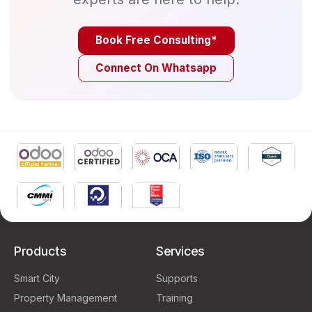
Book Free Consulting*
Connect On Whatsapp
Products
Services
Smart City
Supports
Property Management
Training