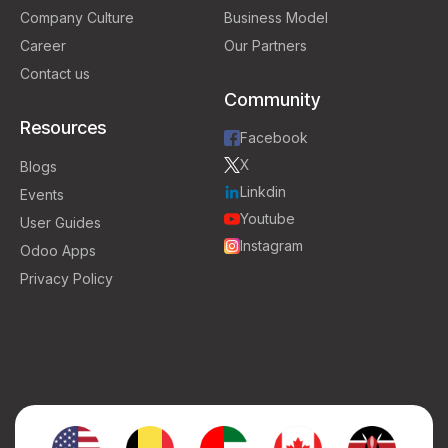
Company Culture
Business Model
Career
Our Partners
Contact us
Community
Resources
Facebook
X
Blogs
Linkdin
Events
Youtube
User Guides
Instagram
Odoo Apps
Privacy Policy