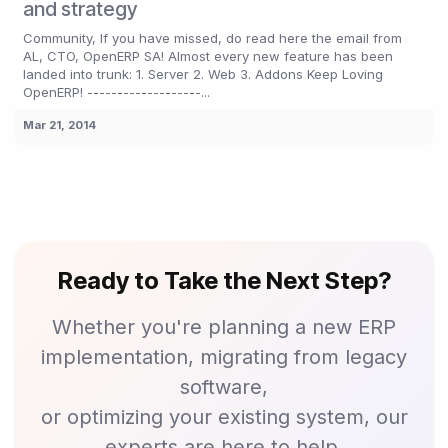
and strategy
Community, If you have missed, do read here the email from
AL, CTO, OpenERP SA! Almost every new feature has been
landed into trunk: 1. Server 2. Web 3. Addons Keep Loving
OpenERP! -------------------...
Mar 21, 2014
Ready to Take the Next Step?
Whether you're planning a new ERP
implementation, migrating from legacy
software,
or optimizing your existing system, our
experts are here to help.