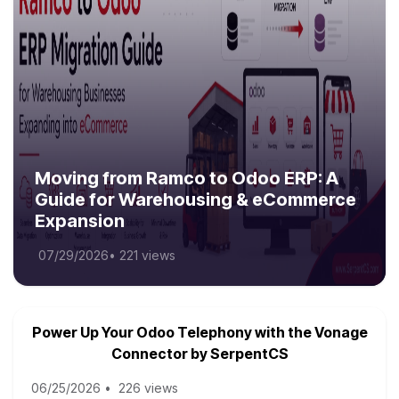
Moving from Ramco to Odoo ERP: A
Guide for Warehousing & eCommerce
Expansion
07/29/2026
•
221 views
Power Up Your Odoo Telephony with the Vonage
Connector by SerpentCS
06/25/2026
•
226 views