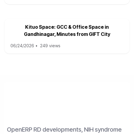
Kituo Space: GCC & Office Space in
Gandhinagar, Minutes from GIFT City
06/24/2026
•
249 views
OpenERP RD developments, NIH syndrome