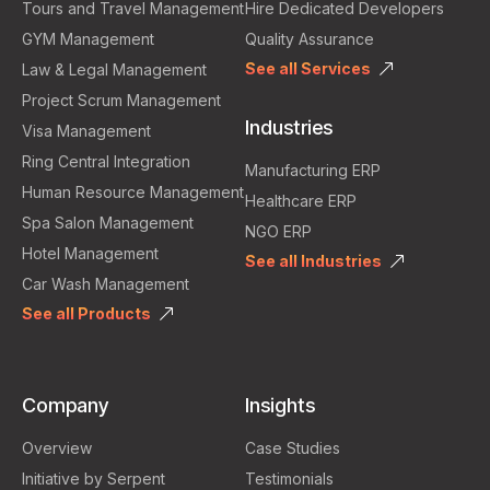
Tours and Travel Management
Hire Dedicated Developers
GYM Management
Quality Assurance
See all Services
Law & Legal Management
Project Scrum Management
Industries
Visa Management
Ring Central Integration
Manufacturing ERP
Human Resource Management
Healthcare ERP
Spa Salon Management
NGO ERP
Hotel Management
See all Industries
Car Wash Management
See all Products
Company
Insights
Overview
Case Studies
Initiative by Serpent
Testimonials