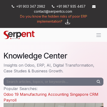
Skip to Content
+91 903 347 2982
+91 987 935 4457
contact@serpentcs.com
Do you know the hidden risks of poor ERP
implementation?
Knowledge Center
Insights on Odoo, ERP, AI, Digital Transformation,
Case Studies & Business Growth.
Popular Searches:
Odoo 19
Manufacturing
Accounting
Singapore
CRM
Payroll