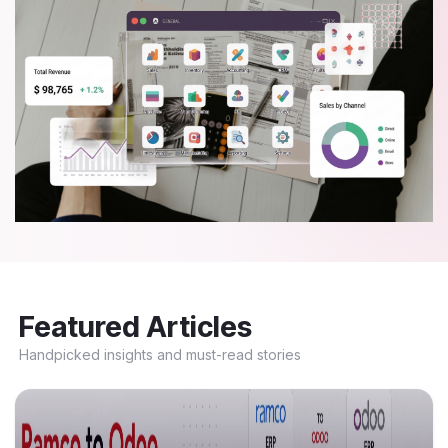
Featured Articles
Handpicked insights and must-read stories