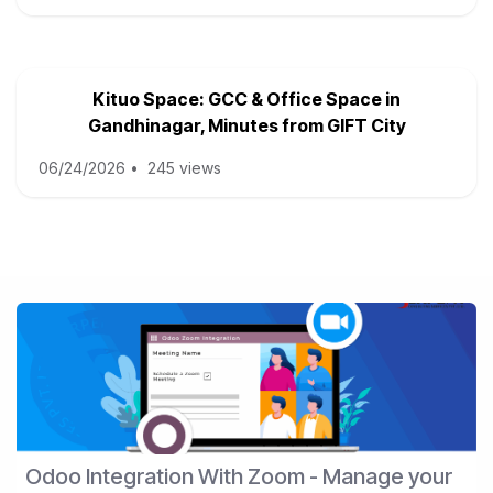
Kituo Space: GCC & Office Space in
Gandhinagar, Minutes from GIFT City
06/24/2026
•
245 views
Odoo Integration With Zoom - Manage your