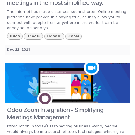
meetings in the most simplified way.
The internet has made distances seem shorter! Online meeting
platforms have proven this saying true, as they allow you to
connect with people from anywhere in the world. It can be
annoying to spend yo...
Odoo
Odoo15
Odoo16
Zoom
Dec 22, 2021
Odoo Zoom Integration - Simplifying
Meetings Management
Introduction In today’s fast-moving business world, people
would always be in a search of tools technologies which give