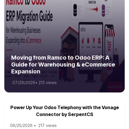
Moving from Ramco to Odoo ERP: A
Guide for Warehousing & eCommerce
Expansion
07/29/2026
•
213 views
Power Up Your Odoo Telephony with the Vonage
Connector by SerpentCS
06/25/2026
•
217 views