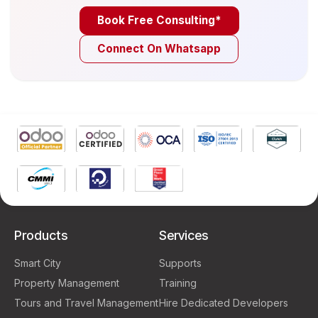
Book Free Consulting*
Connect On Whatsapp
Products
Services
Smart City
Supports
Property Management
Training
Tours and Travel Management
Hire Dedicated Developers