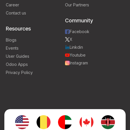
Career
Our Partners
Contact us
Community
Resources
Facebook
X
Blogs
Linkdin
Events
Youtube
User Guides
Instagram
Odoo Apps
Privacy Policy