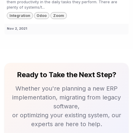
them productivity in the daily tasks they perform. There are
plenty of systems/t...
Integration
Odoo
Zoom
Nov 2, 2021
Ready to Take the Next Step?
Whether you're planning a new ERP
implementation, migrating from legacy
software,
or optimizing your existing system, our
experts are here to help.