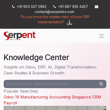
Skip to Content
+91 903 347 2982
+91 987 935 4457
contact@serpentcs.com
Do you know the hidden risks of poor ERP
implementation?
Knowledge Center
Insights on Odoo, ERP, AI, Digital Transformation,
Case Studies & Business Growth.
Popular Searches:
Odoo 19
Manufacturing
Accounting
Singapore
CRM
Payroll