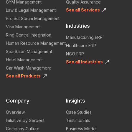
GYM Management
Quality Assurance
See all Services
Law & Legal Management
Project Scrum Management
Industries
Visa Management
Ring Central Integration
Manufacturing ERP
Human Resource Management
Healthcare ERP
Spa Salon Management
NGO ERP
Hotel Management
See all Industries
Car Wash Management
See all Products
Company
Insights
Overview
Case Studies
Initiative by Serpent
Testimonials
Company Culture
Business Model