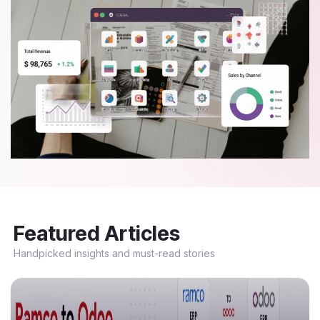
Featured Articles
Handpicked insights and must-read stories