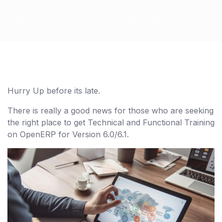
Hurry Up before its late.
There is really a good news for those who are seeking
the right place to get Technical and Functional Training
on OpenERP for Version 6.0/6.1.