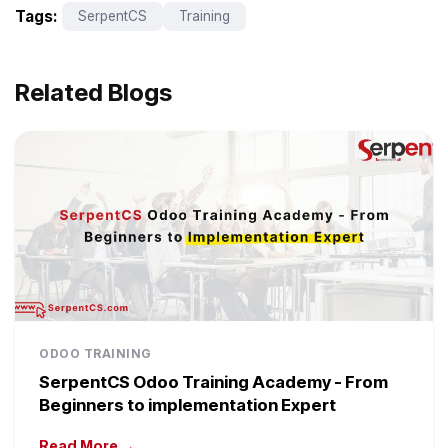
Tags:
SerpentCS
Training
Related Blogs
ODOO TRAINING
SerpentCS Odoo Training Academy - From
Beginners to implementation Expert
Read More →