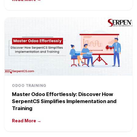
ODOO TRAINING
Master Odoo Effortlessly: Discover How
SerpentCS Simplifies Implementation and
Training
Read More →