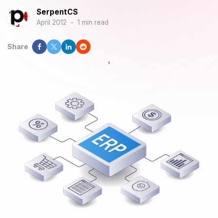
SerpentCS
April 2012
-
1 min read
Share