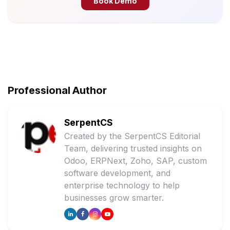
Book Demo
Professional Author
SerpentCS
Created by the SerpentCS Editorial
Team, delivering trusted insights on
Odoo, ERPNext, Zoho, SAP, custom
software development, and
enterprise technology to help
businesses grow smarter.