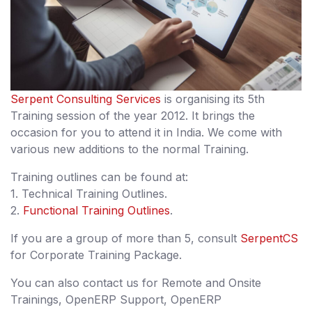
Serpent Consulting Services
is organising its 5th
Training session of the year 2012. It brings the
occasion for you to attend it in India. We come with
various new additions to the normal Training.
Training outlines can be found at:
1. Technical Training Outlines.
2.
Functional Training Outlines
.
If you are a group of more than 5, consult
SerpentCS
for Corporate Training Package.
You can also contact us for Remote and Onsite
Trainings, OpenERP Support, OpenERP