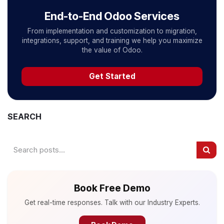
End-to-End Odoo Services
From implementation and customization to migration,
integrations, support, and training we help you maximize
the value of Odoo.
Get Started
SEARCH
Book Free Demo
Get real-time responses. Talk with our Industry Experts.