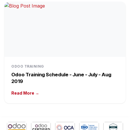
ODOO TRAINING
Odoo Training Schedule - June - July - Aug
2019
Read More →