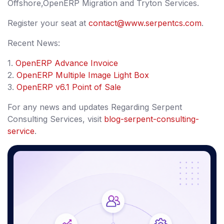
Offshore,OpenERP Migration and Tryton Services.
Register your seat at
contact@www.serpentcs.com
.
Recent News:
1.
OpenERP Advance Invoice
2.
OpenERP Multiple Image Light Box
3.
OpenERP v6.1 Point of Sale
For any news and updates Regarding Serpent
Consulting Services, visit
blog-serpent-consulting-
service
.