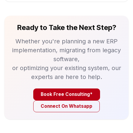
Ready to Take the Next Step?
Whether you're planning a new ERP
implementation, migrating from legacy
software,
or optimizing your existing system, our
experts are here to help.
Book Free Consulting*
Connect On Whatsapp