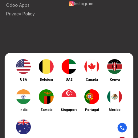
Instagram
Odoo Apps
Privacy Policy
USA
Belgium
UAE
Canada
Kenya
India
Zambia
Singapore
Portugal
Mexico