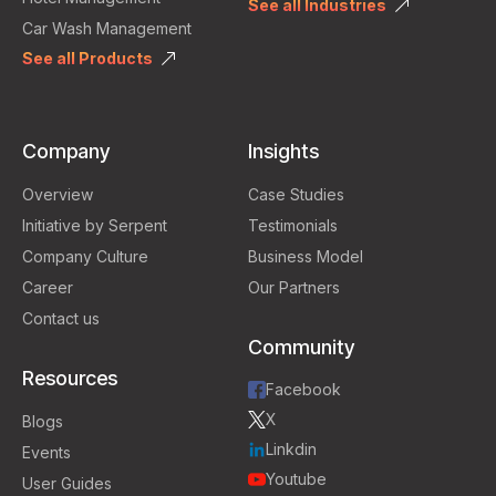
See all Industries
Car Wash Management
See all Products
Company
Insights
Overview
Case Studies
Initiative by Serpent
Testimonials
Company Culture
Business Model
Career
Our Partners
Contact us
Community
Resources
Facebook
X
Blogs
Linkdin
Events
Youtube
User Guides