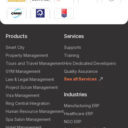
Products
Services
Smart City
Supports
Property Management
Training
Tours and Travel Management
Hire Dedicated Developers
GYM Management
Quality Assurance
See all Services
Law & Legal Management
Project Scrum Management
Industries
Visa Management
Ring Central Integration
Manufacturing ERP
Human Resource Management
Healthcare ERP
Spa Salon Management
NGO ERP
Hotel Management