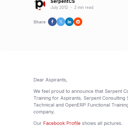
SerpentCS
July 2012
-
2 min read
Share
Dear Aspirants,
We feel proud to announce that Serpent Con
Training for Aspirants. Serpent Consulting
Technical and OpenERP Functional Trainings
company.
Our
Facebook Profile
shows all pictures.