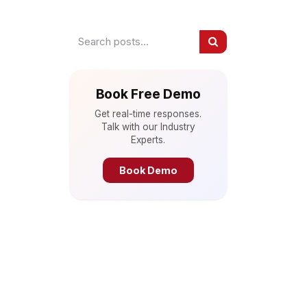
Book Free Demo
Get real-time responses.
Talk with our Industry
Experts.
Book Demo