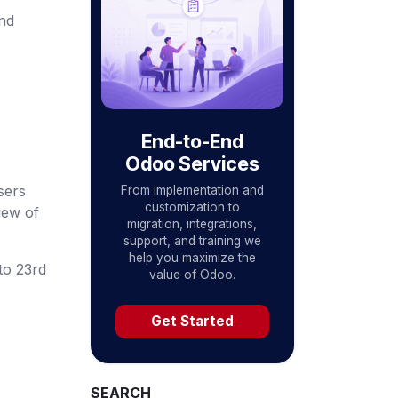
nd
End-to-End
Odoo Services
sers
From implementation and
customization to
iew of
migration, integrations,
support, and training we
help you maximize the
to 23rd
value of Odoo.
Get Started
SEARCH