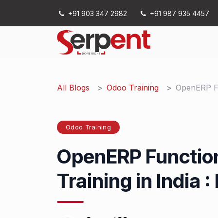
Skip to Content
+91 903 347 2982
+91 987 935 4457
Services
All Blogs
Odoo Training
OpenERP Fu
Odoo Training
OpenERP Function
Training in India