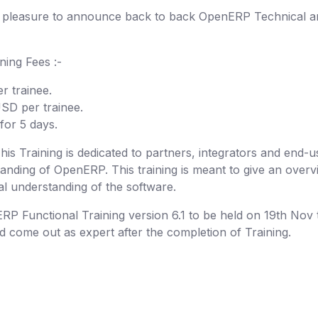
e pleasure to announce back to back OpenERP Technical a
ining Fees :-
 trainee.
SD per trainee.
or 5 days.
s Training is dedicated to partners, integrators and end-u
anding of OpenERP. This training is meant to give an overv
l understanding of the software.
P Functional Training version 6.1 to be held on 19th Nov 
nd come out as expert after the completion of Training.