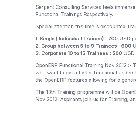
Serpent Consulting Services feels immens
Functional Trainings Respectively.
Special attention this time is discounted Tra
1
.
Single ( Individual Trainee)
:
700
USD per
2. Group between 5 to 9 Trainees
:
600
U
3. Corporate 10 to 15 Trainees
:
500
USD f
OpenERP Functional Training Nov 2012 :- Thi
who want to get a better functional underst
the OpenERP features allowing for a genera
The 13th Training programme will be OpenER
Nov 2012. Aspirants join us for Training, a