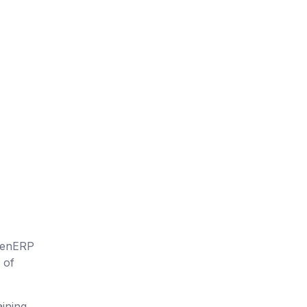
OpenERP
 of
ining,