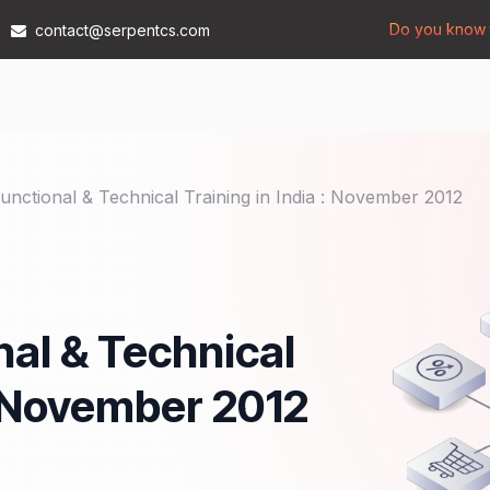
Do you know t
contact@serpentcs.com
Products
Tech
Industries
Insights
Compan
nctional & Technical Training in India : November 2012
al & Technical
 : November 2012