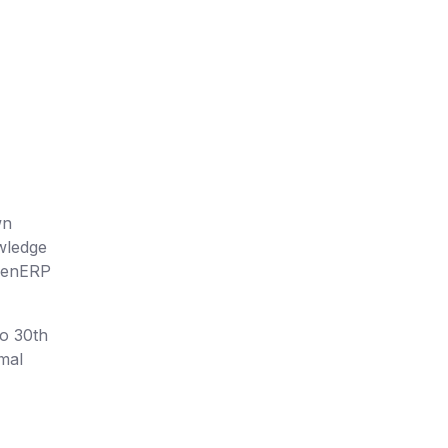
wn
owledge
OpenERP
to 30th
rmal