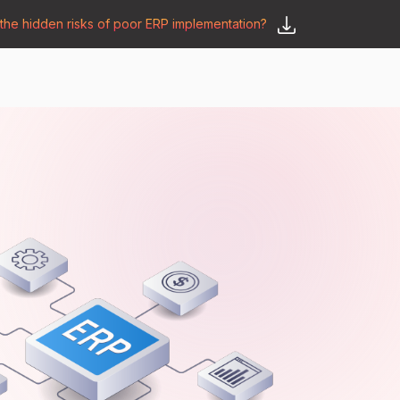
he hidden risks of poor ERP implementation?
𝗦𝗮𝘆 𝗛𝗲𝗹𝗹𝗼
y
🛒 𝗢𝗱𝗼𝗼 𝗔𝗽𝗽𝘀
𝗕𝗹𝗼𝗴