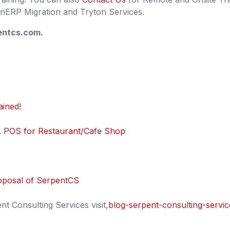
ERP Migration and Tryton Services.
ntcs.com.
ained!
.
POS for Restaurant/Cafe Shop
oposal of SerpentCS
 Consulting Services visit,
blog-serpent-consulting-servic