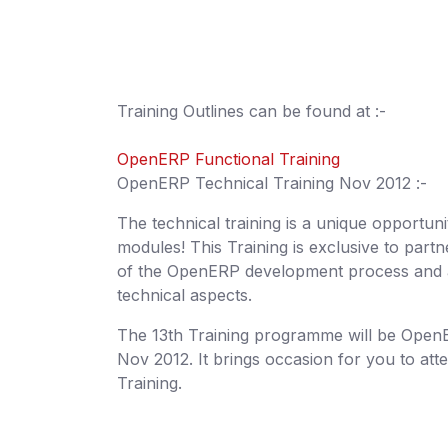
Training Outlines can be found at :-
OpenERP Functional Training
OpenERP Technical Training Nov 2012 :-
The technical training is a unique opportu
modules! This Training is exclusive to par
of the OpenERP development process and a
technical aspects.
The 13th Training programme will be OpenER
Nov 2012. It brings occasion for you to att
Training.