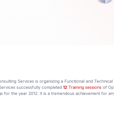
sulting Services is organizing a Functional and Technical
 Services successfully completed
12
Training sessions
of O
 for the year 2012. It is a tremendous achievement for an