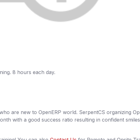
aining. 8 hours each day.
nt who are new to OpenERP world. SerpentCS organizing 
nth with a good success ratio resulting in confident smiles
raining! You can also
Contact Us
for Remote and Onsite Tra