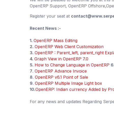
OpenERP Support, OpenERP Offshore,Open
Register your seat at
contact@www.serpe
Recent News :-
1.
OpenERP Mass Editing
2.
OpenERP Web Client Customization
3.
OpenERP : Parent_left, parent_right Expl
4.
Graph View in OpenERP 7.0
5.
How to Change Language in OpenERP
6
7
.
OpenERP Advance Invoice
8
.
OpenERP v6.1 Point of Sale
9
.
OpenERP Multiple Image Light box
10.
OpenERP: Indian currency Added by Pr
For any news and updates Regarding Serpent