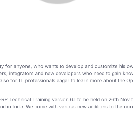
nity for anyone, who wants to develop and customize his o
tners, integrators and new developers who need to gain kn
lso for IT professionals eager to learn more about the 
P Technical Training version 6.1 to be held on 26th Nov 
end in India. We come with various new additions to the no