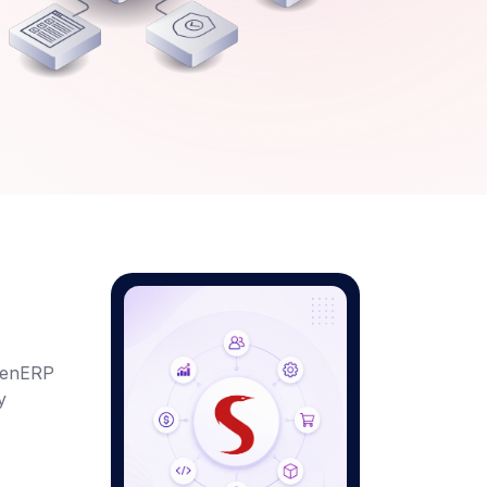
penERP
y