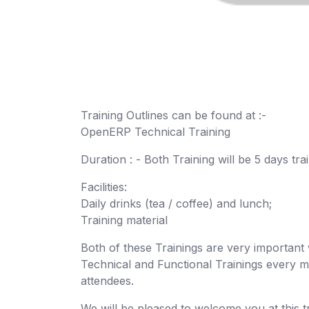
Training Outlines can be found at :-
OpenERP Technical Training
Duration : - Both Training will be 5 days tr
Facilities:
Daily drinks (tea / coffee) and lunch;
Training material
Both of these Trainings are very importa
Technical and Functional Trainings every mo
attendees.
We will be pleased to welcome you at this t