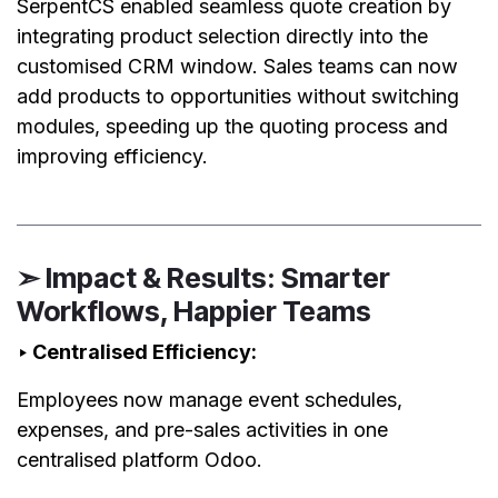
SerpentCS enabled seamless quote creation by
integrating product selection directly into the
customised CRM window. Sales teams can now
add products to opportunities without switching
modules, speeding up the quoting process and
improving efficiency.
➣ Impact & Results: Smarter
Workflows, Happier Teams
‣ Centralised Efficiency:
Employees now manage event schedules,
expenses, and pre-sales activities in one
centralised platform Odoo.