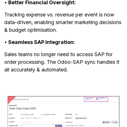
‣ Better Financial Oversight:
Tracking expense vs. revenue per event is now
data-driven, enabling smarter marketing decisions
& budget optimisation.
‣ Seamless SAP Integration:
Sales teams no longer need to access SAP for
order processing. The Odoo-SAP sync handles it
all accurately & automated.