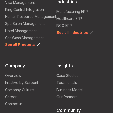
Industries
Visa Management
Ring Central Integration
Manufacturing ERP
Human Resource Management
Healthcare ERP
Spa Salon Management
NGO ERP
Hotel Management
See all Industries
Car Wash Management
See all Products
Company
Insights
Overview
Case Studies
Initiative by Serpent
Testimonials
Company Culture
Business Model
Career
Our Partners
Contact us
Community