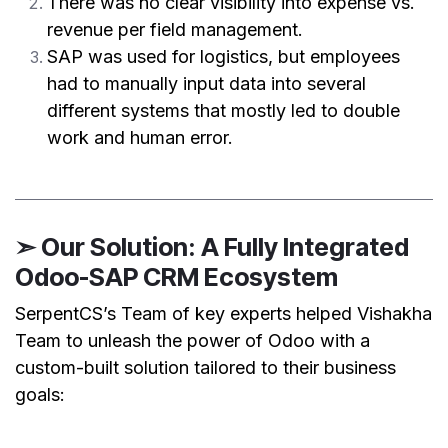
There was no clear visibility into expense vs.
revenue per field management.
SAP was used for logistics, but employees
had to manually input data into several
different systems that mostly led to double
work and human error.
➣ Our Solution: A Fully Integrated
Odoo-SAP CRM Ecosystem
SerpentCS’s Team of key experts helped Vishakha
Team to unleash the power of Odoo with a
custom-built solution tailored to their business
goals: