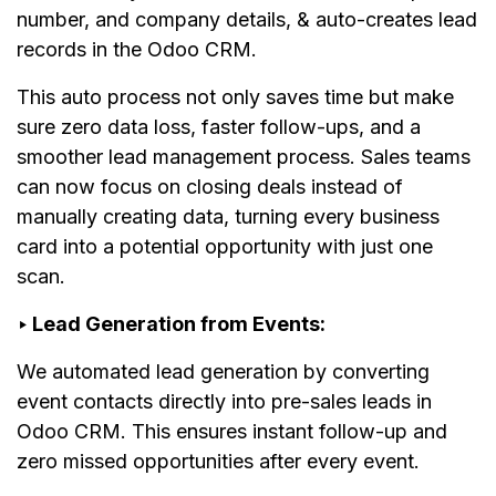
number, and company details, & auto-creates lead
records in the Odoo CRM.
This auto process not only saves time but make
sure zero data loss, faster follow-ups, and a
smoother lead management process. Sales teams
can now focus on closing deals instead of
manually creating data, turning every business
card into a potential opportunity with just one
scan.
‣ Lead Generation from Events:
We automated lead generation by converting
event contacts directly into pre-sales leads in
Odoo CRM. This ensures instant follow-up and
zero missed opportunities after every event.