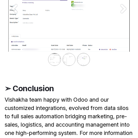
Previous
Next
➣ Conclusion
Vishakha team happy with Odoo and our
customized integrations, evolved from data silos
to full sales automation bridging marketing, pre-
sales, logistics, and accounting management into
one high-performing system. For more information