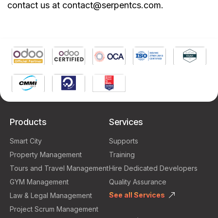
contact us at contact@serpentcs.com.
Products
Services
Smart City
Supports
Property Management
Training
Tours and Travel Management
Hire Dedicated Developers
GYM Management
Quality Assurance
See all Services
Law & Legal Management
Project Scrum Management