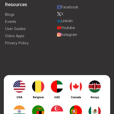
Resources
Facebook
X
Blogs
Linkdin
Events
Youtube
User Guides
Instagram
Odoo Apps
Privacy Policy
USA
Belgium
UAE
Canada
Kenya