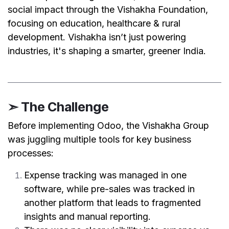
social impact through the Vishakha Foundation,
focusing on education, healthcare & rural
development. Vishakha isn’t just powering
industries, it's shaping a smarter, greener India.
➣ The Challenge
Before implementing Odoo, the Vishakha Group
was juggling multiple tools for key business
processes:
Expense tracking was managed in one
software, while pre-sales was tracked in
another platform that leads to fragmented
insights and manual reporting.