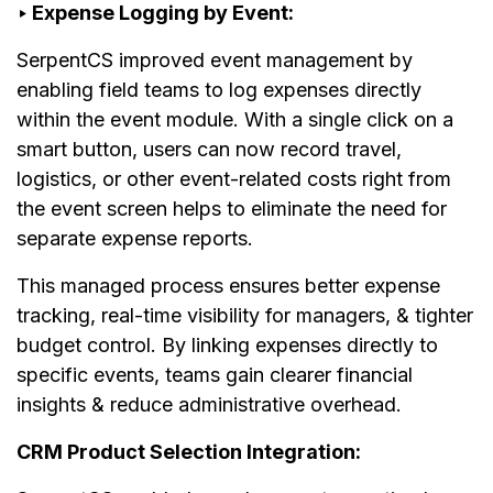
‣ Expense Logging by Event:
SerpentCS improved event management by
enabling field teams to log expenses directly
within the event module. With a single click on a
smart button, users can now record travel,
logistics, or other event-related costs right from
the event screen helps to eliminate the need for
separate expense reports.
This managed process ensures better expense
tracking, real-time visibility for managers, & tighter
budget control. By linking expenses directly to
specific events, teams gain clearer financial
insights & reduce administrative overhead.
CRM Product Selection Integration: