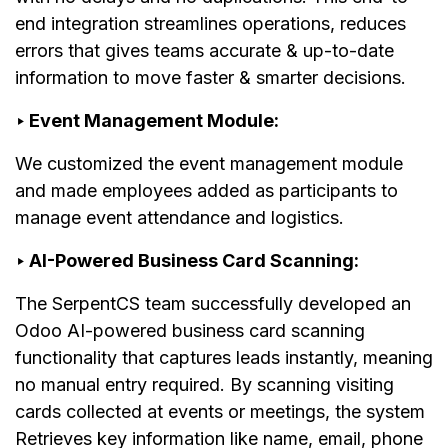
end integration streamlines operations, reduces
errors that gives teams accurate & up-to-date
information to move faster & smarter decisions.
‣ Event Management Module:
We customized the event management module
and made employees added as participants to
manage event attendance and logistics.
‣ AI-Powered Business Card Scanning:
The SerpentCS team successfully developed an
Odoo AI-powered business card scanning
functionality that captures leads instantly, meaning
no manual entry required. By scanning visiting
cards collected at events or meetings, the system
Retrieves key information like name, email, phone