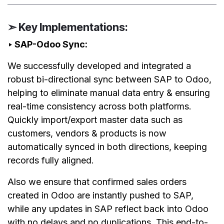
➣ Key Implementations:
‣ SAP-Odoo Sync:
We successfully developed and integrated a
robust bi-directional sync between SAP to Odoo,
helping to eliminate manual data entry & ensuring
real-time consistency across both platforms.
Quickly import/export master data such as
customers, vendors & products is now
automatically synced in both directions, keeping
records fully aligned.
Also we ensure that confirmed sales orders
created in Odoo are instantly pushed to SAP,
while any updates in SAP reflect back into Odoo
with no delays and no duplications. This end-to-