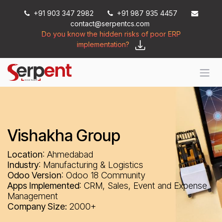
Skip to Content
+91 903 347 2982
+91 987 935 4457
contact@serpentcs.com
Do you know the hidden risks of poor ERP
implementation?
Vishakha Group
Location
: Ahmedabad
Industry
: Manufacturing & Logistics
Odoo Version
: Odoo 18 Community
Apps Implemented
: CRM, Sales, Event and Expense
Management
Company Size:
2000+