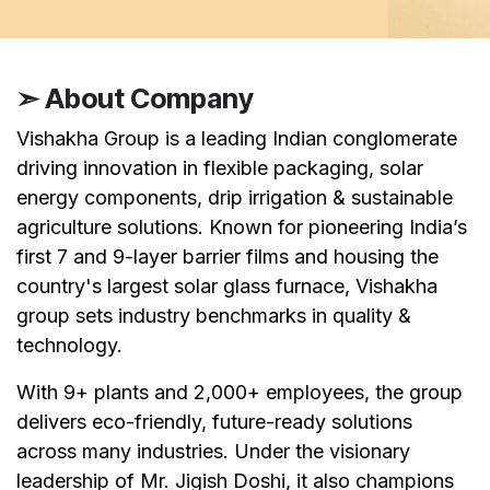
➣ About Company
Vishakha Group is a leading Indian conglomerate
driving innovation in flexible packaging, solar
energy components, drip irrigation & sustainable
agriculture solutions. Known for pioneering India’s
first 7 and 9-layer barrier films and housing the
country's largest solar glass furnace, Vishakha
group sets industry benchmarks in quality &
technology.
With 9+ plants and 2,000+ employees, the group
delivers eco-friendly, future-ready solutions
across many industries. Under the visionary
leadership of Mr. Jigish Doshi, it also champions