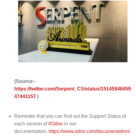
(Source:-
https://twitter.com/Serpent_CS/status/15145948459
47441157
)
Reminder that you can find out the Support Status of
each version of
#Odoo
in our
documentation,
https://www.odoo.com/documentation/