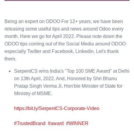
Being an expert on ODOO For 12+ years, we have been
releasing some useful tips and news around Odoo every
month. Here we go for April 2022. Please note down the
ODOO tips coming out of the Social Media around ODOO
especially Twitter and Facebook, Linkedin. Let's thank
them.
SerpentCS wins India's "Top 100 SME Award" at Delhi
on 13th April, 2022. And, Honored by Shri Bhanu
Pratap Singh Verma Ji, Hon'ble Minister of State for
Ministry of MSME.
https://bit.ly/SerpentCS-Corporate-Video
#TrustedBrand
#award
#WINNER