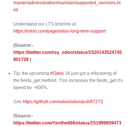
master/administration/maintain/supported_versions.ht
ml
Understand our LTS timeline at
https://odoo.com/page/odoo-long-term-support
(Source:-
https://twitter.com/ray_odoo/status/1520143524745
801728
)
Tip: the upcoming
#Odoo
16 just got a refactoring of
the fields_get method. This increases the fields_get it's
speed by ~600%.
See
https://github.com/odoo/odoo/pull/87273
(Source:-
https://twitter.com/Yenthe666/status/151999859473