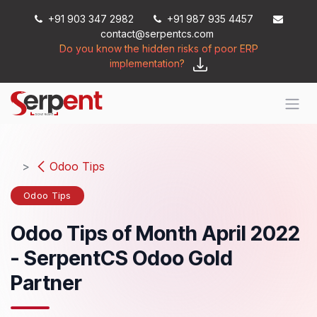
Skip to Content
+91 903 347 2982
+91 987 935 4457
contact@serpentcs.com
Do you know the hidden risks of poor ERP
implementation?
Odoo Tips
Odoo Tips
Odoo Tips of Month April 2022
- SerpentCS Odoo Gold
Partner