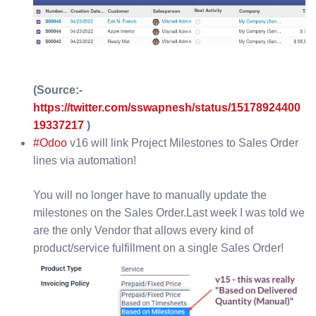
(Source:-
https://twitter.com/sswapnesh/status/15178924400
19337217
)
#Odoo
v16 will link Project Milestones to Sales Order
lines via automation!
You will no longer have to manually update the
milestones on the Sales Order.Last week I was told we
are the only Vendor that allows every kind of
product/service fulfillment on a single Sales Order!