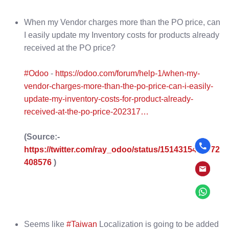
When my Vendor charges more than the PO price, can
I easily update my Inventory costs for products already
received at the PO price?
#Odoo
-
https://odoo.com/forum/help-1/when-my-
vendor-charges-more-than-the-po-price-can-i-easily-
update-my-inventory-costs-for-product-already-
received-at-the-po-price-202317…
(Source:-
https://twitter.com/ray_odoo/status/1514315413072
408576
)
Seems like
#Taiwan
Localization is going to be added