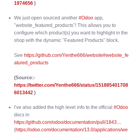
1974656
)
We just open sourced another
#Odoo
app,
"website_featured_products"! This allows you to
configure which product(s) you want to highlight in the
shop with the dynamic "Featured Products" block.
See
https://github.com/Yenthe666/website#website_fe
atured_products
(Source:-
https://twitter.com/Yenthe666/status/151885401708
6013442
)
I've also added the high level info to the official
#Odoo
docs in
https://github.com/odoo/documentation/pull/1843…
(
https://odoo.com/documentation/13.0/applications/we