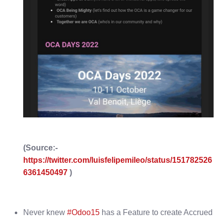
(Source:-
https://twitter.com/luisfelipemileo/status/151782526
6361450497
)
Never knew
#Odoo15
has a Feature to create Accrued