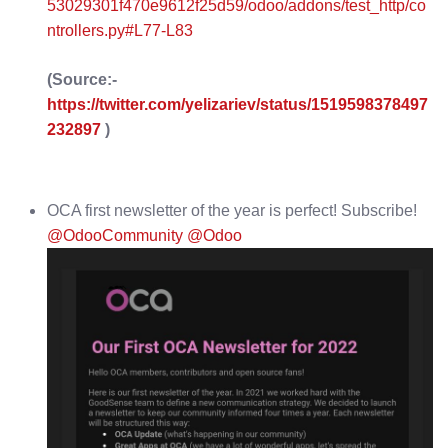
53029301f470e9612f25d59/odoo/addons/test_http/co
ntrollers.py#L77-L83
(Source:-
https://twitter.com/yelizariev/status/1519598378497
232897
)
OCA first newsletter of the year is perfect! Subscribe!
@OdooCommunity
@Odoo