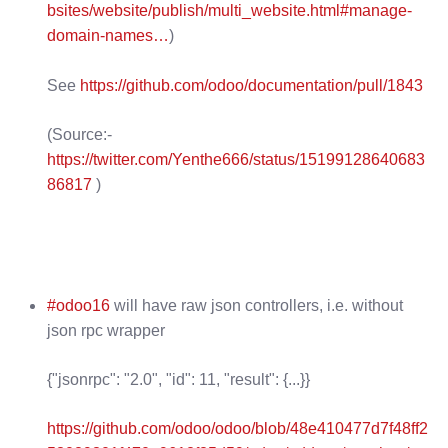
bsites/website/publish/multi_website.html#manage-
domain-names…
)
See
https://github.com/odoo/documentation/pull/1843
(Source:-
https://twitter.com/Yenthe666/status/15199128640683
86817
)
#odoo16
will have raw json controllers, i.e. without
json rpc wrapper
{"jsonrpc": "2.0", "id": 11, "result": {...}}
https://github.com/odoo/odoo/blob/48e410477d7f48ff2