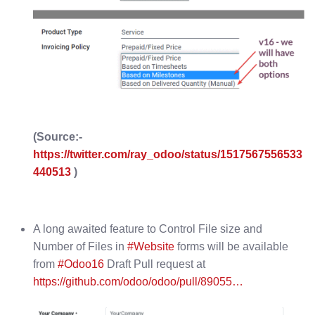
(Source:-
https://twitter.com/ray_odoo/status/1517567556533
440513
)
A long awaited feature to Control File size and
Number of Files in
#Website
forms will be available
from
#Odoo16
Draft Pull request at
https://github.com/odoo/odoo/pull/89055…