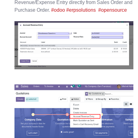
Revenue/Expense Entry directly from Sales Order and
Purchase Order.
#odoo
#erpsolutions
#opensource