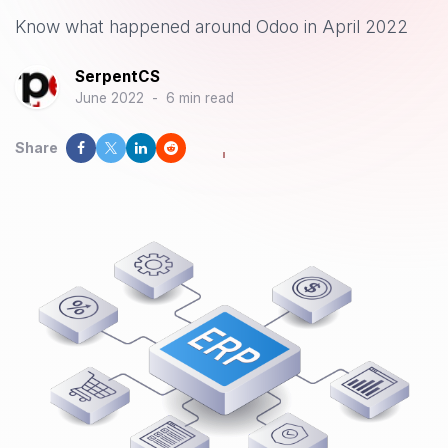
Know what happened around Odoo in April 2022
SerpentCS
June 2022
-
6 min read
Share