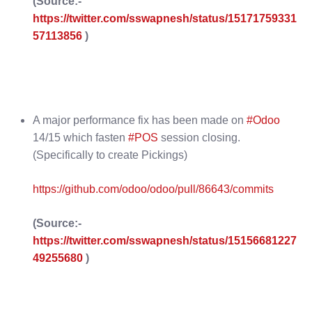
(Source:-
https://twitter.com/sswapnesh/status/15171759331
57113856
)
A major performance fix has been made on
#Odoo
14/15 which fasten
#POS
session closing.
(Specifically to create Pickings)
https://github.com/odoo/odoo/pull/86643/commits
(Source:-
https://twitter.com/sswapnesh/status/15156681227
49255680
)