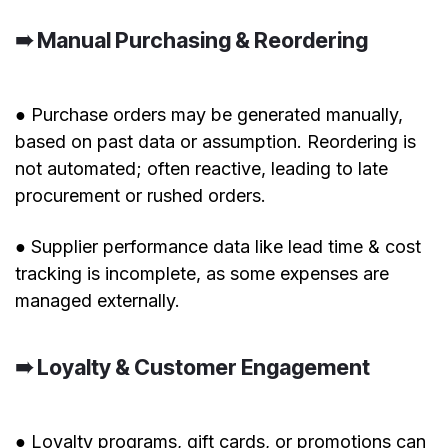
➠ Manual Purchasing & Reordering
● Purchase orders may be generated manually,
based on past data or assumption. Reordering is
not automated; often reactive, leading to late
procurement or rushed orders.
● Supplier performance data like lead time & cost
tracking is incomplete, as some expenses are
managed externally.
➠ Loyalty & Customer Engagement
● Loyalty programs, gift cards, or promotions can