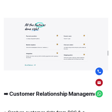
➠ Customer Relationship Management