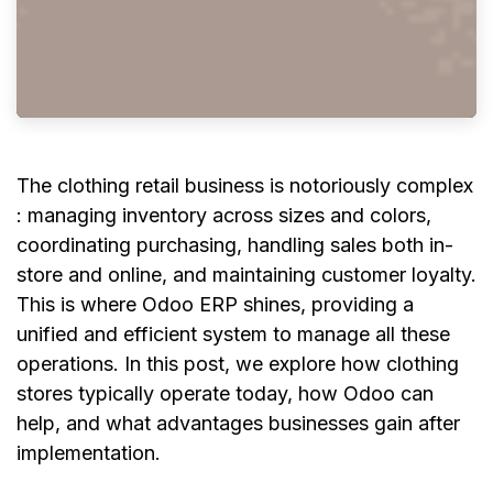
The clothing retail business is notoriously complex
: managing inventory across sizes and colors,
coordinating purchasing, handling sales both in-
store and online, and maintaining customer loyalty.
This is where Odoo ERP shines, providing a
unified and efficient system to manage all these
operations. In this post, we explore how clothing
stores typically operate today, how Odoo can
help, and what advantages businesses gain after
implementation.