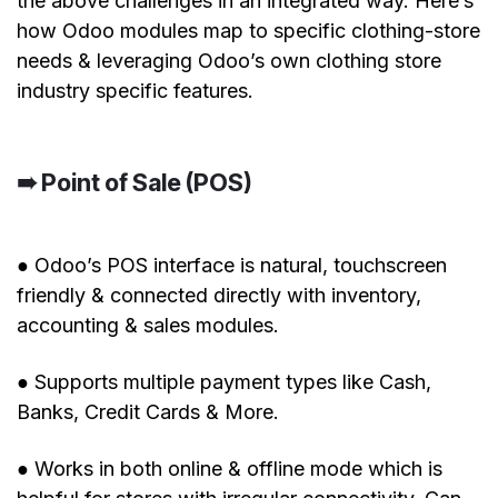
the above challenges in an integrated way. Here’s
how Odoo modules map to specific clothing-store
needs & leveraging Odoo’s own clothing store
industry specific features.
➠ Point of Sale (POS)
● Odoo’s POS interface is natural, touchscreen
friendly & connected directly with inventory,
accounting & sales modules.
● Supports multiple payment types like Cash,
Banks, Credit Cards & More.
● Works in both online & offline mode which is