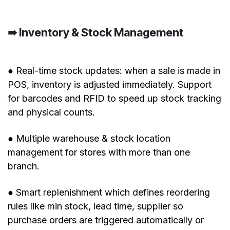
➠ Inventory & Stock Management
● Real-time stock updates: when a sale is made in
POS, inventory is adjusted immediately. Support
for barcodes and RFID to speed up stock tracking
and physical counts.
● Multiple warehouse & stock location
management for stores with more than one
branch.
● Smart replenishment which defines reordering
rules like min stock, lead time, supplier so
purchase orders are triggered automatically or