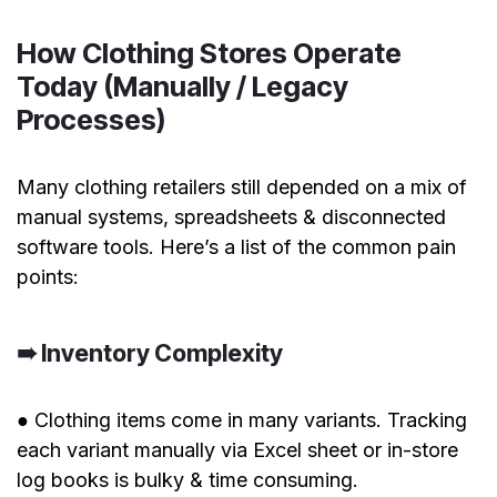
How Clothing Stores Operate
Today (Manually / Legacy
Processes)
Many clothing retailers still depended on a mix of
manual systems, spreadsheets & disconnected
software tools. Here’s a list of the common pain
points:
➠ Inventory Complexity
● Clothing items come in many variants. Tracking
each variant manually via Excel sheet or in-store
log books is bulky & time consuming.