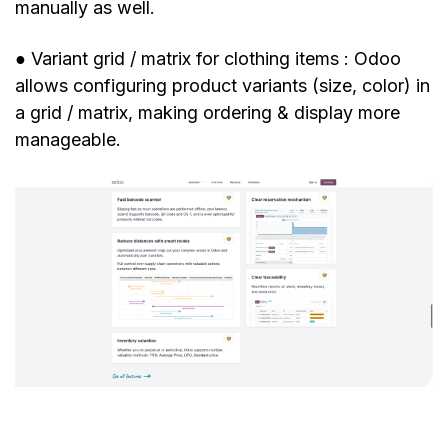
manually as well.
● Variant grid / matrix for clothing items : Odoo
allows configuring product variants (size, color) in
a grid / matrix, making ordering & display more
manageable.