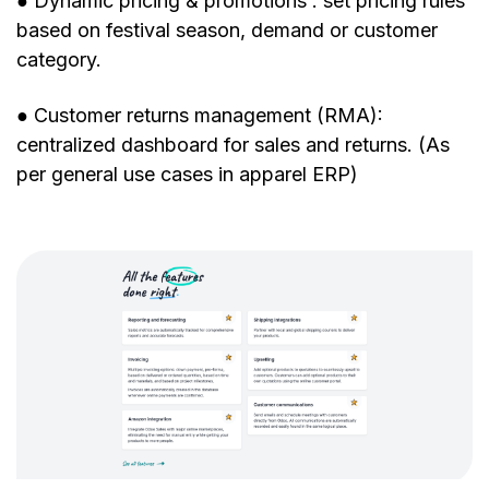
● Dynamic pricing & promotions : set pricing rules
based on festival season, demand or customer
category.
● Customer returns management (RMA):
centralized dashboard for sales and returns. (As
per general use cases in apparel ERP)