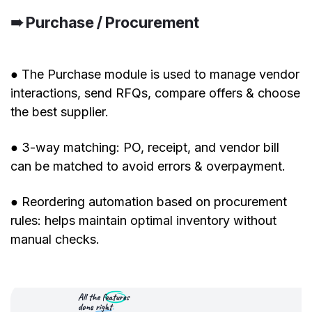
➠ Purchase / Procurement
● The Purchase module is used to manage vendor
interactions, send RFQs, compare offers & choose
the best supplier.
● 3-way matching: PO, receipt, and vendor bill
can be matched to avoid errors & overpayment.
● Reordering automation based on procurement
rules: helps maintain optimal inventory without
manual checks.