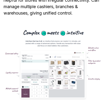
helpful for stores with irregular connectivity. Can
manage multiple cashiers, branches &
warehouses, giving unified control.