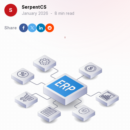
SerpentCS
S
January 2026
-
8 min read
Share