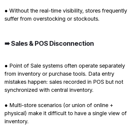
● Without the real-time visibility, stores frequently
suffer from overstocking or stockouts.
➠ Sales & POS Disconnection
● Point of Sale systems often operate separately
from inventory or purchase tools. Data entry
mistakes happen: sales recorded in POS but not
synchronized with central inventory.
● Multi-store scenarios (or union of online +
physical) make it difficult to have a single view of
inventory.