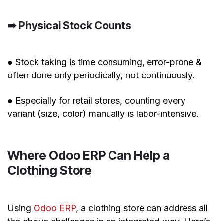
➠ Physical Stock Counts
● Stock taking is time consuming, error-prone &
often done only periodically, not continuously.
● Especially for retail stores, counting every
variant (size, color) manually is labor-intensive.
Where Odoo ERP Can Help a
Clothing Store
Using
Odoo ERP
, a clothing store can address all