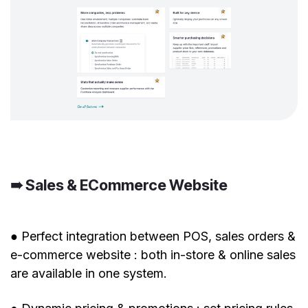
➠ Sales & ECommerce Website
● Perfect integration between POS, sales orders &
e-commerce website : both in-store & online sales
are available in one system.