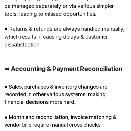
be managed separately or via various simpler
tools, leading to missed opportunities.
● Returns & refunds are always handled manually,
which results in causing delays & customer
dissatisfaction.
➠ Accounting & Payment Reconciliation
● Sales, purchases & inventory changes are
recorded in other various systems, making
financial decisions more hard.
● Month end reconciliation, invoice matching &
vendor bills require manual cross checks.