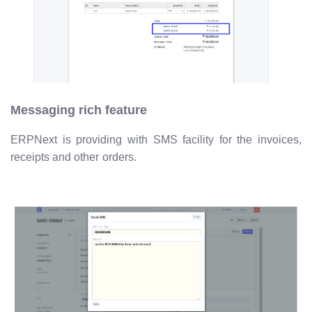
Messaging rich feature
ERPNext is providing with SMS facility for the invoices,
receipts and other orders.