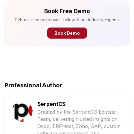
Book Free Demo
Get real-time responses. Talk with our Industry Experts.
Book Demo
Professional Author
SerpentCS
Created by the SerpentCS Editorial
Team, delivering trusted insights on
Odoo, ERPNext, Zoho, SAP, custom
software development, and