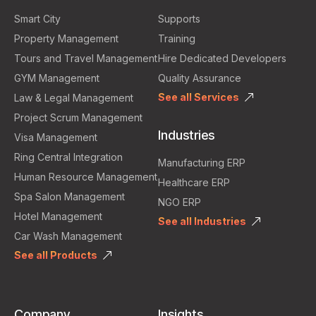
Smart City
Supports
Property Management
Training
Tours and Travel Management
Hire Dedicated Developers
GYM Management
Quality Assurance
See all Services
Law & Legal Management
Project Scrum Management
Industries
Visa Management
Ring Central Integration
Manufacturing ERP
Human Resource Management
Healthcare ERP
Spa Salon Management
NGO ERP
Hotel Management
See all Industries
Car Wash Management
See all Products
Company
Insights