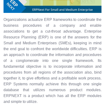
Organizations actualize ERP frameworks to coordinate the
business procedures of a company and enable
associations to get a cut-throat advantage. Enterprise
Resource Planning (ERP) is one of the answers for the
Small and Medium Enterprises (SMEs), keeping in mind
the end goal to confront the worldwide difficulties. ERP is
an approach to coordinate the information and procedures
of a conglomerate into one single framework. Its
fundamental objective is to incorporate information and
procedures from all regions of the association also, bind
together it, to give effortless and a profitable work process.
ERP Systems normally achieve this through one single
database that utilizes numerous product modules.
ERPNEXT is a product which has all the ERP modules
and simple to utilize.