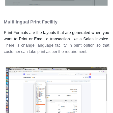
Multilingual Print Facility
Print Formats are the layouts that are generated when you
want to Print or Email a transaction like a Sales Invoice.
There is change language facility in print option so that
customer can take print as per the requirement.