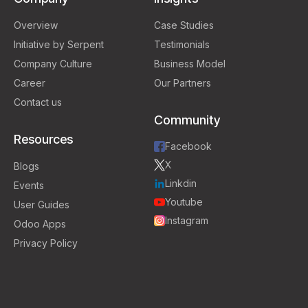
Overview
Case Studies
Initiative by Serpent
Testimonials
Company Culture
Business Model
Career
Our Partners
Contact us
Community
Resources
Facebook
X
Blogs
Linkdin
Events
Youtube
User Guides
Instagram
Odoo Apps
Privacy Policy