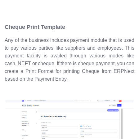
Cheque Print Template
Any of the business includes payment module that is used
to pay various parties like suppliers and employees. This
payment facility is availed through various modes like
cash, NEFT or cheque. If there is cheque payment, you can
create a Print Format for printing Cheque from ERPNext
based on the Payment Entry.