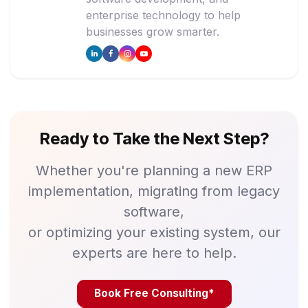
enterprise technology to help
businesses grow smarter.
Ready to Take the Next Step?
Whether you're planning a new ERP
implementation, migrating from legacy
software,
or optimizing your existing system, our
experts are here to help.
Book Free Consulting*