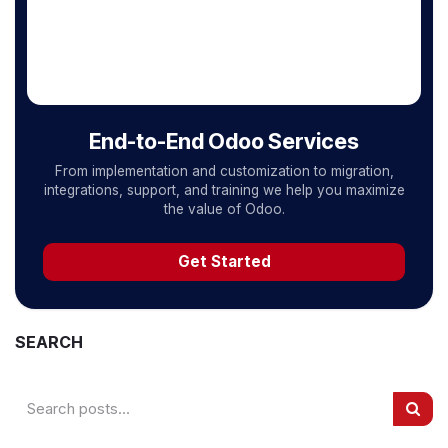
End-to-End Odoo Services
From implementation and customization to migration,
integrations, support, and training we help you maximize
the value of Odoo.
Get Started
SEARCH