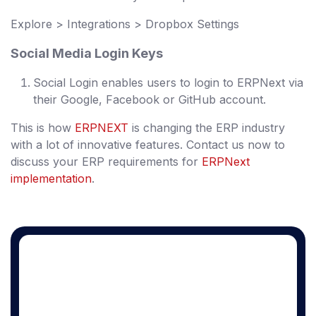
Explore > Integrations > Dropbox Settings
Social Media Login Keys
Social Login enables users to login to ERPNext via
their Google, Facebook or GitHub account.
This is how
ERPNEXT
is changing the ERP industry
with a lot of innovative features. Contact us now to
discuss your ERP requirements for
ERPNext
implementation
.