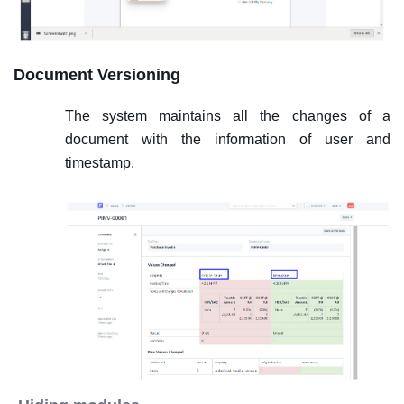
Document Versioning
The system maintains all the changes of a
document with the information of user and
timestamp.