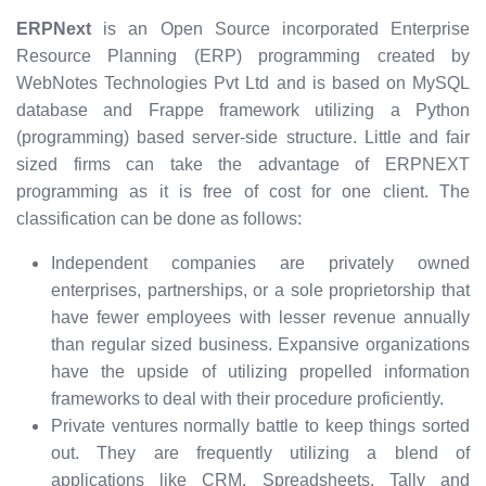
ERPNext
is an Open Source incorporated Enterprise
Resource Planning (ERP) programming created by
WebNotes Technologies Pvt Ltd and is based on MySQL
database and Frappe framework utilizing a Python
(programming) based server-side structure. Little and fair
sized firms can take the advantage of ERPNEXT
programming as it is free of cost for one client. The
classification can be done as follows:
Independent companies are privately owned
enterprises, partnerships, or a sole proprietorship that
have fewer employees with lesser revenue annually
than regular sized business. Expansive organizations
have the upside of utilizing propelled information
frameworks to deal with their procedure proficiently.
Private ventures normally battle to keep things sorted
out. They are frequently utilizing a blend of
applications like CRM, Spreadsheets, Tally and