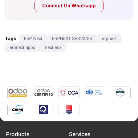
Connect On Whatsapp
Tags:
ERP Next
ERPNEXT SERVICES
erpnext
erpnext apps
next erp
Products
Services