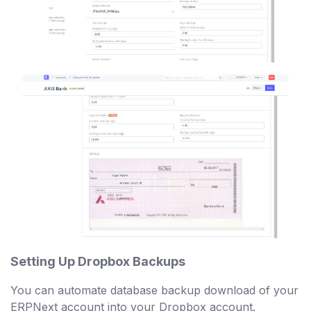
Setting Up Dropbox Backups
You can automate database backup download of your
ERPNext account into your Dropbox account.