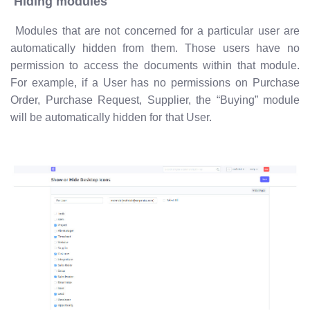
Hiding modules
Modules that are not concerned for a particular user are
automatically hidden from them. Those users have no
permission to access the documents within that module.
For example, if a User has no permissions on Purchase
Order, Purchase Request, Supplier, the “Buying” module
will be automatically hidden for that User.