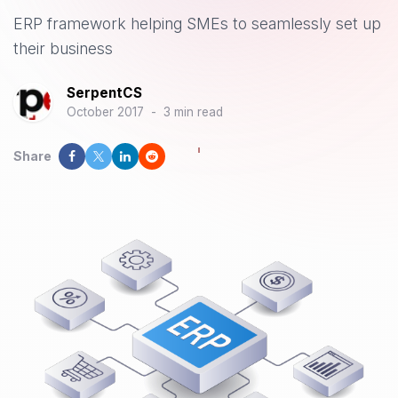
ERP framework helping SMEs to seamlessly set up
their business
SerpentCS
October 2017
-
3 min read
Share