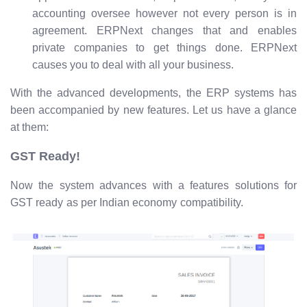
accounting oversee however not every person is in
agreement. ERPNext changes that and enables
private companies to get things done. ERPNext
causes you to deal with all your business.
With the advanced developments, the ERP systems has
been accompanied by new features. Let us have a glance
at them:
GST Ready!
Now the system advances with a features solutions for
GST ready as per Indian economy compatibility.