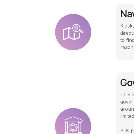
Na
Kiosk
direct
to fin
reach
Gov
These
gover
aroun
limited
Bills 