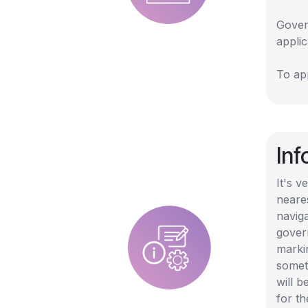
Gover
appli
To app
In
It's 
neare
naviga
govern
marki
somet
will b
for th