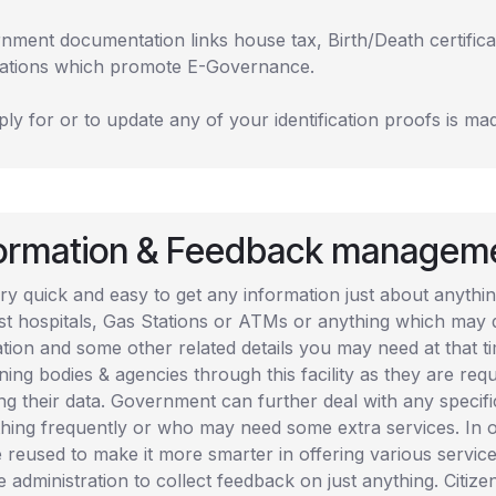
nment documentation links house tax, Birth/Death certifica
cations which promote E-Governance.
ly for or to update any of your identification proofs is mad
formation & Feedback managem
very quick and easy to get any information just about anyt
st hospitals, Gas Stations or ATMs or anything which may q
tion and some other related details you may need at that tim
ing bodies & agencies through this facility as they are req
ng their data. Government can further deal with any specifi
hing frequently or who may need some extra services. In o
e reused to make it more smarter in offering various service
e administration to collect feedback on just anything. Citi