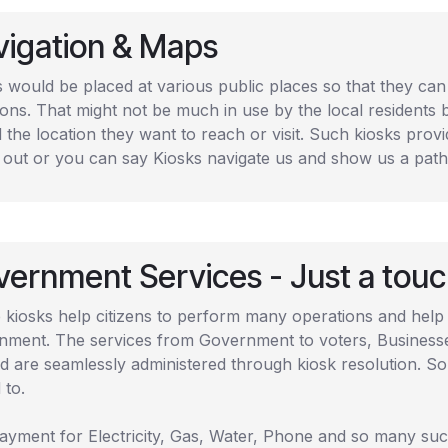
vigation & Maps
s would be placed at various public places so that they ca
ions. That might not be much in use by the local residents 
d the location they want to reach or visit. Such kiosks provi
 out or you can say Kiosks navigate us and show us a path 
ernment Services - Just a tou
 kiosks help citizens to perform many operations and help
nment. The services from Government to voters, Businesses,
d are seamlessly administered through kiosk resolution. So
 to.
payment for Electricity, Gas, Water, Phone and so many such 