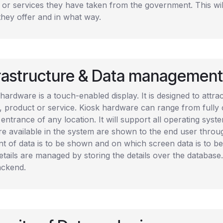
s or services they have taken from the government. This wi
they offer and in what way.
frastructure & Data management
hardware is a touch-enabled display. It is designed to attr
, product or service. Kiosk hardware can range from fully
 entrance of any location. It will support all operating syst
are available in the system are shown to the end user th
t of data is to be shown and on which screen data is to be
tails are managed by storing the details over the database. 
ackend.