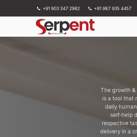
Skip to Content
+91 903 347 2982
+91 987 935 4457
Services
The growth & D
is a tool that
daily human 
self-help 
respective ta
delivery in a 