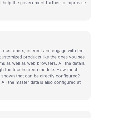
ll help the government further to improvise
act customers, interact and engage with the
 customized products like the ones you see
ems as well as web browsers. All the details
rough the touchscreen module. How much
 shown that can be directly configured?
All the master data is also configured at