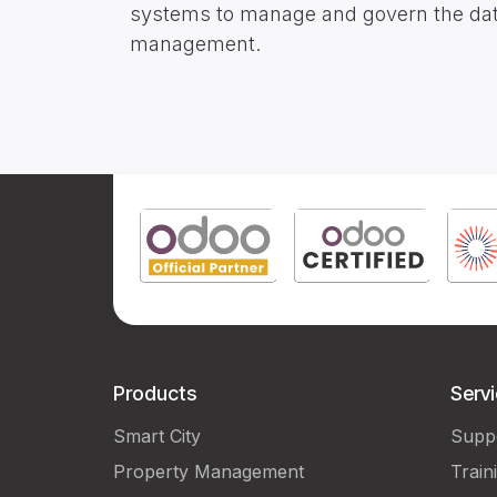
systems to manage and govern the data &
management.
Products
Serv
Smart City
Supp
Property Management
Train