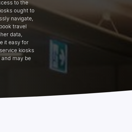
ccess to the
iosks ought to
ssly navigate,
book travel
ther data,
 it easy for
service kiosks
d and may be