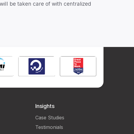
ill be taken care of with centralized
Insights
Case Studies
Testimonials