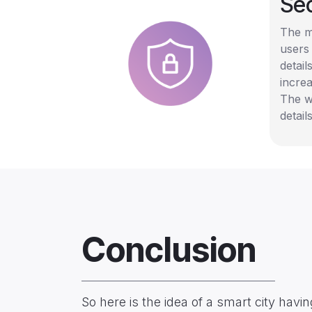
Sec
The ma
users 
detail
increa
The w
detai
Conclusion
So here is the idea of a smart city hav