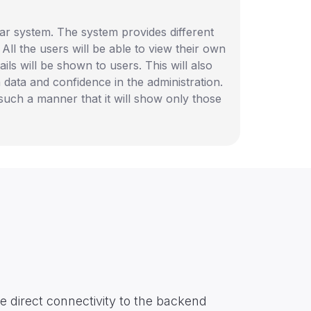
ular system. The system provides different
 All the users will be able to view their own
ails will be shown to users. This will also
 data and confidence in the administration.
such a manner that it will show only those
e direct connectivity to the backend