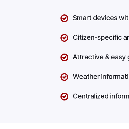
Smart devices wit
Citizen-specific 
Attractive & easy 
Weather informati
Centralized infor