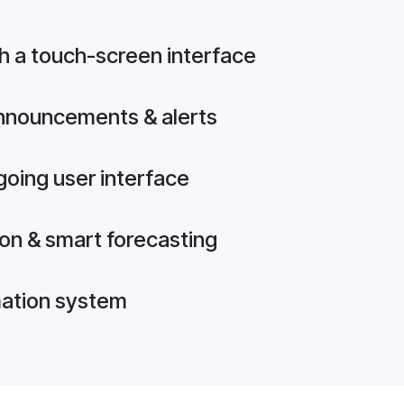
h a touch-screen interface
announcements & alerts
going user interface
on & smart forecasting
mation system