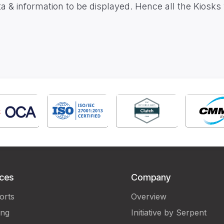
 information to be displayed. Hence all the Kiosks w
ices
Company
orts
Overview
ing
Initiative by Serpent