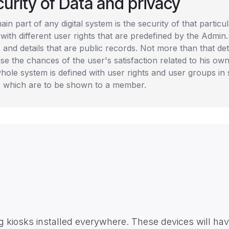
urity of Data and privacy
in part of any digital system is the security of that partic
with different user rights that are predefined by the Admin.
s and details that are public records. Not more than that det
se the chances of the user's satisfaction related to his own
hole system is defined with user rights and user groups in 
ls which are to be shown to a member.
ing kiosks installed everywhere. These devices will hav