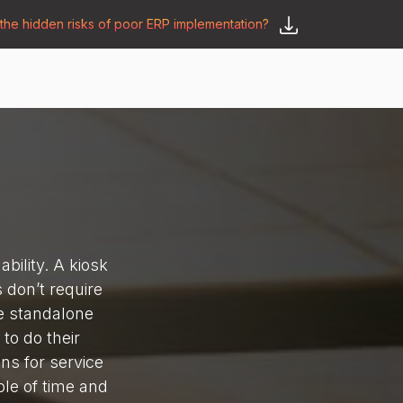
he hidden risks of poor ERP implementation?
𝗦𝗮𝘆 𝗛𝗲𝗹𝗹𝗼
y
🛒 𝗢𝗱𝗼𝗼 𝗔𝗽𝗽𝘀
𝗕𝗹𝗼𝗴
bility. A kiosk
s don’t require
re standalone
to do their
ns for service
ple of time and