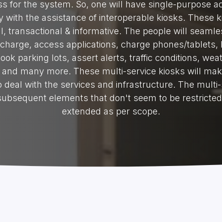
s for the system. So, one will have single-purpose a
 with the assistance of interoperable kiosks. These k
l, transactional & informative. The people will seamle
charge, access applications, charge phones/tablets, 
book parking lots, assert alerts, traffic conditions, wea
and many more. These multi-service kiosks will make
 deal with the services and infrastructure. The multi-
 subsequent elements that don't seem to be restricte
extended as per scope.