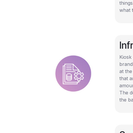
thing
what 
In
Kiosk 
brand
at the
that 
amoun
The de
the b