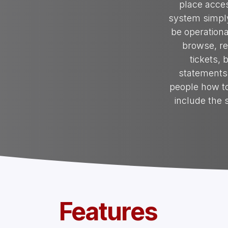
place acces
system simply
be operationa
browse, re
tickets, 
statements 
people how to
include the
Features