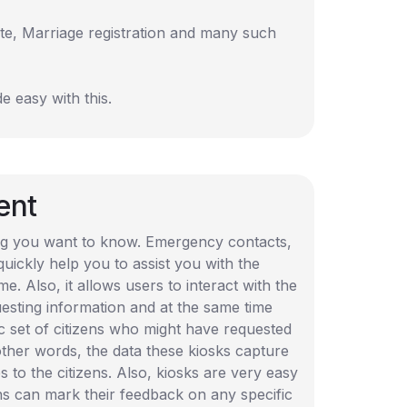
te, Marriage registration and many such
e easy with this.
ent
hing you want to know. Emergency contacts,
uickly help you to assist you with the
e. Also, it allows users to interact with the
uesting information and at the same time
c set of citizens who might have requested
ther words, the data these kiosks capture
s to the citizens. Also, kiosks are very easy
zens can mark their feedback on any specific