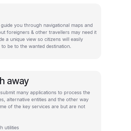
n guide you through navigational maps and
but foreigners & other travellers may need it
de a unique view so citizens will easily
to be to the wanted destination.
ch away
 submit many applications to process the
 alternative entities and the other way
me of the key services are but are not
utilities