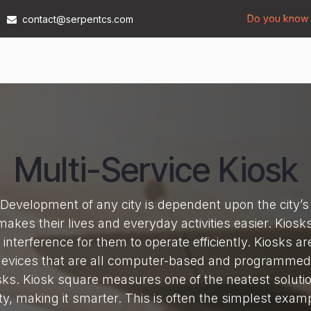
Do you know t
contact@serpentcs.com
Products
Tech
Industries
Insights
Compan
Multi-Service Kiosk
evelopment of any city is dependent upon the city’s a
 makes their lives and everyday activities easier. Kiosk
interference for them to operate efficiently. Kiosks a
devices that are all computer-based and programmed 
sks. Kiosk square measures one of the neatest solutio
city, making it smarter. This is often the simplest exam