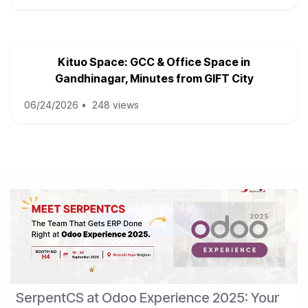
Kituo Space: GCC & Office Space in
Gandhinagar, Minutes from GIFT City
06/24/2026
•
248 views
SerpentCS at Odoo Experience 2025: Your