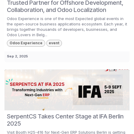
Trusted Partner for Offshore Development,
Collaboration, and Odoo Localization
Odoo Experience is one of the most Expected global events in
the open-source business applications ecosystem. Each year, it
brings together thousands of developers, businesses, and
Odoo Lovers in Belg...
Odoo Experience
event
Sep 2, 2025
SerpentCS Takes Center Stage at IFA Berlin
2025
Visit Booth H25-416 for Next-Gen ERP Solutions Berlin is getting