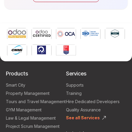
Products
Services
Smart City
Supports
Property Management
Training
Tours and Travel Management
Hire Dedicated Developers
GYM Management
Quality Assurance
See all Services
Law & Legal Management
Project Scrum Management