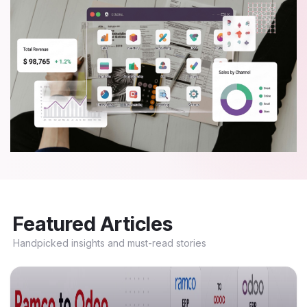
Featured Articles
Handpicked insights and must-read stories