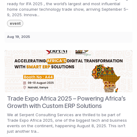
ready for IFA 2025 , the world’s largest and most influential
home consumer technology trade show, arriving September 5–
9, 2025. Innova...
event
Aug 19, 2025
Trade Expo Africa 2025 – Powering Africa’s
Growth with Custom ERP Solutions
We at Serpent Consulting Services are thrilled to be part of
Trade Expo Africa 2025, one of the biggest tech and business
events on the continent, happening August 8, 2025. This isn’t
just another tra...