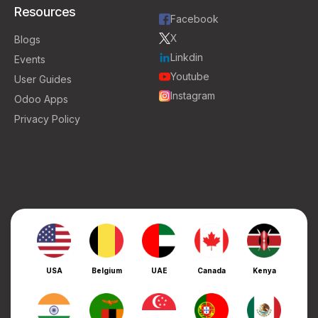
Resources
Facebook
X
Blogs
Linkdin
Events
Youtube
User Guides
Instagram
Odoo Apps
Privacy Policy
USA
Belgium
UAE
Canada
Kenya