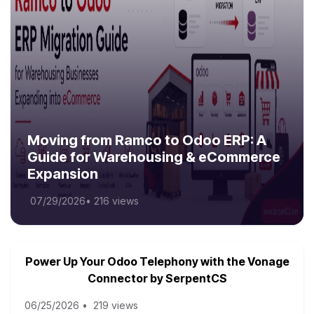
Moving from Ramco to Odoo ERP: A
Guide for Warehousing & eCommerce
Expansion
07/29/2026
•
216 views
Power Up Your Odoo Telephony with the Vonage
Connector by SerpentCS
06/25/2026
•
219 views