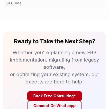
Jul 9, 2025
Ready to Take the Next Step?
Whether you're planning a new ERP
implementation, migrating from legacy
software,
or optimizing your existing system, our
experts are here to help.
Book Free Consulting*
Connect On Whatsapp