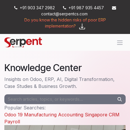
Skip to Content
+91 903 347 2982
+91 987 935 4457
contact@serpentcs.com
Do you know the hidden risks of poor ERP
implementation?
Knowledge Center
Insights on Odoo, ERP, AI, Digital Transformation,
Case Studies & Business Growth.
Popular Searches:
Odoo 19
Manufacturing
Accounting
Singapore
CRM
Payroll