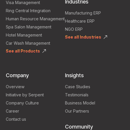
Industries
Visa Management
Ring Central Integration
Manufacturing ERP
Human Resource Management
Healthcare ERP
Spa Salon Management
NGO ERP
Hotel Management
See all Industries
Car Wash Management
See all Products
Company
Insights
Overview
Case Studies
Initiative by Serpent
Testimonials
Company Culture
Business Model
Career
Our Partners
Contact us
Community