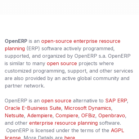
OpenERP
is an
open-source
enterprise resource
planning
(ERP) software actively programmed,
supported, and organized by OpenERP s.a. OpenERP
is similar to many
open source
projects where
customized programming, support, and other services
are also provided by an active global community and
partner network.
OpenERP is an
open source
alternative to
SAP ERP
,
Oracle E-Business Suite
,
Microsoft Dynamics
,
Netsuite
,
Adempiere
,
Compiere
,
OFBiz
,
Openbravo
,
and other
enterprise resource planning
software.
OpenERP is licensed under the terms of the
AGPL
license
. More Details are
here.