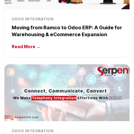
ODOO INTEGRATION
Moving from Ramco to Odoo ERP: A Guide for
Warehousing & eCommerce Expansion
Read More →
ODOO INTEGRATION