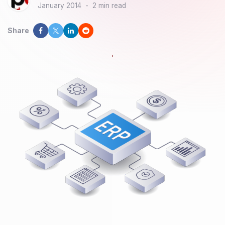
January 2014
-
2 min read
Share