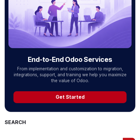
End-to-End Odoo Services
From implementation and customization to migration,
integrations, support, and training we help you maximize
the value of Odoo.
Get Started
SEARCH