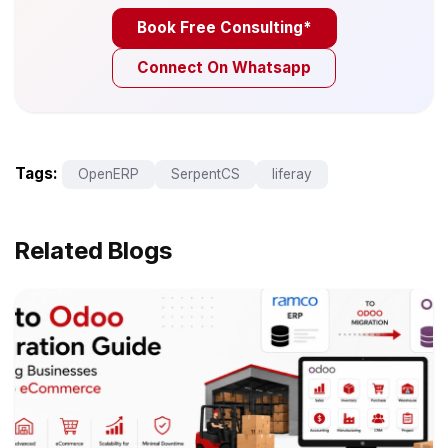
Book Free Consulting*
Connect On Whatsapp
Tags:
OpenERP
SerpentCS
liferay
Related Blogs