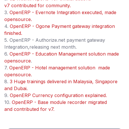
v7 contributed for community.
3.
OpenERP - Evernote Integration executed, made
opensource.
4.
OpenERP - Ogone Payment gateway integration
finished.
5. OpenERP - Authorize.net payment gateway
Integration,releasing next month.
6.
OpenERP - Education Management solution made
opensource
.
7.
OpenERP - Hotel management solution made
opensource.
8.
3 Huge trainings delivered in Malaysia, Singapore
and Dubai.
9.
OpenERP Currency configuration explained.
10.
OpenERP - Base module recorder migrated
and contributed for v7.