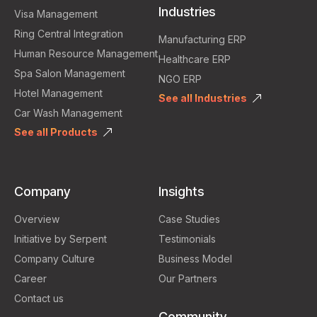
Industries
Visa Management
Ring Central Integration
Manufacturing ERP
Human Resource Management
Healthcare ERP
Spa Salon Management
NGO ERP
Hotel Management
See all Industries
Car Wash Management
See all Products
Company
Insights
Overview
Case Studies
Initiative by Serpent
Testimonials
Company Culture
Business Model
Career
Our Partners
Contact us
Community