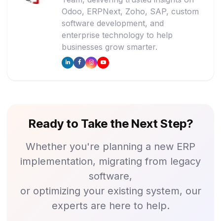
Odoo, ERPNext, Zoho, SAP, custom
software development, and
enterprise technology to help
businesses grow smarter.
Ready to Take the Next Step?
Whether you're planning a new ERP
implementation, migrating from legacy
software,
or optimizing your existing system, our
experts are here to help.