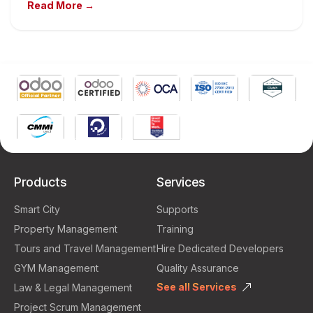
Read More →
Products
Services
Smart City
Supports
Property Management
Training
Tours and Travel Management
Hire Dedicated Developers
GYM Management
Quality Assurance
See all Services
Law & Legal Management
Project Scrum Management