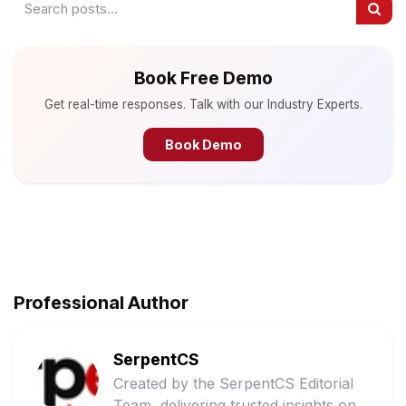
Book Free Demo
Get real-time responses. Talk with our Industry Experts.
Book Demo
Professional Author
SerpentCS
Created by the SerpentCS Editorial
Team, delivering trusted insights on