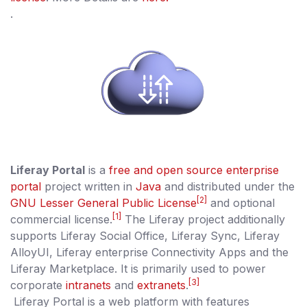
.
Liferay Portal
is a
free and open source
enterprise
portal
project written in
Java
and distributed under the
[2]
GNU Lesser General Public License
and optional
[1]
commercial license.
The Liferay project additionally
supports Liferay Social Office, Liferay Sync, Liferay
AlloyUI, Liferay enterprise Connectivity Apps and the
Liferay Marketplace. It is primarily used to power
[3]
corporate
intranets
and
extranets
.
Liferay Portal is a web platform with features