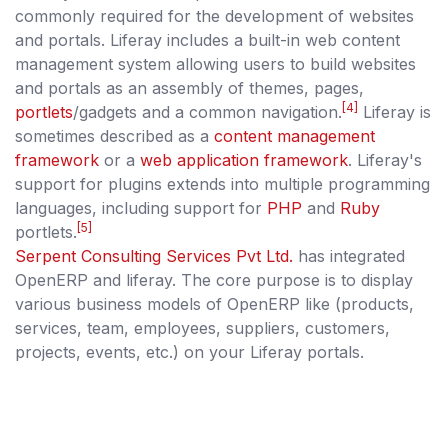
commonly required for the development of websites
and portals. Liferay includes a built-in web content
management system allowing users to build websites
and portals as an assembly of themes, pages,
[4]
portlets
/gadgets and a common navigation.
Liferay is
sometimes described as a
content management
framework
or a
web application framework
. Liferay's
support for plugins extends into multiple programming
languages, including support for
PHP
and
Ruby
[5]
portlets.
Serpent Consulting Services Pvt Ltd.
has integrated
OpenERP and liferay. The core purpose is to display
various business models of OpenERP like (products,
services, team, employees, suppliers, customers,
projects, events, etc.) on your Liferay portals.