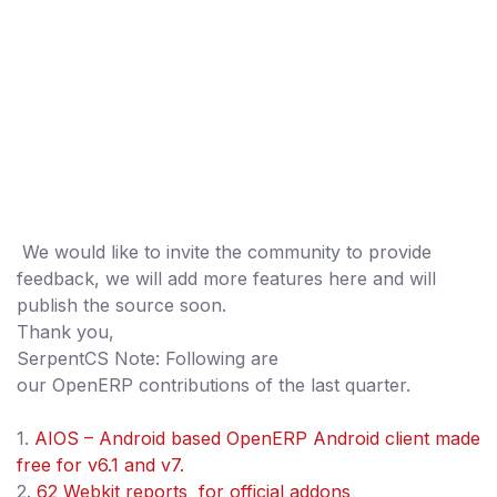
We would like to invite the community to provide
feedback, we will add more features here and will
publish the source soon.
Thank you,
SerpentCS Note: Following are
our OpenERP contributions of the last quarter.
1.
AIOS – Android based OpenERP Android client made
free for v6.1 and v7.
2.
62 Webkit reports for official addons