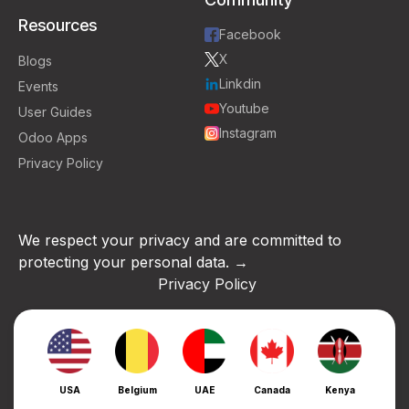
Resources
Facebook
X
Blogs
Linkdin
Events
Youtube
User Guides
Instagram
Odoo Apps
Privacy Policy
We respect your privacy and are committed to
protecting your personal data. →
Privacy Policy
USA
Belgium
UAE
Canada
Kenya