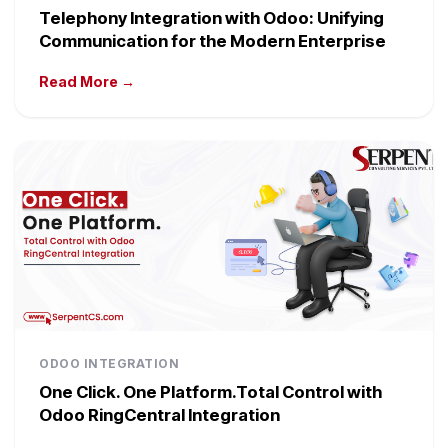
Telephony Integration with Odoo: Unifying
Communication for the Modern Enterprise
Read More →
ODOO INTEGRATION
One Click. One Platform.Total Control with
Odoo RingCentral Integration