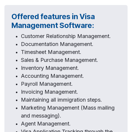
Offered features in Visa
Management Software:
Customer Relationship Management.
Documentation Management.
Timesheet Management.
Sales & Purchase Management.
Inventory Management.
Accounting Management.
Payroll Management.
Invoicing Management.
Maintaining all immigration steps.
Marketing Management (Mass mailing
and messaging).
Agent Management.
Visa Application Tracking through the