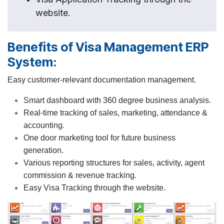
website.
Benefits of Visa Management ERP
System:
Easy customer-relevant documentation management.
Smart dashboard with 360 degree business analysis.
Real-time tracking of sales, marketing, attendance &
accounting.
One door marketing tool for future business
generation.
Various reporting structures for sales, activity, agent
commission & revenue tracking.
Easy Visa Tracking through the website.