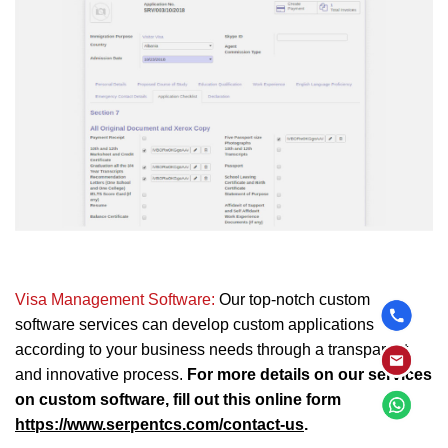
Visa Management Software:
Our top-notch custom
software services can develop custom applications
according to your business needs through a transparent
and innovative process.
For more details on our services
on custom software, fill out this online form
https://www.serpentcs.com/contact-us
.