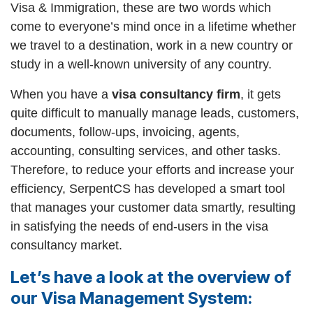
Visa & Immigration, these are two words which
come to everyone’s mind once in a lifetime whether
we travel to a destination, work in a new country or
study in a well-known university of any country.
When you have a
visa consultancy firm
, it gets
quite difficult to manually manage leads, customers,
documents, follow-ups, invoicing, agents,
accounting, consulting services, and other tasks.
Therefore, to reduce your efforts and increase your
efficiency, SerpentCS has developed a smart tool
that manages your customer data smartly, resulting
in satisfying the needs of end-users in the visa
consultancy market.
Let’s have a look at the overview of
our Visa Management System: