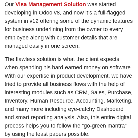
Our
Visa Management Solution
was started
developing in Odoo v8, and now it’s a full-flagged
system in v12 offering some of the dynamic features
for business underlining from the owner to every
employee along with customer details that are
managed easily in one screen.
The flawless solution is what the client expects
when spending his hard-earned money on software.
With our expertise in product development, we have
tried to provide all business flows with the help of
interesting modules such as CRM, Sales, Purchase,
Inventory, Human Resource, Accounting, Marketing,
and many more including eye-catchy Dashboard
and smart reporting analysis. Also, this entire digital
process helps you to follow the “go-green mantra”
by using the least papers possible.