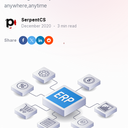
anywhere,anytime
SerpentCS
December 2020
-
3 min read
Share