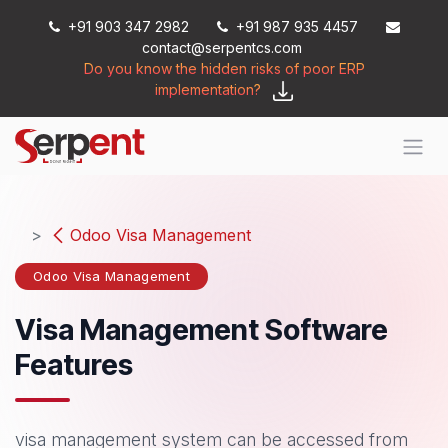
Skip to Content
+91 903 347 2982
+91 987 935 4457
contact@serpentcs.com
Do you know the hidden risks of poor ERP
implementation?
Odoo Visa Management
Odoo Visa Management
Visa Management Software
Features
visa management system can be accessed from