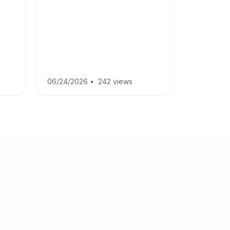
06/24/2026
•
242 views