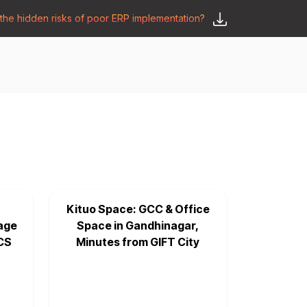
he hidden risks of poor ERP implementation?
𝗦𝗮𝘆 𝗛𝗲𝗹𝗹𝗼
y
🛒 𝗢𝗱𝗼𝗼 𝗔𝗽𝗽𝘀
𝗕𝗹𝗼𝗴
Kituo Space: GCC & Office
age
Space in Gandhinagar,
CS
Minutes from GIFT City