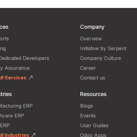
ices
Company
orts
Overview
ing
Initiative by Serpent
Dedicated Developers
Company Culture
ty Assurance
Career
ll Services
Contact us
tries
Resources
facturing ERP
Blogs
thcare ERP
Events
 ERP
User Guides
ll Industries
Odoo Apps