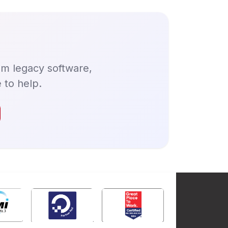
om legacy software,
 to help.