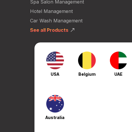
Spa Salon Management
Hotel Management
Car Wash Management
See all Products
USA
Belgium
UAE
Australia