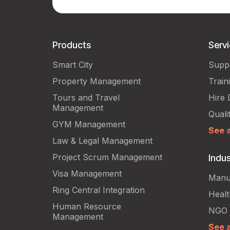
Products
Serv
Smart City
Supp
Property Management
Train
Tours and Travel
Hire 
Management
Quali
GYM Management
See a
Law & Legal Management
Project Scrum Management
Indus
Visa Management
Manu
Ring Central Integration
Heal
Human Resource
NGO
Management
See a