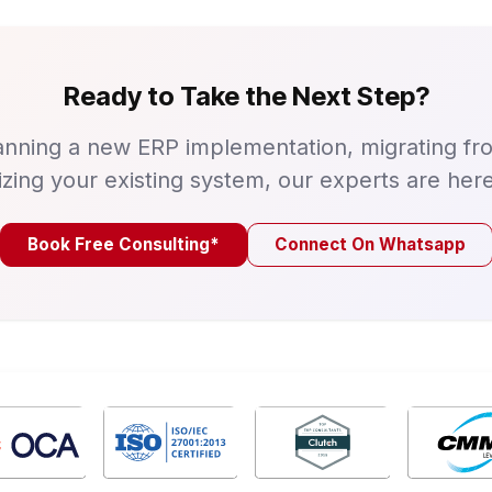
Ready to Take the Next Step?
nning a new ERP implementation, migrating fr
izing your existing system, our experts are here
Book Free Consulting*
Connect On Whatsapp