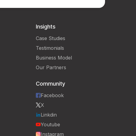
Insights
Case Studies
Testimonials
Business Model
Our Partners
Community
Facebook
X
Linkdin
Youtube
Instagram