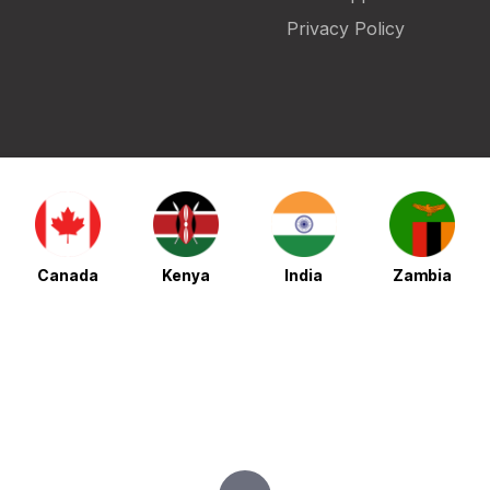
Privacy Policy
Canada
Kenya
India
Zambia