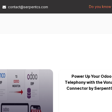
Do you know t
contact@serpentcs.com
Products
Tech
Industries
Insights
Compan
Power Up Your Odoo
Telephony with the Von
Connector by Serpent