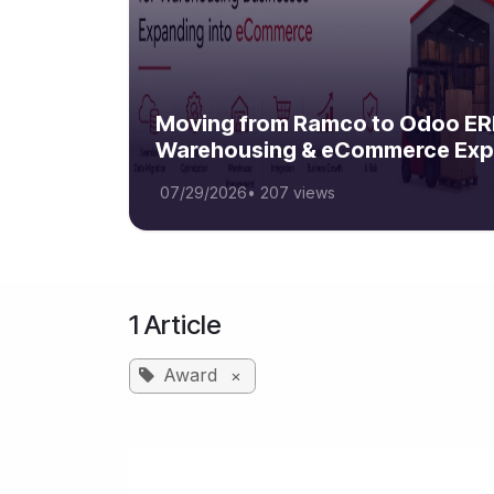
Moving from Ramco to Odoo ERP
Warehousing & eCommerce Exp
07/29/2026
•
207 views
1 Article
Award
×