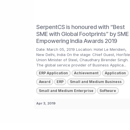
SerpentCS is honoured with “Best
SME with Global Footprints” by SME 
Empowering India Awards 2019
Date: March 05, 2019 Location: Hotel Le Meridien,
New Delhi, India On the stage: Chief Guest, Hon’ble
Union Minister of Steel, Chaudhary Birender Singh.
The global service provider of Business Applica...
ERP Application
Achievement
Application
Award
ERP
Small and Medium Business
Small and Medium Enterprise
Software
Apr 3, 2019