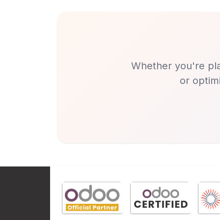
Whether you're pla
or optim