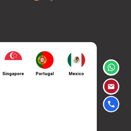
Singapore
Portugal
Mexico