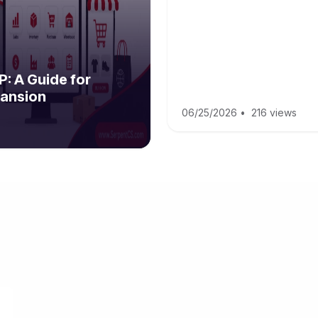
: A Guide for
ansion
06/25/2026
•
216 views