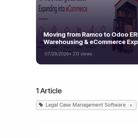
Moving from Ramco to Odoo ERP
Warehousing & eCommerce Exp
07/29/2026
•
213 views
1 Article
Legal Case Management Software
×