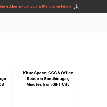
he hidden risks of poor ERP implementation?
𝗦𝗮𝘆 𝗛𝗲𝗹𝗹𝗼
y
🛒 𝗢𝗱𝗼𝗼 𝗔𝗽𝗽𝘀
𝗕𝗹𝗼𝗴
Kituo Space: GCC & Office
age
Space in Gandhinagar,
CS
Minutes from GIFT City