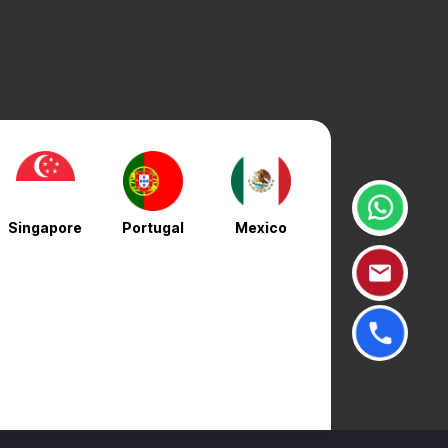
Singapore
Portugal
Mexico