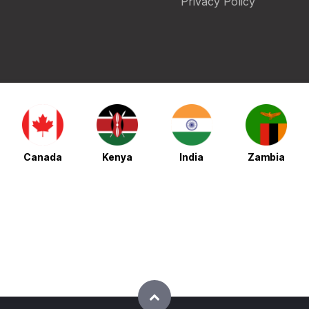
Privacy Policy
Canada
Kenya
India
Zambia