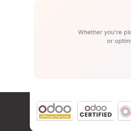
Whether you're pla
or optim