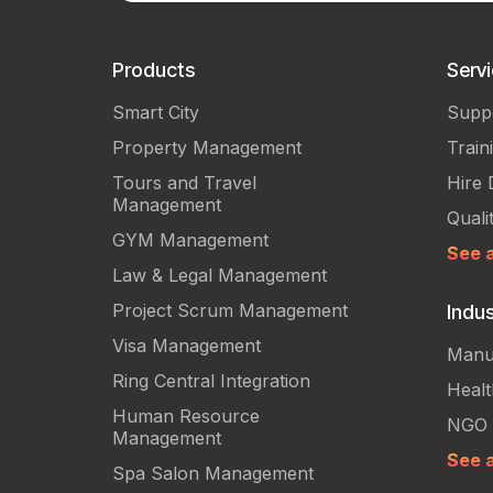
Products
Serv
Smart City
Supp
Property Management
Train
Tours and Travel
Hire 
Management
Quali
GYM Management
See a
Law & Legal Management
Project Scrum Management
Indus
Visa Management
Manu
Ring Central Integration
Heal
Human Resource
NGO
Management
See a
Spa Salon Management