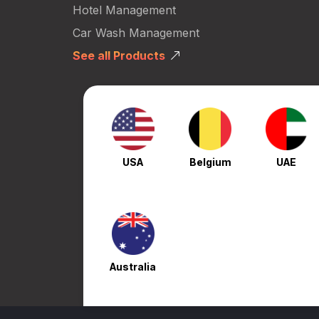
Hotel Management
Car Wash Management
See all Products
USA
Belgium
UAE
Australia