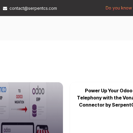
Do you know t
contact@serpentcs.com
Products
Tech
Industries
Insights
Compan
Power Up Your Odoo
Telephony with the Von
Connector by Serpent