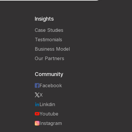
Insights
Case Studies
Testimonials
Business Model
Our Partners
Community
Facebook
X
Linkdin
Youtube
Instagram