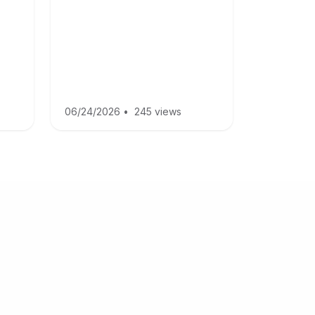
06/24/2026
•
245 views