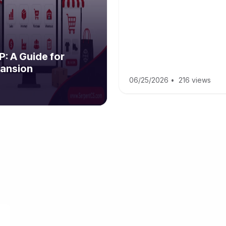
: A Guide for
ansion
06/25/2026
•
216 views