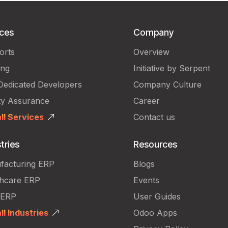
ices
Company
orts
Overview
ing
Initiative by Serpent
Dedicated Developers
Company Culture
ty Assurance
Career
ll Services
Contact us
tries
Resources
facturing ERP
Blogs
thcare ERP
Events
 ERP
User Guides
ll Industries
Odoo Apps