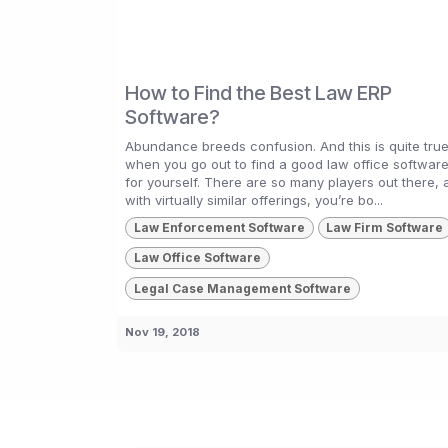
How to Find the Best Law ERP
Software?
Abundance breeds confusion. And this is quite tru
when you go out to find a good law office softwar
for yourself. There are so many players out there, a
with virtually similar offerings, you’re bo...
Law Enforcement Software
Law Firm Software
Law Office Software
Legal Case Management Software
Nov 19, 2018