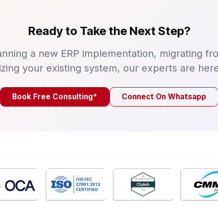
Ready to Take the Next Step?
nning a new ERP implementation, migrating fr
izing your existing system, our experts are here
Book Free Consulting*
Connect On Whatsapp