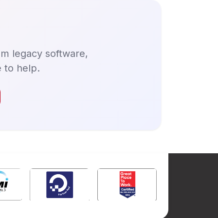
om legacy software,
 to help.