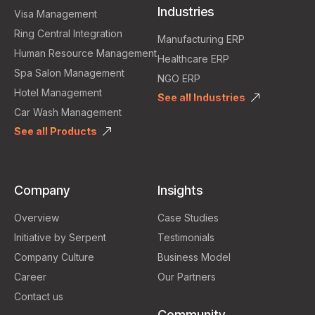
Industries
Visa Management
Ring Central Integration
Manufacturing ERP
Human Resource Management
Healthcare ERP
Spa Salon Management
NGO ERP
Hotel Management
See all Industries
Car Wash Management
See all Products
Company
Insights
Overview
Case Studies
Initiative by Serpent
Testimonials
Company Culture
Business Model
Career
Our Partners
Contact us
Community