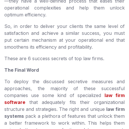
—they have a well-defined process that eases their
operational complexities and help them unlock
optimum efficiency.
So, in order to deliver your clients the same level of
satisfaction and achieve a similar success, you must
put certain mechanism at your operational end that
smoothens its efficiency and profitability.
These are 6 success secrets of top law firms.
The Final Word
To deploy the discussed secretive measures and
approaches, the majority of these successful
companies use some kind of specialized
law firm
software
that adequately fits their organizational
structure and strategies. The right and unique
law firm
systems
pack a plethora of features that unlock them
a better framework to work within. This helps them