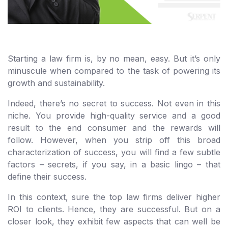
Starting a law firm is, by no mean, easy. But it’s only
minuscule when compared to the task of powering its
growth and sustainability.
Indeed, there’s no secret to success. Not even in this
niche. You provide high-quality service and a good
result to the end consumer and the rewards will
follow. However, when you strip off this broad
characterization of success, you will find a few subtle
factors – secrets, if you say, in a basic lingo – that
define their success.
In this context, sure the top law firms deliver higher
ROI to clients. Hence, they are successful. But on a
closer look, they exhibit few aspects that can well be