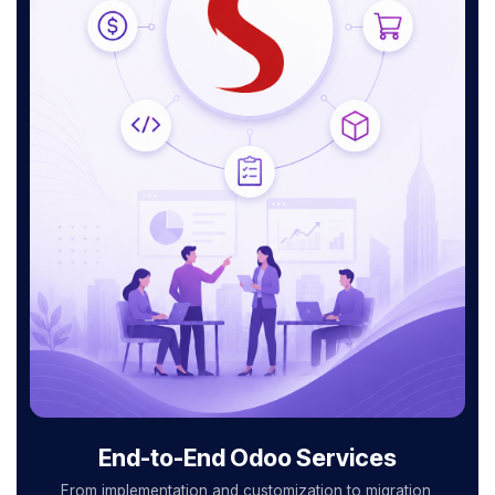
End-to-End Odoo Services
From implementation and customization to migration,