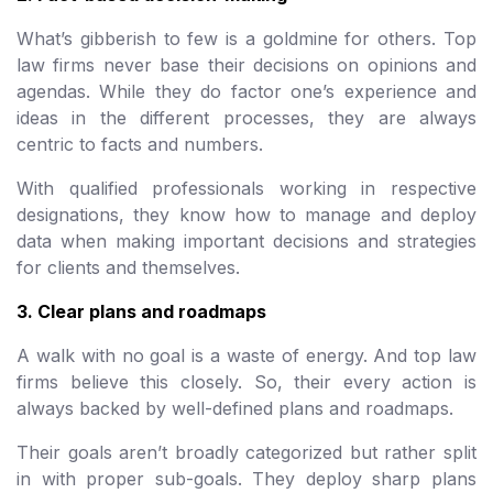
What’s gibberish to few is a goldmine for others. Top
law firms never base their decisions on opinions and
agendas. While they do factor one’s experience and
ideas in the different processes, they are always
centric to facts and numbers.
With qualified professionals working in respective
designations, they know how to manage and deploy
data when making important decisions and strategies
for clients and themselves.
3. Clear plans and roadmaps
A walk with no goal is a waste of energy. And top law
firms believe this closely. So, their every action is
always backed by well-defined plans and roadmaps.
Their goals aren’t broadly categorized but rather split
in with proper sub-goals. They deploy sharp plans