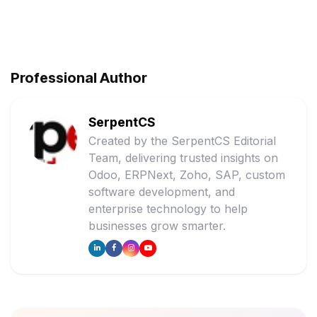
Professional Author
SerpentCS
Created by the SerpentCS Editorial
Team, delivering trusted insights on
Odoo, ERPNext, Zoho, SAP, custom
software development, and
enterprise technology to help
businesses grow smarter.