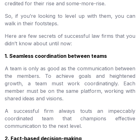
credited for their rise and some-more-rise.
So, if you’re looking to level up with them, you can
walk in their footsteps.
Here are few secrets of successful law firms that you
didn’t know about until now:
1. Seamless coordination between teams
A team is only as good as the communication between
the members. To achieve goals and heightened
growth, a team must work coordinatingly. Each
member must be on the same platform, working with
shared ideas and visions.
A successful firm always touts an impeccably
coordinated team that champions effective
communication to the next level.
2. Fact-based decision-making