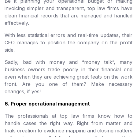
Be it planning your operational budget or making
invoicing simpler and transparent, top law firms have
clean financial records that are managed and handled
effectively.
With less statistical errors and real-time updates, their
CFO manages to position the company on the profit
side.
Sadly, bad with money and “money talk”, many
business owners trade poorly in their financial end
even when they are achieving great feats on the work
front. Are you one of them? Make necessary
changes, if yes!
6. Proper operational management
The professionals at top law firms know how to
handle cases the right way. Right from matter and
trials creation to evidence mapping and closing matters