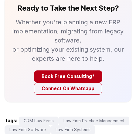
Ready to Take the Next Step?
Whether you're planning a new ERP
implementation, migrating from legacy
software,
or optimizing your existing system, our
experts are here to help.
Book Free Consulting*
Connect On Whatsapp
Tags:
CRM Law Firms
Law Firm Practice Management
Law Firm Software
Law Firm Systems