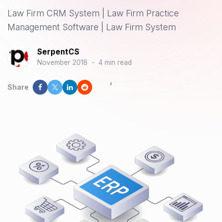
Law Firm CRM System | Law Firm Practice
Management Software | Law Firm System
SerpentCS
November 2018
-
4 min read
Share