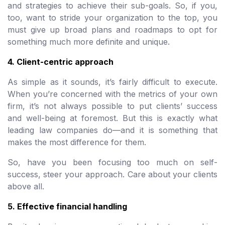
and strategies to achieve their sub-goals. So, if you,
too, want to stride your organization to the top, you
must give up broad plans and roadmaps to opt for
something much more definite and unique.
4. Client-centric approach
As simple as it sounds, it’s fairly difficult to execute.
When you’re concerned with the metrics of your own
firm, it’s not always possible to put clients’ success
and well-being at foremost. But this is exactly what
leading law companies do—and it is something that
makes the most difference for them.
So, have you been focusing too much on self-
success, steer your approach. Care about your clients
above all.
5. Effective financial handling