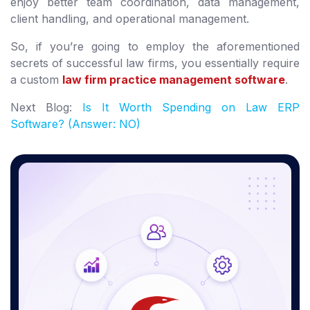
enjoy better team coordination, data management,
client handling, and operational management.
So, if you’re going to employ the aforementioned
secrets of successful law firms, you essentially require
a custom
law firm practice management software
.
Next Blog:
Is It Worth Spending on Law ERP
Software? (Answer: NO)