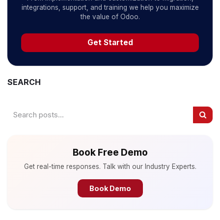
integrations, support, and training we help you maximize
the value of Odoo.
Get Started
SEARCH
Book Free Demo
Get real-time responses. Talk with our Industry Experts.
Book Demo