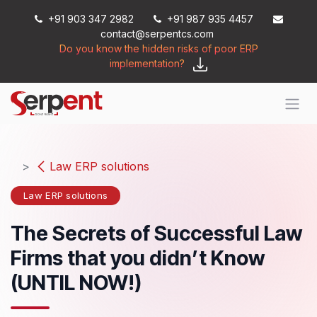
Skip to Content
+91 903 347 2982
+91 987 935 4457
contact@serpentcs.com
Do you know the hidden risks of poor ERP
implementation?
Law ERP solutions
Law ERP solutions
The Secrets of Successful Law
Firms that you didn’t Know
(UNTIL NOW!)