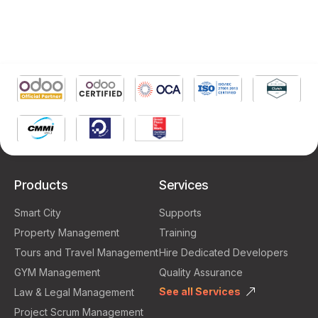
Products
Services
Smart City
Supports
Property Management
Training
Tours and Travel Management
Hire Dedicated Developers
GYM Management
Quality Assurance
See all Services
Law & Legal Management
Project Scrum Management