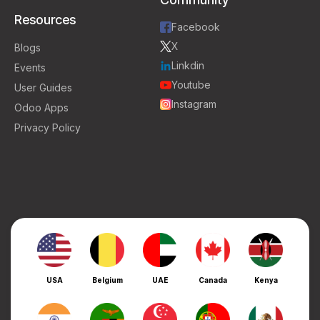
Resources
Facebook
X
Blogs
Linkdin
Events
Youtube
User Guides
Instagram
Odoo Apps
Privacy Policy
USA
Belgium
UAE
Canada
Kenya