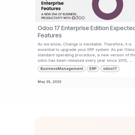
Odoo 17 Enterprise Edition Expecte
Features
As we know, Change is inevitable. Therefore, it is
essential to upgrade your ERP system. As per Odoo
standard operating procedure, a new version of th
odoo has been released every year since 2015, ...
BusinessManagement
ERP
odoo17
May 25, 2023