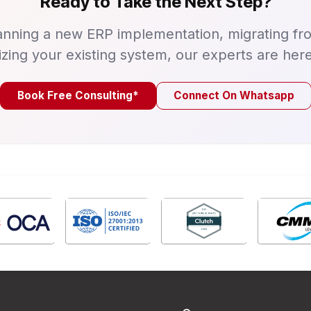
Ready to Take the Next Step?
nning a new ERP implementation, migrating fr
izing your existing system, our experts are here
Book Free Consulting*
Connect On Whatsapp