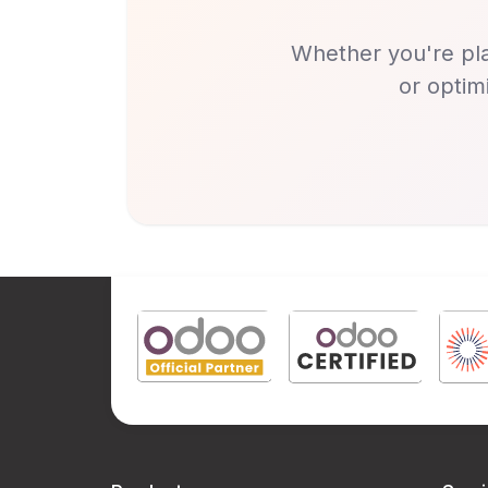
Whether you're pla
or optim