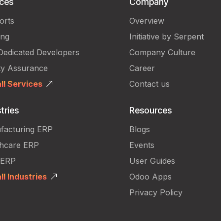
ices
Company
orts
Overview
ing
Initiative by Serpent
Dedicated Developers
Company Culture
ty Assurance
Career
ll Services
Contact us
tries
Resources
facturing ERP
Blogs
thcare ERP
Events
 ERP
User Guides
ll Industries
Odoo Apps
Privacy Policy