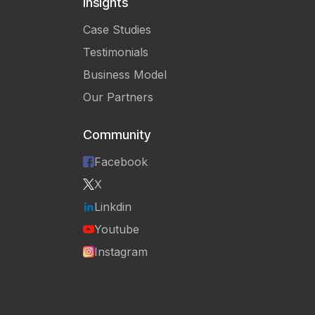
Insights
Case Studies
Testimonials
Business Model
Our Partners
Community
Facebook
X
Linkdin
Youtube
Instagram