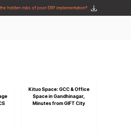
he hidden risks of poor ERP implementation?
𝗦𝗮𝘆 𝗛𝗲𝗹𝗹𝗼
y
🛒 𝗢𝗱𝗼𝗼 𝗔𝗽𝗽𝘀
𝗕𝗹𝗼𝗴
Kituo Space: GCC & Office
age
Space in Gandhinagar,
CS
Minutes from GIFT City