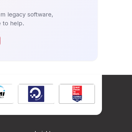
om legacy software,
 to help.