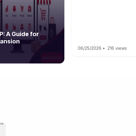
: A Guide for
ansion
06/25/2026
•
216 views