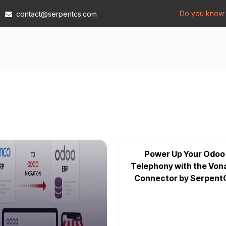
Do you know t
contact@serpentcs.com
Products
Tech
Industries
Insights
Compan
Power Up Your Odoo
Telephony with the Von
Connector by Serpent