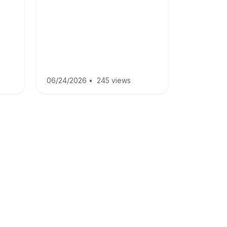
06/24/2026
•
245 views