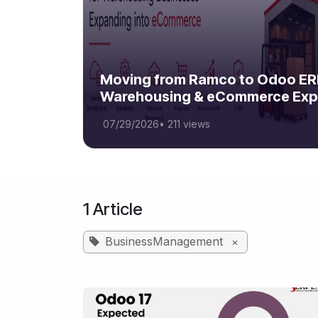
Moving from Ramco to Odoo ERP
Warehousing & eCommerce Exp
07/29/2026
•
211 views
1 Article
BusinessManagement
×