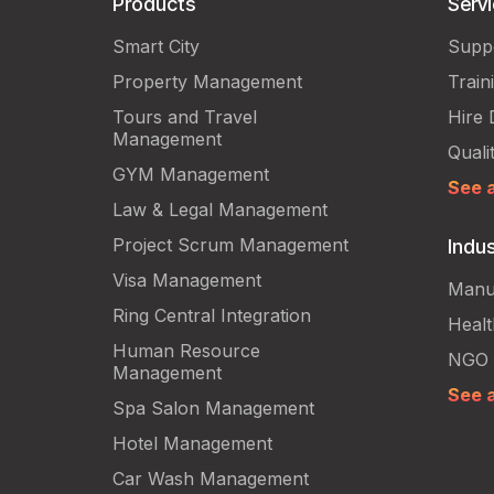
Products
Serv
Smart City
Supp
Property Management
Train
Tours and Travel
Hire 
Management
Quali
GYM Management
See a
Law & Legal Management
Project Scrum Management
Indus
Visa Management
Manu
Ring Central Integration
Heal
Human Resource
NGO
Management
See a
Spa Salon Management
Hotel Management
Car Wash Management