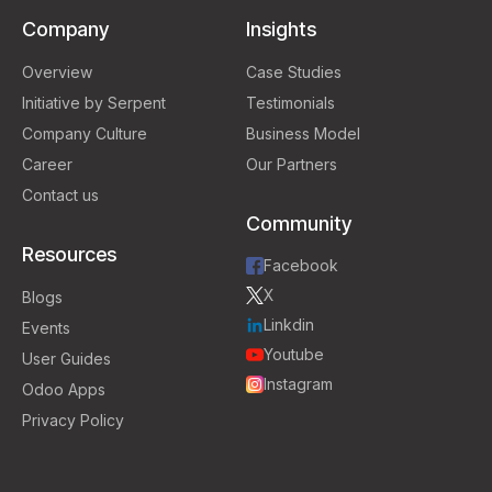
Company
Insights
Overview
Case Studies
Initiative by Serpent
Testimonials
Company Culture
Business Model
Career
Our Partners
Contact us
Community
Resources
Facebook
X
Blogs
Linkdin
Events
Youtube
User Guides
Instagram
Odoo Apps
Privacy Policy