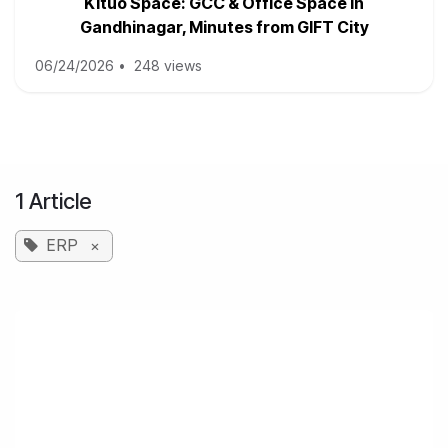
Kituo Space: GCC & Office Space in
Gandhinagar, Minutes from GIFT City
06/24/2026
•
248 views
1 Article
ERP
×