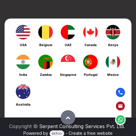
USA
Belgium
UAE
Canada
Kenya
India
Zambia
Singapore
Portugal
Mexico
Australia
Copyright ©
Serpent Consulting Services Pvt. Ltd.
Powered by
- Create a
free website