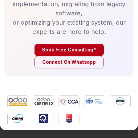
implementation, migrating from legacy
software,
or optimizing your existing system, our
experts are here to help.
Book Free Consulting*
Connect On Whatsapp