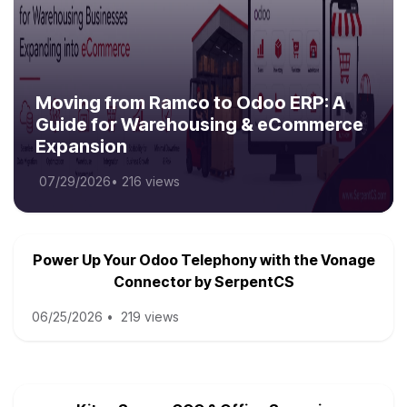
Moving from Ramco to Odoo ERP: A
Guide for Warehousing & eCommerce
Expansion
07/29/2026
•
216 views
Power Up Your Odoo Telephony with the Vonage
Connector by SerpentCS
06/25/2026
•
219 views