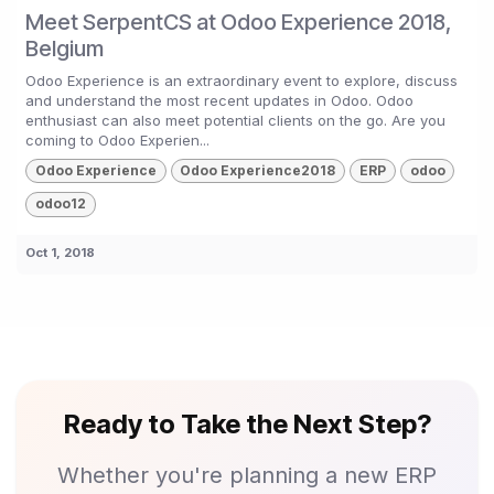
Meet SerpentCS at Odoo Experience 2018,
Belgium
Odoo Experience is an extraordinary event to explore, discuss
and understand the most recent updates in Odoo. Odoo
enthusiast can also meet potential clients on the go. Are you
coming to Odoo Experien...
Odoo Experience
Odoo Experience2018
ERP
odoo
odoo12
Oct 1, 2018
Ready to Take the Next Step?
Whether you're planning a new ERP