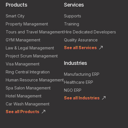
Products
Services
Smart City
Supports
Property Management
Training
Tours and Travel Management
Hire Dedicated Developers
GYM Management
Quality Assurance
See all Services
Law & Legal Management
Project Scrum Management
Industries
Visa Management
Ring Central Integration
Manufacturing ERP
Human Resource Management
Healthcare ERP
Spa Salon Management
NGO ERP
Hotel Management
See all Industries
Car Wash Management
See all Products