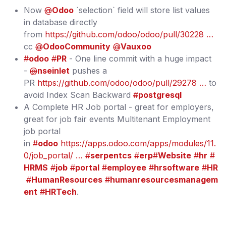
Now
@
Odoo
`selection` field will store list values
in database directly
from
https://github.com/odoo/odoo/pull/30228 …
cc
@
OdooCommunity
@
Vauxoo
#
odoo
#
PR
- One line commit with a huge impact
-
@
nseinlet
pushes a
PR
https://github.com/odoo/odoo/pull/29278 …
to
avoid Index Scan Backward
#
postgresql
A Complete HR Job portal - great for employers,
great for job fair events Multitenant Employment
job portal
in
#
odoo
https://apps.odoo.com/apps/modules/11.
0/job_portal/ …
#
serpentcs
#
erp
#
Website
#
hr
#
HRMS
#
job
#
portal
#
employee
#
hrsoftware
#
HR
#
HumanResources
#
humanresourcesmanagem
ent
#
HRTech
.