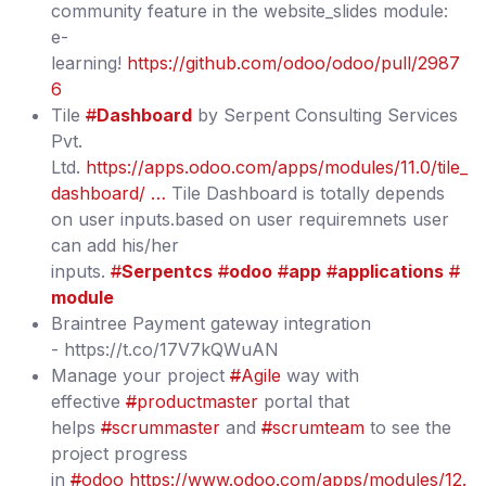
community feature in the website_slides module:
e-
learning!
https://github.com/odoo/odoo/pull/2987
6
Tile
#
Dashboard
by Serpent Consulting Services
Pvt.
Ltd.
https://apps.odoo.com/apps/modules/11.0/tile_
dashboard/ …
Tile Dashboard is totally depends
on user inputs.based on user requiremnets user
can add his/her
inputs.
#
Serpentcs
#
odoo
#
app
#
applications
#
module
Braintree Payment gateway integration
- https://t.co/17V7kQWuAN
Manage your project
#
Agile
way with
effective
#
productmaster
portal that
helps
#
scrummaster
and
#
scrumteam
to see the
project progress
in
#
odoo
https://www.odoo.com/apps/modules/12.