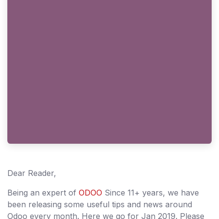
Dear Reader,
Being an expert of
ODOO
Since 11+ years, we have
been releasing some useful tips and news around
Odoo every month. Here we go for Jan 2019. Please