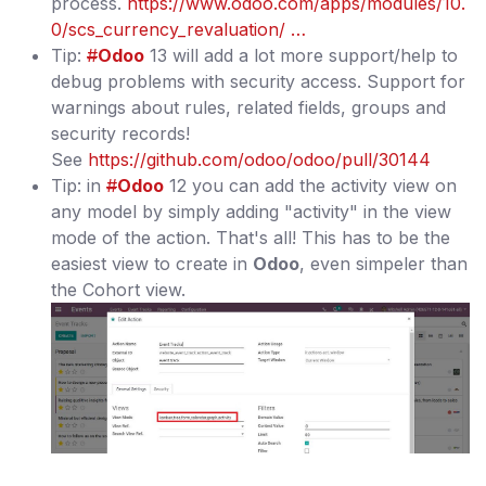
process.
https://www.odoo.com/apps/modules/10.
0/scs_currency_revaluation/ …
Tip:
#
Odoo
13 will add a lot more support/help to
debug problems with security access. Support for
warnings about rules, related fields, groups and
security records!
See
https://github.com/odoo/odoo/pull/30144
Tip: in
#
Odoo
12 you can add the activity view on
any model by simply adding "activity" in the view
mode of the action. That's all! This has to be the
easiest view to create in
Odoo
, even simpeler than
the Cohort view.