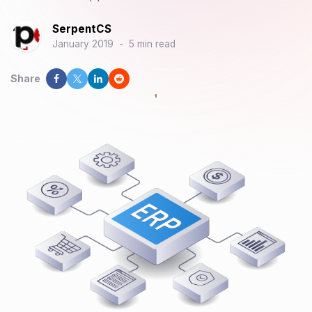
SerpentCS
January 2019
-
5 min read
Share