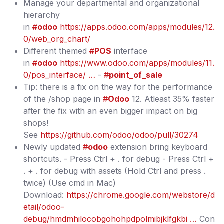
Manage your departmental and organizational
hierarchy
in
#
odoo
https://apps.odoo.com/apps/modules/12.
0/web_org_chart/
Different themed
#
POS
interface
in
#
odoo
https://www.odoo.com/apps/modules/11.
0/pos_interface/ …
-
#
point_of_sale
Tip: there is a fix on the way for the performance
of the /shop page in
#
Odoo
12. Atleast 35% faster
after the fix with an even bigger impact on big
shops!
See
https://github.com/odoo/odoo/pull/30274
Newly updated
#
odoo
extension bring keyboard
shortcuts. - Press Ctrl + . for debug - Press Ctrl +
. + . for debug with assets (Hold Ctrl and press .
twice) (Use cmd in Mac)
Download:
https://chrome.google.com/webstore/d
etail/odoo-
debug/hmdmhilocobgohohpdpolmibjklfgkbi …
Con