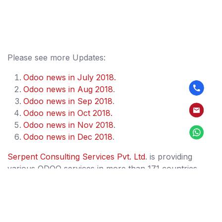
Please see more Updates:
Odoo news in July 2018.
Odoo news in Aug 2018
.
Odoo news in Sep 2018
.
Odoo news in Oct 2018.
Odoo news in Nov 2018
.
Odoo news in Dec 2018
.
Serpent Consulting Services Pvt. Ltd
. is providing
various ODOO services in more than 171 countries.
Our services includes Training, Support, Migration,
Implementation, Development and offshore. We are a
team of 84+ full time OpenERP/ODOO experts and
having 11+ years of experience in Odoo/OpenERP. We