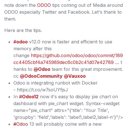
note down the
ODOO
tips coming out of Media around
ODOO especially Twitter and Facebook. Let's thank to
them.
Here are the tips.
#
odoo
v12.0 now is faster and efficient to use
memory after this
change
https://github.com/odoo/odoo/commit/189
cc4405cbf4a745989dec6c0b2c41d07e42789 …
t
hanks to
@
Odoo
team for this great improvement.
cc
@
OdooCommunity
@
Vauxoo
Odoo is integrating runbot with Docker
- https://t.co/w7soUYfjsJ
In
#
Odoo12
now it's easy to display pie chart on
dashboard with pie_chart widget. Syntax-<widget
name="pie_chart" attrs="{'title': 'Your Title',
'groupby': 'field','labels': 'label1,label2,label-n'}"/>
#
Odoo
13 will probably come with a new