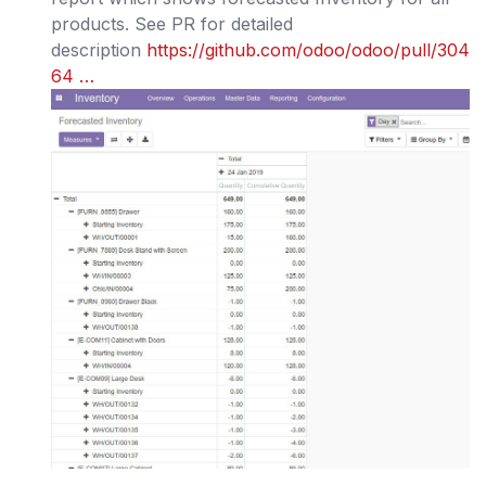
products. See PR for detailed
description
https://github.com/odoo/odoo/pull/304
64 …