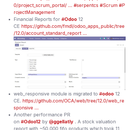
0/project_scrum_portal/ …
#
serpentcs
#
Scrum
#
P
rojectManagement
Financial Reports for
#
Odoo
12
CE
https://github.com/fmdl/odoo_apps_public/tree
/12.0/account_standard_report …
web_responsive module is migrated to
#
odoo
12
CE.
https://github.com/OCA/web/tree/12.0/web_re
sponsive …
Another performance PR
on
#
Odoo12
by
@
ggellatly
. A stock valuation
report with ~50,000 fifo products which took 11