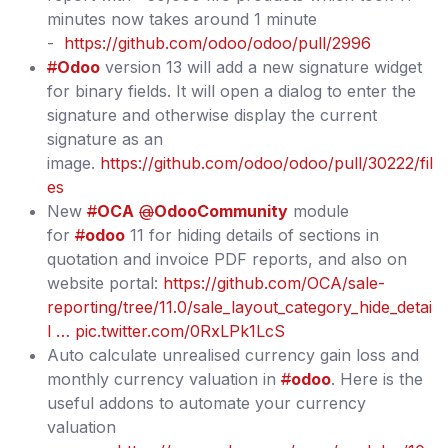
minutes now takes around 1 minute
-
https://github.com/odoo/odoo/pull/2996
#
Odoo
version 13 will add a new signature widget
for binary fields. It will open a dialog to enter the
signature and otherwise display the current
signature as an
image.
https://github.com/odoo/odoo/pull/30222/fil
es
New
#
OCA
@
OdooCommunity
module
for
#
odoo
11 for hiding details of sections in
quotation and invoice PDF reports, and also on
website portal:
https://github.com/OCA/sale-
reporting/tree/11.0/sale_layout_category_hide_detai
l …
pic.twitter.com/0RxLPk1LcS
Auto calculate unrealised currency gain loss and
monthly currency valuation in
#
odoo
. Here is the
useful addons to automate your currency
valuation