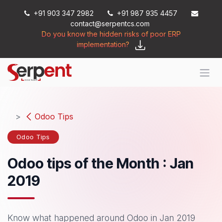
Skip to Content
+91 903 347 2982
+91 987 935 4457
contact@serpentcs.com
Do you know the hidden risks of poor ERP
implementation?
Odoo Tips
Odoo Tips
Odoo tips of the Month : Jan
2019
Know what happened around Odoo in Jan 2019