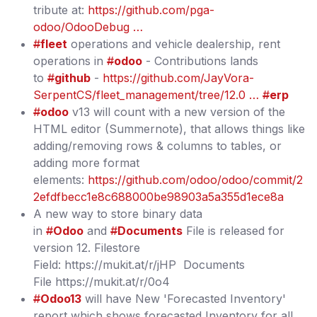
tribute at:
https://github.com/pga-
odoo/OdooDebug …
#
fleet
operations and vehicle dealership, rent
operations in
#
odoo
- Contributions lands
to
#
github
-
https://github.com/JayVora-
SerpentCS/fleet_management/tree/12.0 …
#
erp
#
odoo
v13 will count with a new version of the
HTML editor (Summernote), that allows things like
adding/removing rows & columns to tables, or
adding more format
elements:
https://github.com/odoo/odoo/commit/2
2efdfbecc1e8c688000be98903a5a355d1ece8a
A new way to store binary data
in
#
Odoo
and
#
Documents
File is released for
version 12. Filestore
Field: https://mukit.at/r/jHP Documents
File https://mukit.at/r/0o4
#
Odoo13
will have New 'Forecasted Inventory'
report which shows forecasted Inventory for all