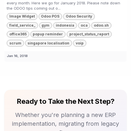
every month. Here we go for January 2018. Please note down
the ODOO tips coming out o...
Image Widget
Odoo POS
Odoo Security
field_service_
gym
indonesia
oca
odoo.sh
office365
popup reminder
project_status_report
scrum
singapore localisation
voip
Jan 16, 2018
Ready to Take the Next Step?
Whether you're planning a new ERP
implementation, migrating from legacy