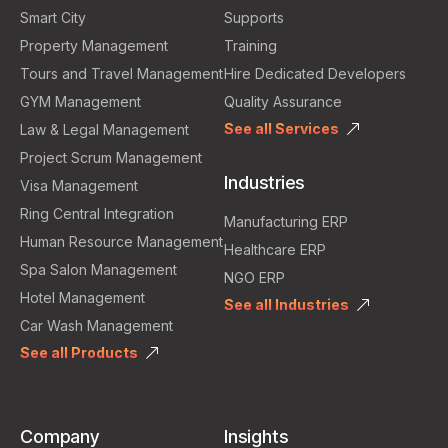
Smart City
Supports
Property Management
Training
Tours and Travel Management
Hire Dedicated Developers
GYM Management
Quality Assurance
See all Services
Law & Legal Management
Project Scrum Management
Industries
Visa Management
Ring Central Integration
Manufacturing ERP
Human Resource Management
Healthcare ERP
Spa Salon Management
NGO ERP
Hotel Management
See all Industries
Car Wash Management
See all Products
Company
Insights