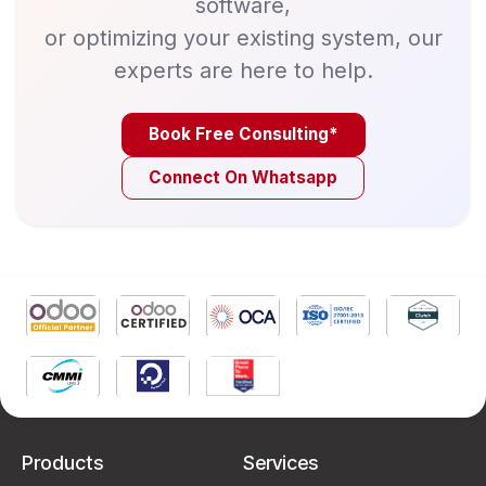
software,
or optimizing your existing system, our
experts are here to help.
Book Free Consulting*
Connect On Whatsapp
Products
Services