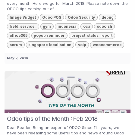
every month. Here we go for March 2018. Please note down the
ODOO tips coming out of ...
Image Widget
Odoo POS
Odoo Security
debug
field_service_
gym
indonesia
oca
odoo.sh
office365
popup reminder
project_status_report
scrum
singapore localisation
voip
woocommerce
May 2, 2018
Odoo tips of the Month : Feb 2018
Dear Reader, Being an expert of ODOO Since 11+ years, we
have been releasing some useful tips and news around Odoo