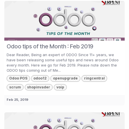
Odoo tips of the Month : Feb 2019
Dear Reader, Being an expert of ODOO Since 11+ years, we
have been releasing some useful tips and news around Odoo
every month. Here we go for Feb 2019. Please note down the
ODOO tips coming out of Me...
Odoo POS
odoo12
openupgrade
ringcentral
scrum
shopinvader
voip
Feb 25, 2019