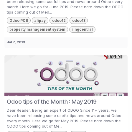
been releasing some useful tips and news around Odoo every
month. Here we go for June 2019. Please note down the ODOO
tips coming out of Med...
Odoo POS
alipay
odoo12
odoo13
property management system
ringcentral
Jul 7, 2019
Odoo tips of the Month : May 2019
Dear Reader, Being an expert of ODOO Since 11+ years, we
have been releasing some useful tips and news around Odoo
every month. Here we go for May 2019. Please note down the
ODOO tips coming out of Me...