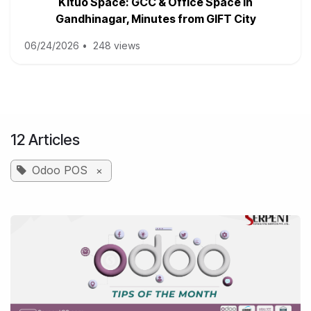
Kituo Space: GCC & Office Space in
Gandhinagar, Minutes from GIFT City
06/24/2026
•
248 views
12 Articles
Odoo POS
×