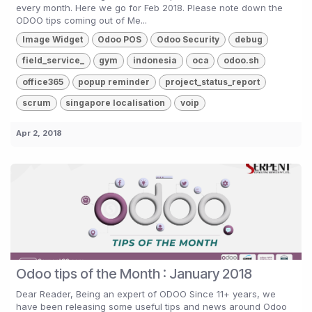
every month. Here we go for Feb 2018. Please note down the
ODOO tips coming out of Me...
Image Widget
Odoo POS
Odoo Security
debug
field_service_
gym
indonesia
oca
odoo.sh
office365
popup reminder
project_status_report
scrum
singapore localisation
voip
Apr 2, 2018
Odoo tips of the Month : January 2018
Dear Reader, Being an expert of ODOO Since 11+ years, we
have been releasing some useful tips and news around Odoo