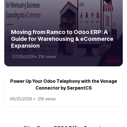
Moving from Ramco to Odoo ERP: A
Guide for Warehousing & eCommerce
Expansion
07/29/2026
•
214 views
Power Up Your Odoo Telephony with the Vonage
Connector by SerpentCS
06/25/2026
•
219 views