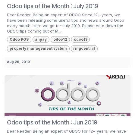
Odoo tips of the Month : July 2019
Dear Reader, Being an expert of ODOO Since 12+ years, we
have been releasing some useful tips and news around Odoo
every month. Here we go for July 2019. Please note down the
ODOO tips coming out of M...
Odoo POS
alipay
odoo12
odoo13
property management system
ringcentral
Aug 29, 2019
Odoo tips of the Month : Jun 2019
Dear Reader, Being an expert of ODOO For 12+ years, we have