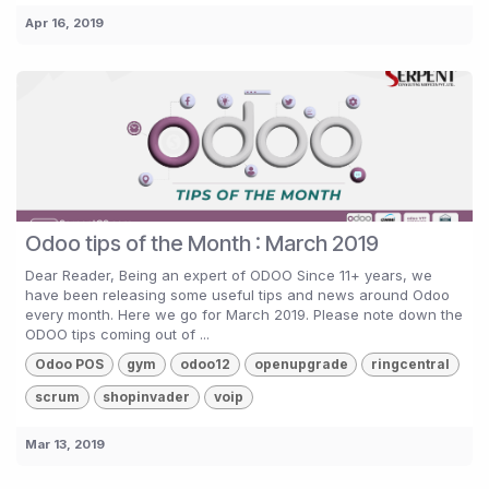
Apr 16, 2019
Odoo tips of the Month : March 2019
Dear Reader, Being an expert of ODOO Since 11+ years, we
have been releasing some useful tips and news around Odoo
every month. Here we go for March 2019. Please note down the
ODOO tips coming out of ...
Odoo POS
gym
odoo12
openupgrade
ringcentral
scrum
shopinvader
voip
Mar 13, 2019