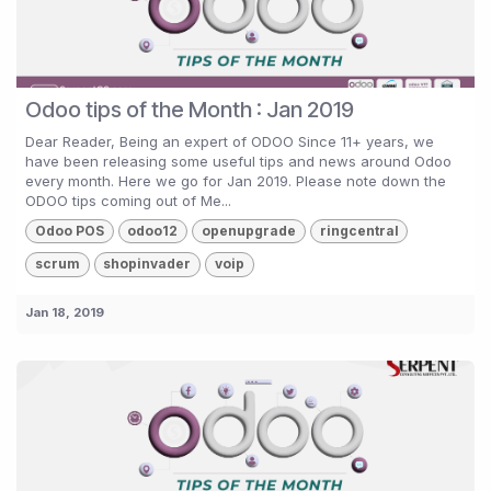
Odoo tips of the Month : Jan 2019
Dear Reader, Being an expert of ODOO Since 11+ years, we
have been releasing some useful tips and news around Odoo
every month. Here we go for Jan 2019. Please note down the
ODOO tips coming out of Me...
Odoo POS
odoo12
openupgrade
ringcentral
scrum
shopinvader
voip
Jan 18, 2019