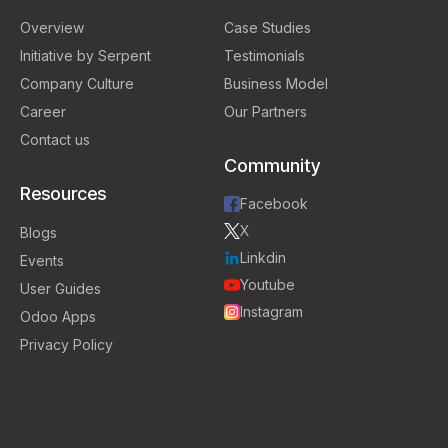
Overview
Case Studies
Initiative by Serpent
Testimonials
Company Culture
Business Model
Career
Our Partners
Contact us
Community
Resources
Facebook
X
Blogs
Linkdin
Events
Youtube
User Guides
Instagram
Odoo Apps
Privacy Policy