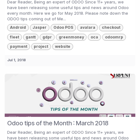
Dear Reader, Being an expert of ODOO Since 11+ years, we
have been releasing some useful tips and news around Odoo
every month. Here we go for May 2018. Please note down the
ODOO tips coming out of Me...
Android
Jasper
Odoo POS
avalara
checkout
fleet
gantt
gdpr
greenmoney
oca
odoomrp
payment
project
website
Jul 1, 2018
Odoo tips of the Month : March 2018
Dear Reader, Being an expert of ODOO Since 11+ years, we
have been releasing some useful tips and news around Odoo