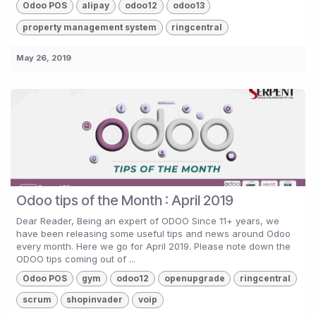
Odoo POS
alipay
odoo12
odoo13
property management system
ringcentral
May 26, 2019
Odoo tips of the Month : April 2019
Dear Reader, Being an expert of ODOO Since 11+ years, we
have been releasing some useful tips and news around Odoo
every month. Here we go for April 2019. Please note down the
ODOO tips coming out of ...
Odoo POS
gym
odoo12
openupgrade
ringcentral
scrum
shopinvader
voip