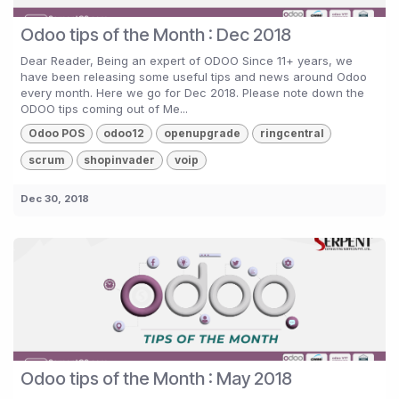
Odoo tips of the Month : Dec 2018
Dear Reader, Being an expert of ODOO Since 11+ years, we
have been releasing some useful tips and news around Odoo
every month. Here we go for Dec 2018. Please note down the
ODOO tips coming out of Me...
Odoo POS
odoo12
openupgrade
ringcentral
scrum
shopinvader
voip
Dec 30, 2018
Odoo tips of the Month : May 2018