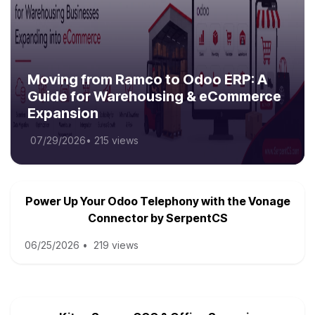
Moving from Ramco to Odoo ERP: A
Guide for Warehousing & eCommerce
Expansion
07/29/2026
•
215 views
Power Up Your Odoo Telephony with the Vonage
Connector by SerpentCS
06/25/2026
•
219 views