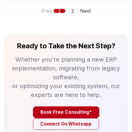
Prev
1
2
Next
Ready to Take the Next Step?
Whether you're planning a new ERP
implementation, migrating from legacy
software,
or optimizing your existing system, our
experts are here to help.
Book Free Consulting*
Connect On Whatsapp