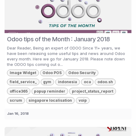
Odoo tips of the Month : January 2018
Dear Reader, Being an expert of ODOO Since 11+ years, we
have been releasing some useful tips and news around Odoo
every month. Here we go for January 2018. Please note down
the ODOO tips coming out o...
Image Widget
Odoo POS
Odoo Security
field_service_
gym
indonesia
oca
odoo.sh
office365
popup reminder
project_status_report
scrum
singapore localisation
voip
Jan 16, 2018