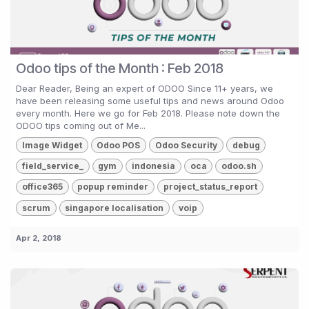
Odoo tips of the Month : Feb 2018
Dear Reader, Being an expert of ODOO Since 11+ years, we
have been releasing some useful tips and news around Odoo
every month. Here we go for Feb 2018. Please note down the
ODOO tips coming out of Me...
Image Widget
Odoo POS
Odoo Security
debug
field_service_
gym
indonesia
oca
odoo.sh
office365
popup reminder
project_status_report
scrum
singapore localisation
voip
Apr 2, 2018