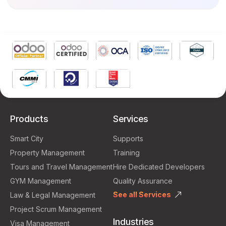
Products
Services
Smart City
Supports
Property Management
Training
Tours and Travel Management
Hire Dedicated Developers
GYM Management
Quality Assurance
See all Services
Law & Legal Management
Project Scrum Management
Industries
Visa Management