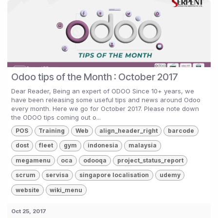
Odoo tips of the Month : October 2017
Dear Reader, Being an expert of ODOO Since 10+ years, we
have been releasing some useful tips and news around Odoo
every month. Here we go for October 2017. Please note down
the ODOO tips coming out o...
POS
Training
Web
align_header_right
barcode
dost
fleet
gym
indonesia
malaysia
megamenu
oca
odooqa
project_status_report
scrum
servisa
singapore localisation
udemy
website
wiki_menu
Oct 25, 2017