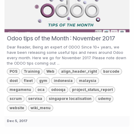
Odoo tips of the Month : November 2017
Dear Reader, Being an expert of ODOO Since 10+ years, we
have been releasing some useful tips and news around Odoo
every month. Here we go for November 2017. Please note down
the ODOO tips coming out ...
POS
Training
Web
align_header_right
barcode
dost
fleet
gym
indonesia
malaysia
megamenu
oca
odooqa
project_status_report
scrum
servisa
singapore localisation
udemy
website
wiki_menu
Dec 5, 2017