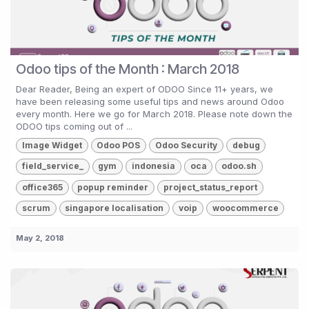
Odoo tips of the Month : March 2018
Dear Reader, Being an expert of ODOO Since 11+ years, we
have been releasing some useful tips and news around Odoo
every month. Here we go for March 2018. Please note down the
ODOO tips coming out of ...
Image Widget
Odoo POS
Odoo Security
debug
field_service_
gym
indonesia
oca
odoo.sh
office365
popup reminder
project_status_report
scrum
singapore localisation
voip
woocommerce
May 2, 2018