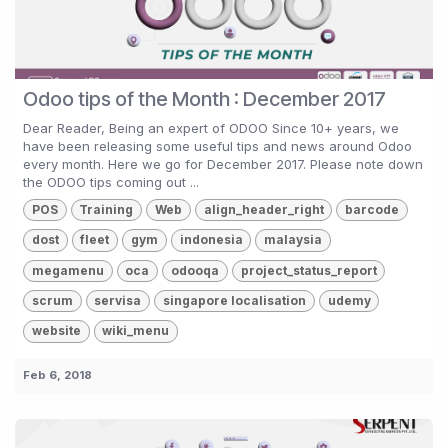
Odoo tips of the Month : December 2017
Dear Reader, Being an expert of ODOO Since 10+ years, we
have been releasing some useful tips and news around Odoo
every month. Here we go for December 2017. Please note down
the ODOO tips coming out ...
POS
Training
Web
align_header_right
barcode
dost
fleet
gym
indonesia
malaysia
megamenu
oca
odooqa
project_status_report
scrum
servisa
singapore localisation
udemy
website
wiki_menu
Feb 6, 2018