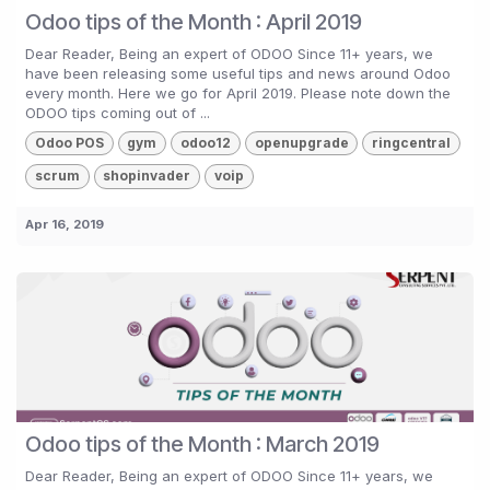
Odoo tips of the Month : April 2019
Dear Reader, Being an expert of ODOO Since 11+ years, we
have been releasing some useful tips and news around Odoo
every month. Here we go for April 2019. Please note down the
ODOO tips coming out of ...
Odoo POS
gym
odoo12
openupgrade
ringcentral
scrum
shopinvader
voip
Apr 16, 2019
Odoo tips of the Month : March 2019
Dear Reader, Being an expert of ODOO Since 11+ years, we