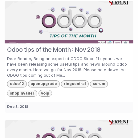
Odoo tips of the Month : Nov 2018
Dear Reader, Being an expert of ODOO Since 11+ years, we
have been releasing some useful tips and news around Odoo
every month. Here we go for Nov 2018. Please note down the
ODOO tips coming out of Me...
odoo12
openupgrade
ringcentral
scrum
shopinvader
voip
Dec 3, 2018