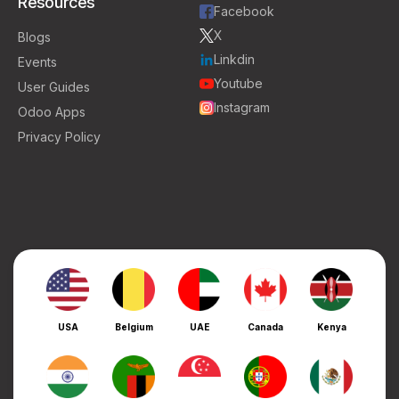
Resources
Facebook
X
Blogs
Linkdin
Events
Youtube
User Guides
Instagram
Odoo Apps
Privacy Policy
USA
Belgium
UAE
Canada
Kenya