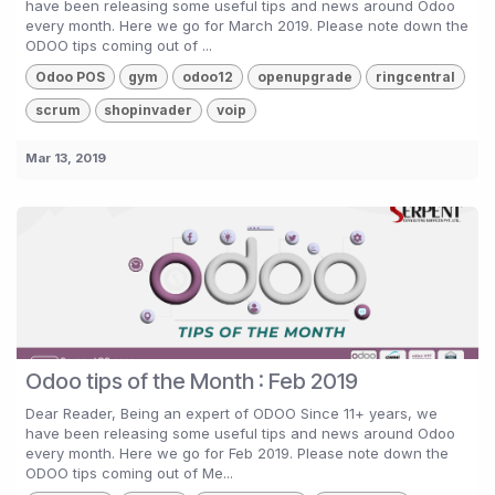
have been releasing some useful tips and news around Odoo
every month. Here we go for March 2019. Please note down the
ODOO tips coming out of ...
Odoo POS
gym
odoo12
openupgrade
ringcentral
scrum
shopinvader
voip
Mar 13, 2019
Odoo tips of the Month : Feb 2019
Dear Reader, Being an expert of ODOO Since 11+ years, we
have been releasing some useful tips and news around Odoo
every month. Here we go for Feb 2019. Please note down the
ODOO tips coming out of Me...