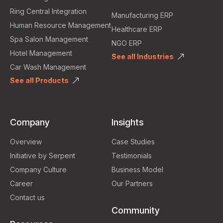
Ring Central Integration
Manufacturing ERP
Human Resource Management
Healthcare ERP
Spa Salon Management
NGO ERP
Hotel Management
See all Industries
Car Wash Management
See all Products
Company
Insights
Overview
Case Studies
Initiative by Serpent
Testimonials
Company Culture
Business Model
Career
Our Partners
Contact us
Community