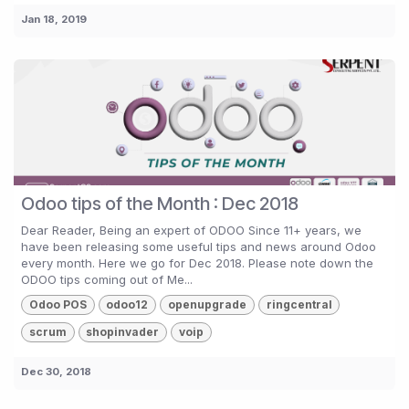
Jan 18, 2019
Odoo tips of the Month : Dec 2018
Dear Reader, Being an expert of ODOO Since 11+ years, we
have been releasing some useful tips and news around Odoo
every month. Here we go for Dec 2018. Please note down the
ODOO tips coming out of Me...
Odoo POS
odoo12
openupgrade
ringcentral
scrum
shopinvader
voip
Dec 30, 2018