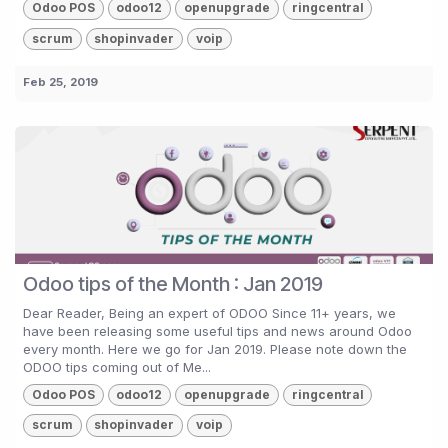
Odoo POS
odoo12
openupgrade
ringcentral
scrum
shopinvader
voip
Feb 25, 2019
Odoo tips of the Month : Jan 2019
Dear Reader, Being an expert of ODOO Since 11+ years, we
have been releasing some useful tips and news around Odoo
every month. Here we go for Jan 2019. Please note down the
ODOO tips coming out of Me...
Odoo POS
odoo12
openupgrade
ringcentral
scrum
shopinvader
voip