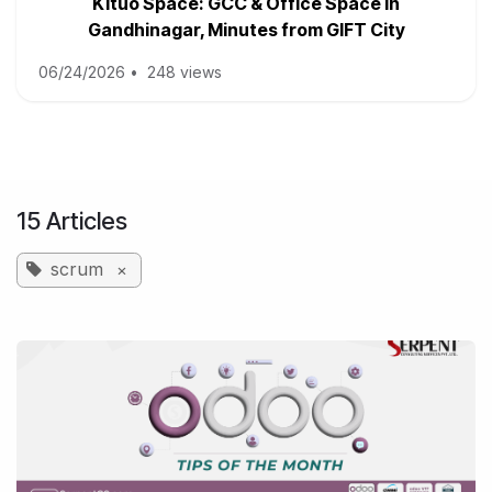
Kituo Space: GCC & Office Space in
Gandhinagar, Minutes from GIFT City
06/24/2026
•
248 views
15 Articles
scrum
×