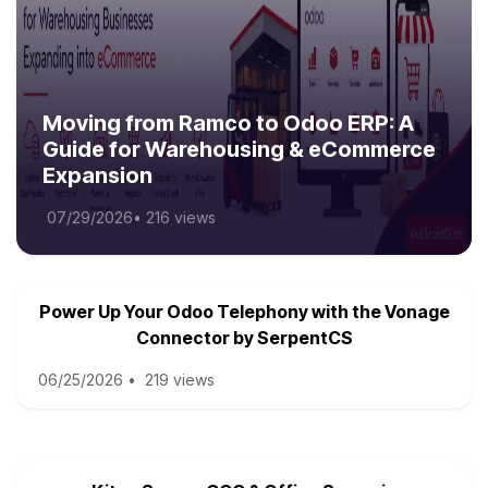
Moving from Ramco to Odoo ERP: A
Guide for Warehousing & eCommerce
Expansion
07/29/2026
•
216 views
Power Up Your Odoo Telephony with the Vonage
Connector by SerpentCS
06/25/2026
•
219 views