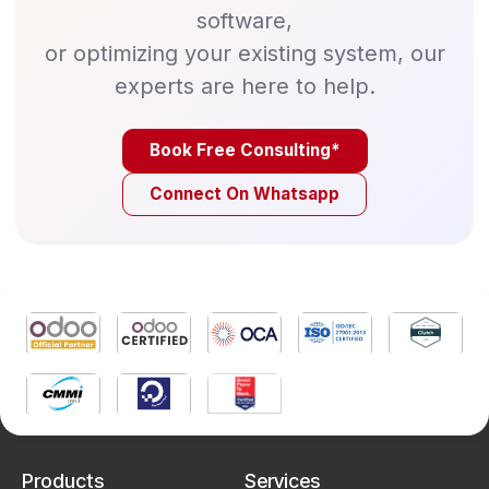
software,
or optimizing your existing system, our
experts are here to help.
Book Free Consulting*
Connect On Whatsapp
Products
Services