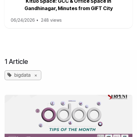
Kituo Space: GCC & Office Space in
Gandhinagar, Minutes from GIFT City
06/24/2026
•
248 views
1 Article
bigdata
×