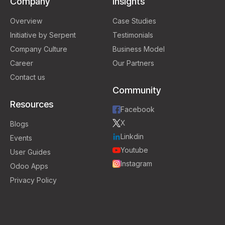
Company
Insights
Overview
Case Studies
Initiative by Serpent
Testimonials
Company Culture
Business Model
Career
Our Partners
Contact us
Community
Resources
Facebook
X
Blogs
Linkdin
Events
Youtube
User Guides
Instagram
Odoo Apps
Privacy Policy