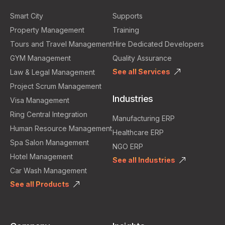
Smart City
Supports
Property Management
Training
Tours and Travel Management
Hire Dedicated Developers
GYM Management
Quality Assurance
See all Services
Law & Legal Management
Project Scrum Management
Industries
Visa Management
Ring Central Integration
Manufacturing ERP
Human Resource Management
Healthcare ERP
Spa Salon Management
NGO ERP
Hotel Management
See all Industries
Car Wash Management
See all Products