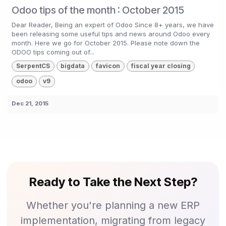
Odoo tips of the month : October 2015
Dear Reader, Being an expert of Odoo Since 8+ years, we have
been releasing some useful tips and news around Odoo every
month. Here we go for October 2015. Please note down the
ODOO tips coming out of...
SerpentCS
bigdata
favicon
fiscal year closing
odoo
v9
Dec 21, 2015
Ready to Take the Next Step?
Whether you're planning a new ERP
implementation, migrating from legacy