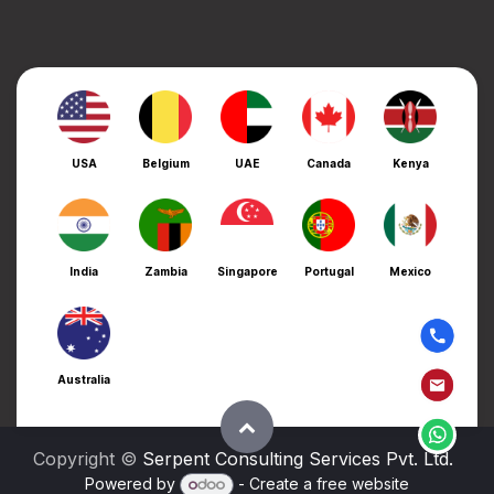
USA
Belgium
UAE
Canada
Kenya
India
Zambia
Singapore
Portugal
Mexico
Australia
Copyright ©
Serpent Consulting Services Pvt. Ltd.
Powered by
- Create a
free website