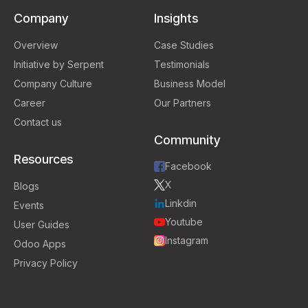
Company
Insights
Overview
Case Studies
Initiative by Serpent
Testimonials
Company Culture
Business Model
Career
Our Partners
Contact us
Community
Resources
Facebook
X
Blogs
Linkdin
Events
Youtube
User Guides
Instagram
Odoo Apps
Privacy Policy