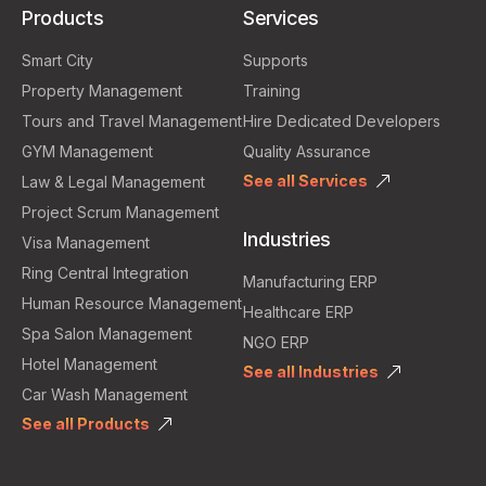
Products
Services
Smart City
Supports
Property Management
Training
Tours and Travel Management
Hire Dedicated Developers
GYM Management
Quality Assurance
See all Services
Law & Legal Management
Project Scrum Management
Industries
Visa Management
Ring Central Integration
Manufacturing ERP
Human Resource Management
Healthcare ERP
Spa Salon Management
NGO ERP
Hotel Management
See all Industries
Car Wash Management
See all Products