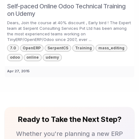
Self-paced Online Odoo Technical Training
on Udemy
Dears, Join the course at 40% discount , Early bird ! The Expert
team at Serpent Consulting Services Pvt Ltd has been among
the most experienced teams working on
TinyERP/OpenERP/Odoo since 2007, ever ...
7.0
OpenERP
SerpentCS
Training
mass_editing
odoo
online
udemy
Apr 27, 2015
Ready to Take the Next Step?
Whether you're planning a new ERP