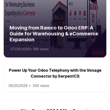
Moving from Ramco to Odoo ERP: A
Guide for Warehousing & eCommerce
Expansion
07/29/2026
•
199 views
Power Up Your Odoo Telephony with the Vonage
Connector by SerpentCS
06/25/2026
•
206 views