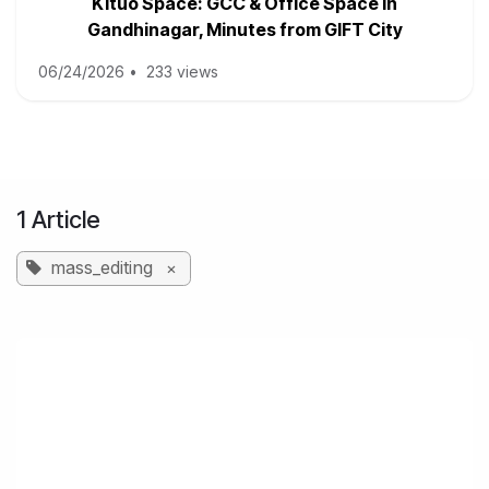
Kituo Space: GCC & Office Space in
Gandhinagar, Minutes from GIFT City
06/24/2026
•
233 views
1 Article
mass_editing
×