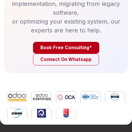
implementation, migrating from legacy
software,
or optimizing your existing system, our
experts are here to help.
Book Free Consulting*
Connect On Whatsapp