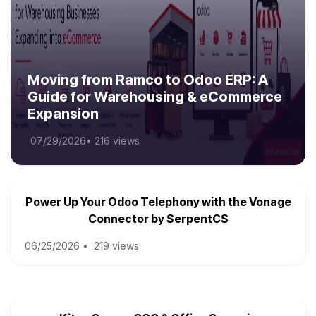
Moving from Ramco to Odoo ERP: A
Guide for Warehousing & eCommerce
Expansion
07/29/2026
•
216 views
Power Up Your Odoo Telephony with the Vonage
Connector by SerpentCS
06/25/2026
•
219 views