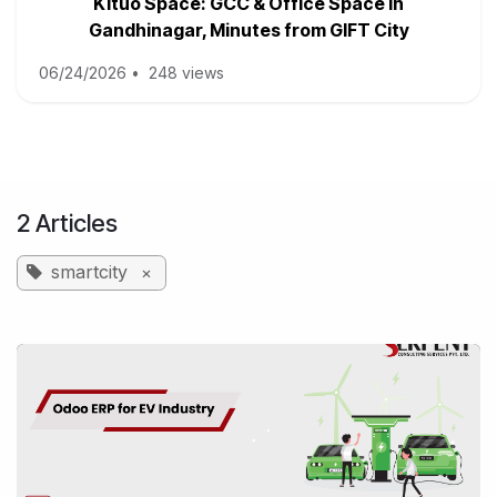
Kituo Space: GCC & Office Space in
Gandhinagar, Minutes from GIFT City
06/24/2026
•
248 views
2 Articles
smartcity
×