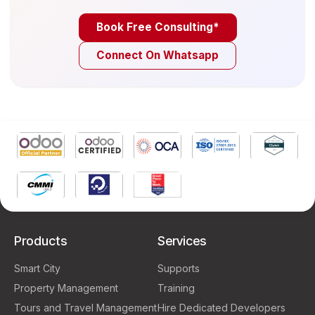
Book Free Consulting*
Connect On Whatsapp
Products
Services
Smart City
Supports
Property Management
Training
Tours and Travel Management
Hire Dedicated Developers