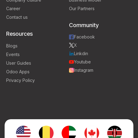
Career
Our Partners
Contact us
Community
Resources
Facebook
X
Blogs
Linkdin
Events
Youtube
User Guides
Instagram
Odoo Apps
Privacy Policy