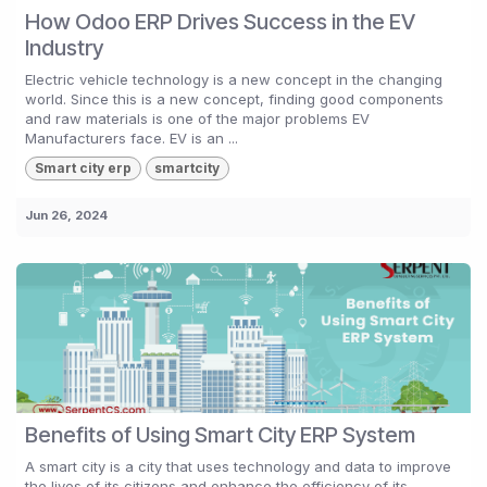
How Odoo ERP Drives Success in the EV
Industry
Electric vehicle technology is a new concept in the changing
world. Since this is a new concept, finding good components
and raw materials is one of the major problems EV
Manufacturers face. EV is an ...
Smart city erp
smartcity
Jun 26, 2024
Benefits of Using Smart City ERP System
A smart city is a city that uses technology and data to improve
the lives of its citizens and enhance the efficiency of its