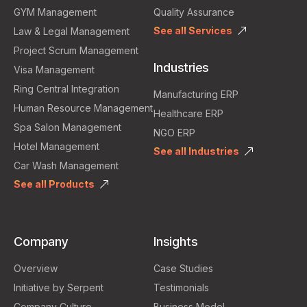
GYM Management
Quality Assurance
See all Services
Law & Legal Management
Project Scrum Management
Industries
Visa Management
Ring Central Integration
Manufacturing ERP
Human Resource Management
Healthcare ERP
Spa Salon Management
NGO ERP
Hotel Management
See all Industries
Car Wash Management
See all Products
Company
Insights
Overview
Case Studies
Initiative by Serpent
Testimonials
Company Culture
Business Model