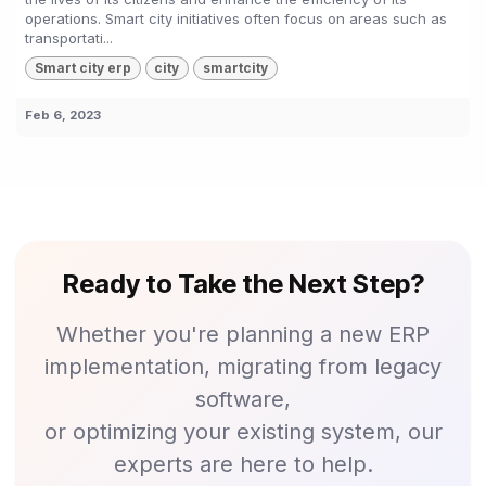
operations. Smart city initiatives often focus on areas such as
transportati...
Smart city erp
city
smartcity
Feb 6, 2023
Ready to Take the Next Step?
Whether you're planning a new ERP
implementation, migrating from legacy
software,
or optimizing your existing system, our
experts are here to help.