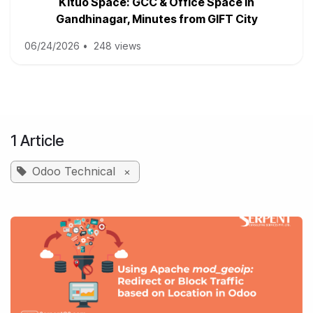
Kituo Space: GCC & Office Space in
Gandhinagar, Minutes from GIFT City
06/24/2026
•
248 views
1 Article
Odoo Technical
×