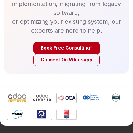
implementation, migrating from legacy
software,
or optimizing your existing system, our
experts are here to help.
Book Free Consulting*
Connect On Whatsapp