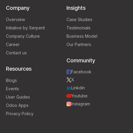
Company
Insights
Overview
Case Studies
Initiative by Serpent
Testimonials
Company Culture
Business Model
Career
Our Partners
Contact us
Community
Resources
Facebook
X
Blogs
Linkdin
Events
Youtube
User Guides
Instagram
Odoo Apps
Privacy Policy