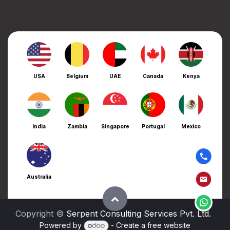
USA
Belgium
UAE
Canada
Kenya
India
Zambia
Singapore
Portugal
Mexico
Australia
Copyright ©
Serpent Consulting Services Pvt. Ltd.
Powered by
- Create a
free website