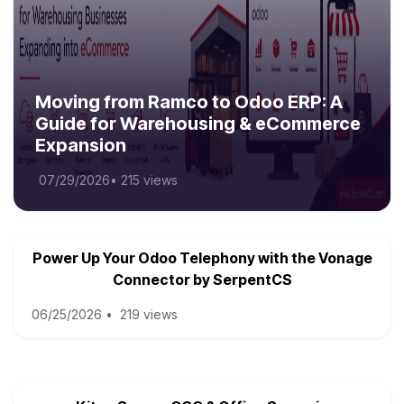
Moving from Ramco to Odoo ERP: A
Guide for Warehousing & eCommerce
Expansion
07/29/2026
•
215 views
Power Up Your Odoo Telephony with the Vonage
Connector by SerpentCS
06/25/2026
•
219 views