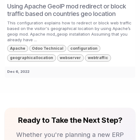
Using Apache GeoIP mod redirect or block
traffic based on countries geo location
This configuration explains how to redirect or block web traffic
based on the visitor's geographical location by using Apache’s
geoip mod. Apache mod_geoip installation Assuming that you
already have ...
Apache
Odoo Technical
configuration
geographicallocation
webserver
webtraffic
Dec 6, 2022
Ready to Take the Next Step?
Whether you're planning a new ERP