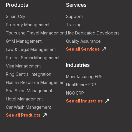
Products
Services
Smart City
Supports
Property Management
Training
Tours and Travel Management
Hire Dedicated Developers
GYM Management
Quality Assurance
See all Services
Law & Legal Management
Project Scrum Management
Industries
Visa Management
Ring Central Integration
Manufacturing ERP
Human Resource Management
Healthcare ERP
Spa Salon Management
NGO ERP
Hotel Management
See all Industries
Car Wash Management
See all Products