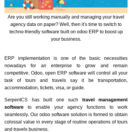
Are you still working manually and managing your travel
agency data on paper? Well, then it's time to switch to
techno-friendly software built on odoo ERP to boost up
your business.
ERP implementation is one of the basic necessities
nowadays for an enterprise to grow and remain
competitive. Odoo, open ERP software will control all your
task of tours and travels say it be transportation,
accommodation, tickets, visa, or guide.
SerpentCS has built one such
travel management
software
to enable your agency functions to work
seamlessly. Our odoo software solution is formed to obtain
colossal value in every stage of routine operations of tours
and travels business.