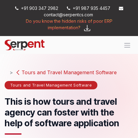
Skip to Content
+91 903 347 2982
+91 987 935 4457
contact@serpentcs.com
Do you know the hidden risks of poor ERP
implementation?
Tours and Travel Management Software
Tours and Travel Management Software
This is how tours and travel
agency can foster with the
help of software application