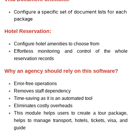
Configure a specific set of document lists for each
package
Hotel Reservation:
Configure hotel amenities to choose from
Effortless monitoring and control of the whole
reservation records
Why an agency should rely on this software?
Error-free operations
Removes staff dependency
Time-saving as it is an automated tool
Eliminates costly overheads
This module helps users to create a tour package,
helps to manage transport, hotels, tickets, visa, and
guide