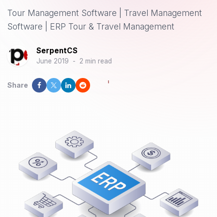
Tour Management Software | Travel Management
Software | ERP Tour & Travel Management
SerpentCS
June 2019
-
2 min read
Share