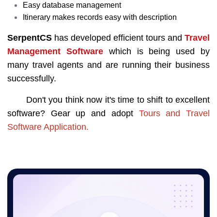
Easy database management
Itinerary makes records easy with description
SerpentCS
has developed efficient tours and
Travel
Management Software
which is being used by
many travel agents and are running their business
successfully.
Don't you think now it's time to shift to excellent
software? Gear up and adopt
Tours and Travel
Software Application
.