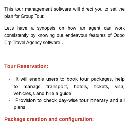
This tour management software will direct you to set the
plan for Group Tour.
Let's have a synopsis on how an agent can work
consistently by knowing our endeavour features of Odoo
Erp Travel Agency software…
Tour Reservation:
It will enable users to book tour packages, help
to manage transport, hotels, tickets, visa,
vehicles,s and hire a guide
Provision to check day-wise tour itinerary and all
plans
Package creation and configuration: