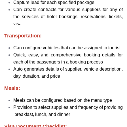
Capture lead for each specified package
Can create contracts for various suppliers for any of
the services of hotel bookings, reservations, tickets,
visa
Transportation:
Can configure vehicles that can be assigned to tourist
Quick, easy, and comprehensive booking details for
each of the passengers in a booking process
Auto generates details of supplier, vehicle description,
day, duration, and price
Meals:
Meals can be configured based on the menu type
Provision to select supplies and frequency of providing
breakfast, lunch, and dinner
Visa Document Checklist: