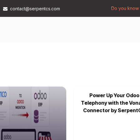
Do you know t
contact@serpentcs.com
Products
Tech
Industries
Insights
Compan
Power Up Your Odoo
Telephony with the Von
Connector by Serpent