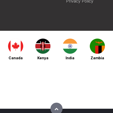
Privacy Policy
Canada
Kenya
India
Zambia