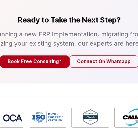
Ready to Take the Next Step?
nning a new ERP implementation, migrating fr
izing your existing system, our experts are here
Book Free Consulting*
Connect On Whatsapp