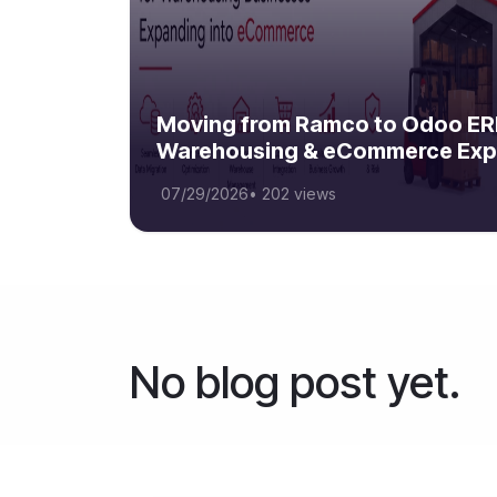
Moving from Ramco to Odoo ERP
Warehousing & eCommerce Exp
07/29/2026
•
202 views
No blog post yet.