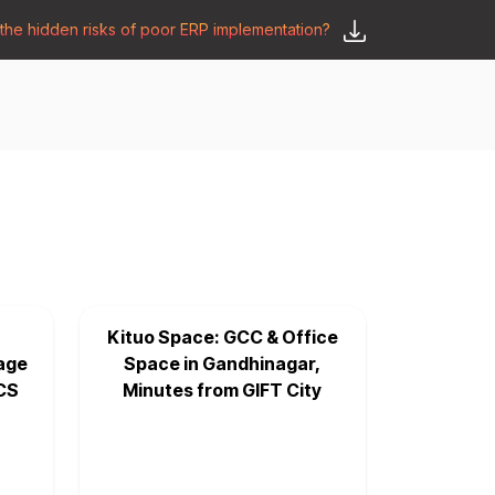
he hidden risks of poor ERP implementation?
𝗦𝗮𝘆 𝗛𝗲𝗹𝗹𝗼
y
🛒 𝗢𝗱𝗼𝗼 𝗔𝗽𝗽𝘀
𝗕𝗹𝗼𝗴
Kituo Space: GCC & Office
age
Space in Gandhinagar,
CS
Minutes from GIFT City