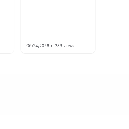
06/24/2026
•
236 views