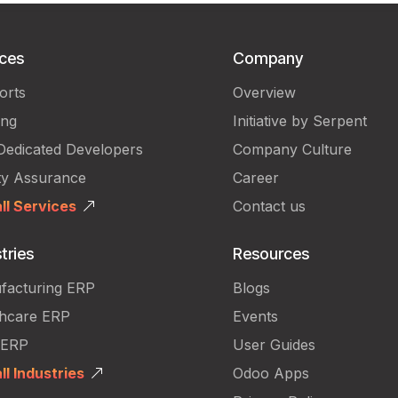
ices
Company
orts
Overview
ing
Initiative by Serpent
Dedicated Developers
Company Culture
ty Assurance
Career
ll Services
Contact us
tries
Resources
facturing ERP
Blogs
thcare ERP
Events
 ERP
User Guides
ll Industries
Odoo Apps