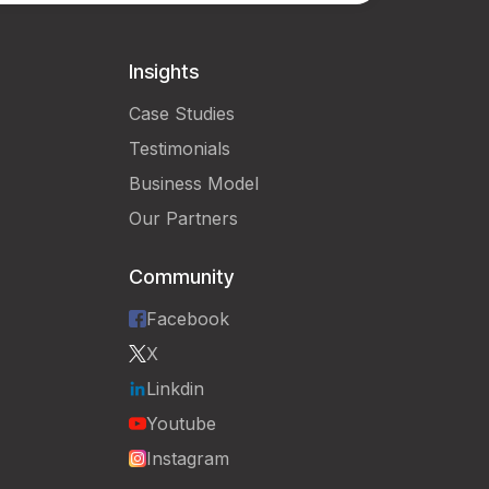
Insights
Case Studies
Testimonials
Business Model
Our Partners
Community
Facebook
X
Linkdin
Youtube
Instagram