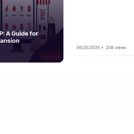
: A Guide for
ansion
06/25/2026
•
208 views