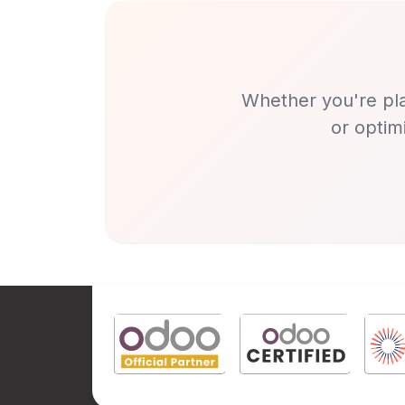
Whether you're pla
or optim