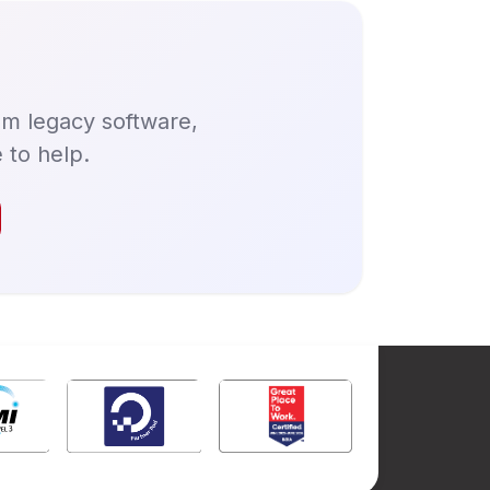
om legacy software,
 to help.