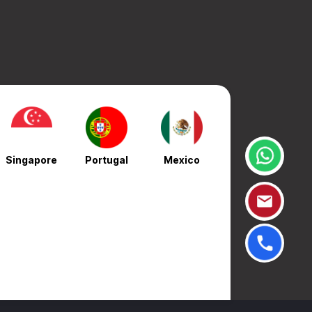
Singapore
Portugal
Mexico