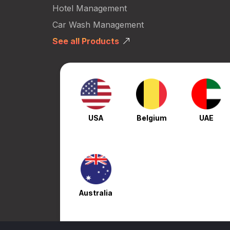
Hotel Management
Car Wash Management
See all Products
USA
Belgium
UAE
Australia