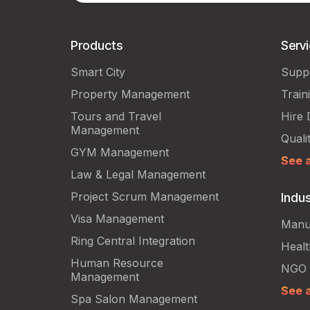
Products
Serv
Smart City
Supp
Property Management
Train
Tours and Travel
Hire 
Management
Quali
GYM Management
See a
Law & Legal Management
Project Scrum Management
Indus
Visa Management
Manu
Ring Central Integration
Heal
Human Resource
NGO
Management
See a
Spa Salon Management