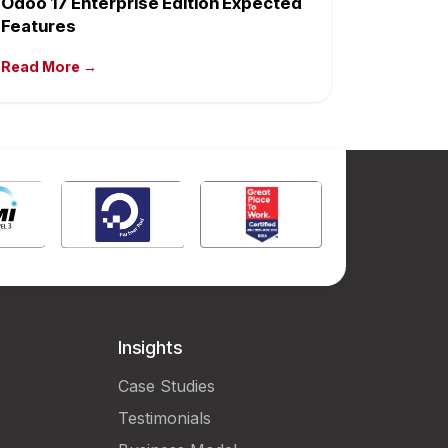
Odoo 17 Enterprise Edition Expected
Features
Read More →
Insights
Case Studies
Testimonials