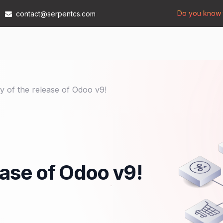
Do you know t
contact@serpentcs.com
Products
Tech
Industries
Insights
Compan
y of the release of Odoo v9!
ease of Odoo v9!