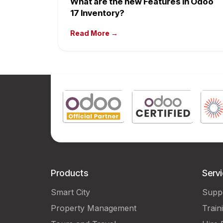
What are the new Features in Odoo
17 Inventory?
Read More →
Products
Serv
Smart City
Supp
Property Management
Train