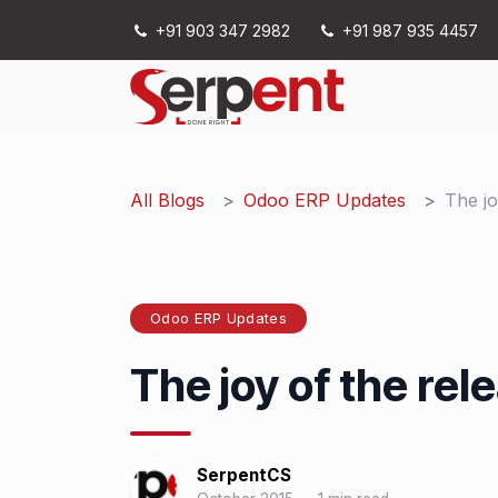
Skip to Content
+91 903 347 2982
+91 987 935 4457
Services
All Blogs
Odoo ERP Updates
The jo
Odoo ERP Updates
The joy of the rel
SerpentCS