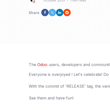
October 2015
-
1 min read
Share
The
Odoo
users, developers and community
Everyone is overjoyed ! Let's celebrate! Do
With the commit of 'RELEASE' tag, the var
See them and have fun!