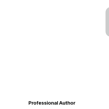
Professional Author