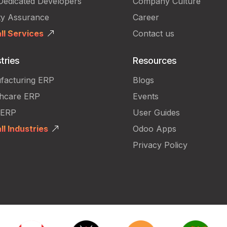
Dedicated Developers
Company Culture
ty Assurance
Career
ll Services
Contact us
tries
Resources
facturing ERP
Blogs
thcare ERP
Events
 ERP
User Guides
ll Industries
Odoo Apps
Privacy Policy