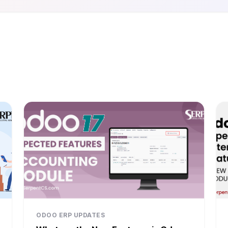
ODOO ERP UPDATES