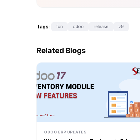
Tags:
fun
odoo
release
v9
Related Blogs
ODOO ERP UPDATES