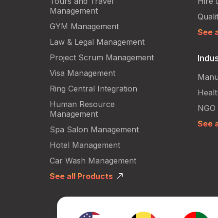
Tours and Travel
Hire 
Management
Quali
GYM Management
See a
Law & Legal Management
Project Scrum Management
Indus
Visa Management
Manu
Ring Central Integration
Heal
Human Resource
NGO
Management
See a
Spa Salon Management
Hotel Management
Car Wash Management
See all Products