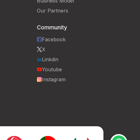
Business Model
Our Partners
Community
Facebook
X
Linkdin
Youtube
Instagram