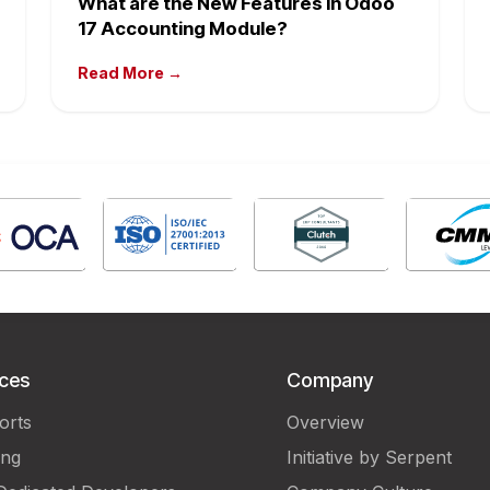
What are the New Features in Odoo
17 Accounting Module?
Read More →
ices
Company
orts
Overview
ing
Initiative by Serpent