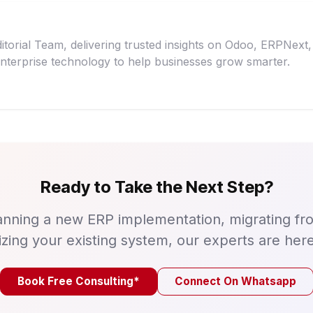
itorial Team, delivering trusted insights on Odoo, ERPNex
nterprise technology to help businesses grow smarter.
Ready to Take the Next Step?
nning a new ERP implementation, migrating fr
izing your existing system, our experts are here
Book Free Consulting*
Connect On Whatsapp