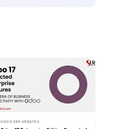
ODOO ERP UPDATES