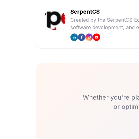
SerpentCS
Created by the SerpentCS Ed
software development, and e
Whether you're pla
or optim