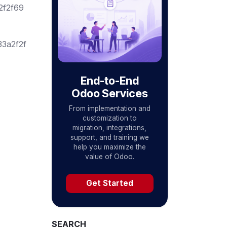
2f2f69
3a2f2f
End-to-End
Odoo Services
From implementation and
customization to
migration, integrations,
support, and training we
help you maximize the
value of Odoo.
Get Started
SEARCH