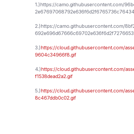
1.)https://camo.githubusercontent.com/
2e67697068792e636f6d2f6765736c7643
2.)https://camo.githubusercontent.com
692e696d67666c69702e636f6d2f7276653
3.)
https://cloud.githubusercontent.com/a
9604c34966f8.gif
4.)
https://cloud.githubusercontent.com/a
f1538dead2a2.gif
5.)
https://cloud.githubusercontent.com/a
8c467ddb0c02.gif