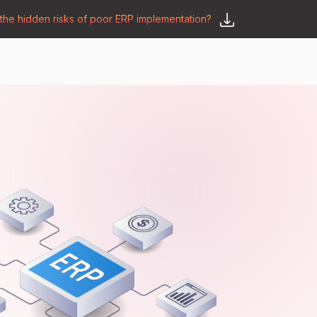
he hidden risks of poor ERP implementation?
𝗦𝗮𝘆 𝗛𝗲𝗹𝗹𝗼
y
🛒 𝗢𝗱𝗼𝗼 𝗔𝗽𝗽𝘀
𝗕𝗹𝗼𝗴