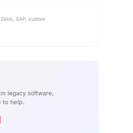
t, Zoho, SAP, custom
om legacy software,
 to help.