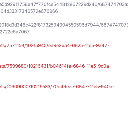
96be5d92911758e47f776fce544812867229d246/687474703a
464d33317346572e676966
/8bf2018d3d346c422f81732594904550596d7944/6874747073
2722e6a7067
ssets/7571158/10215945/ea9e2ba4-6825-11e5-9a47-
ssets/7599689/10216431/b04614fa-6846-11e5-9d9a-
ssets/10609000/10216533/70c49eae-6847-11e5-940a-