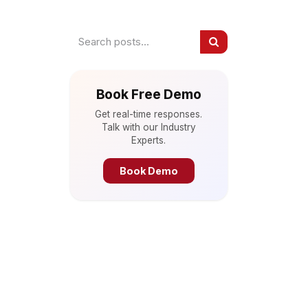
Book Free Demo
Get real-time responses.
Talk with our Industry
Experts.
Book Demo