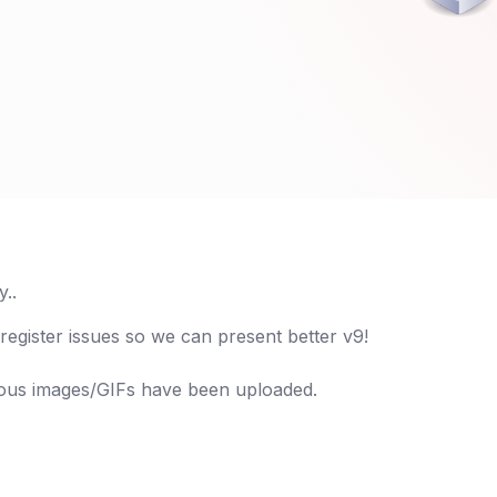
..
 register issues so we can present better v9!
ious images/GIFs have been uploaded.