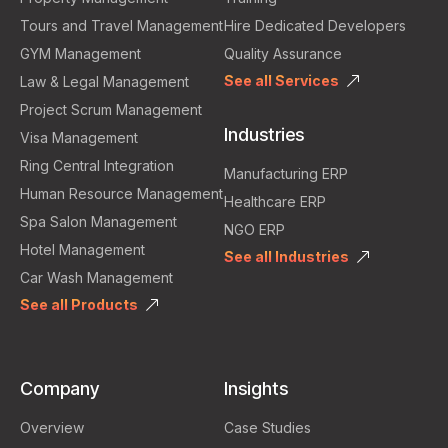
Tours and Travel Management
Hire Dedicated Developers
GYM Management
Quality Assurance
See all Services
Law & Legal Management
Project Scrum Management
Industries
Visa Management
Ring Central Integration
Manufacturing ERP
Human Resource Management
Healthcare ERP
Spa Salon Management
NGO ERP
Hotel Management
See all Industries
Car Wash Management
See all Products
Company
Insights
Overview
Case Studies