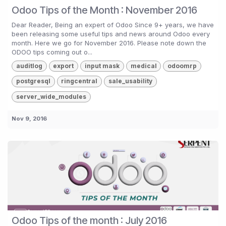
Odoo Tips of the Month : November 2016
Dear Reader, Being an expert of Odoo Since 9+ years, we have
been releasing some useful tips and news around Odoo every
month. Here we go for November 2016. Please note down the
ODOO tips coming out o...
auditlog
export
input mask
medical
odoomrp
postgresql
ringcentral
sale_usability
server_wide_modules
Nov 9, 2016
Odoo Tips of the month : July 2016