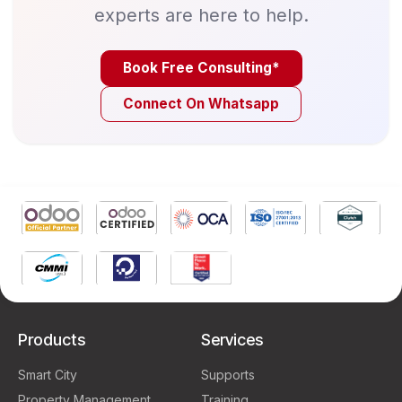
experts are here to help.
Book Free Consulting*
Connect On Whatsapp
Products
Services
Smart City
Supports
Property Management
Training