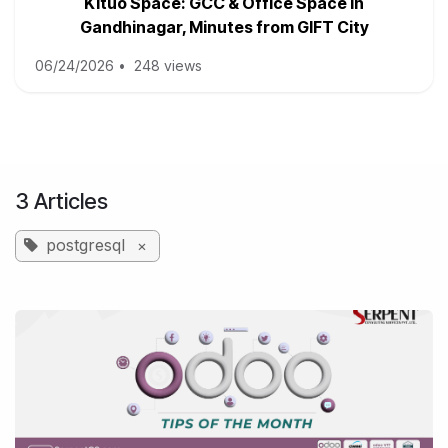
Kituo Space: GCC & Office Space in
Gandhinagar, Minutes from GIFT City
06/24/2026
•
248 views
3 Articles
postgresql
×