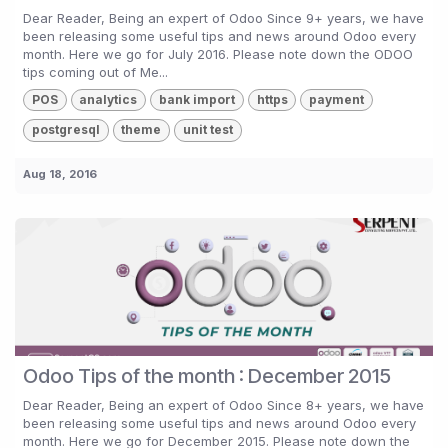
Dear Reader, Being an expert of Odoo Since 9+ years, we have
been releasing some useful tips and news around Odoo every
month. Here we go for July 2016. Please note down the ODOO
tips coming out of Me...
POS
analytics
bank import
https
payment
postgresql
theme
unit test
Aug 18, 2016
Odoo Tips of the month : December 2015
Dear Reader, Being an expert of Odoo Since 8+ years, we have
been releasing some useful tips and news around Odoo every
month. Here we go for December 2015. Please note down the