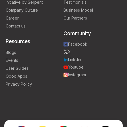
Initiative by Serpent
Testimonials
Company Culture
Business Model
Career
Our Partners
Contact us
Community
Resources
Facebook
X
Blogs
Linkdin
Events
Youtube
User Guides
Instagram
Odoo Apps
Privacy Policy