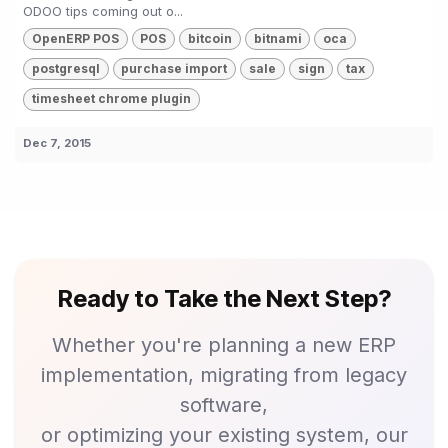
ODOO tips coming out o...
OpenERP POS
POS
bitcoin
bitnami
oca
postgresql
purchase import
sale
sign
tax
timesheet chrome plugin
Dec 7, 2015
Ready to Take the Next Step?
Whether you're planning a new ERP
implementation, migrating from legacy
software,
or optimizing your existing system, our