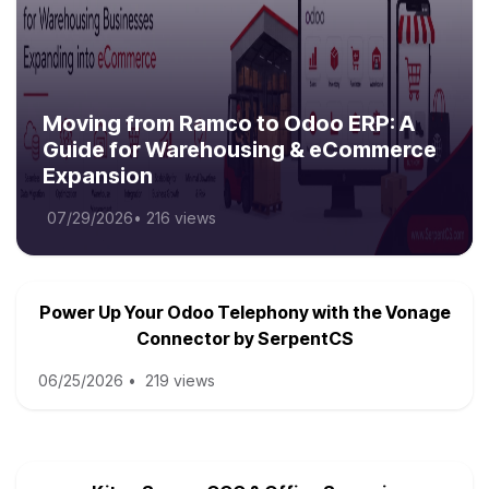
Moving from Ramco to Odoo ERP: A
Guide for Warehousing & eCommerce
Expansion
07/29/2026
•
216 views
Power Up Your Odoo Telephony with the Vonage
Connector by SerpentCS
06/25/2026
•
219 views