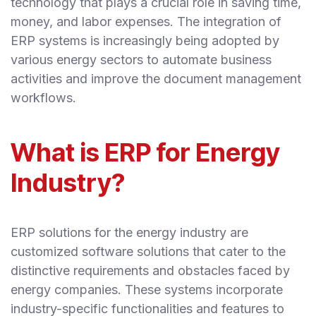
technology that plays a crucial role in saving time,
money, and labor expenses. The integration of
ERP systems is increasingly being adopted by
various energy sectors to automate business
activities and improve the document management
workflows.
What is ERP for Energy
Industry?
ERP solutions for the energy industry are
customized software solutions that cater to the
distinctive requirements and obstacles faced by
energy companies. These systems incorporate
industry-specific functionalities and features to