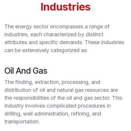
Industries
The energy sector encompasses a range of
industries, each characterized by distinct
attributes and specific demands. These industries
can be extensively categorized as:
Oil And Gas
The finding, extraction, processing, and
distribution of oil and natural gas resources are
the responsibilities of the oil and gas sector. This
industry involves complicated procedures in
drilling, well administration, refining, and
transportation.