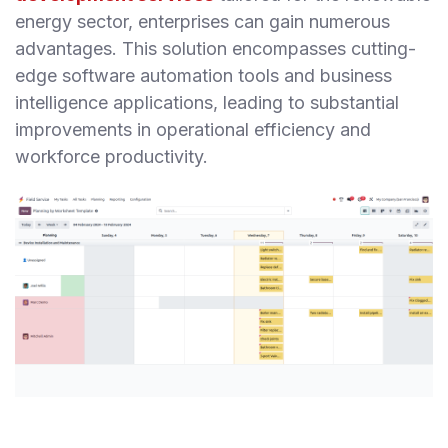
energy sector, enterprises can gain numerous
advantages. This solution encompasses cutting-
edge software automation tools and business
intelligence applications, leading to substantial
improvements in operational efficiency and
workforce productivity.