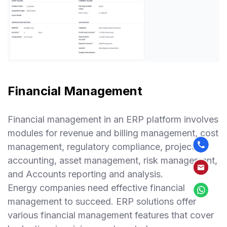
Financial Management
Financial management in an ERP platform involves
modules for revenue and billing management, cost
management, regulatory compliance, project
accounting, asset management, risk management,
and Accounts reporting and analysis.
Energy companies need effective financial
management to succeed. ERP solutions offer
various financial management features that cover