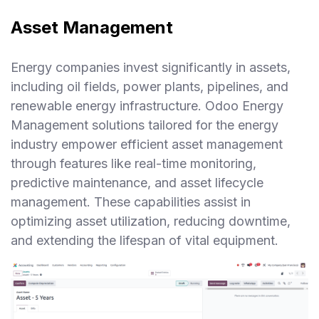
Asset Management
Energy companies invest significantly in assets,
including oil fields, power plants, pipelines, and
renewable energy infrastructure. Odoo Energy
Management solutions tailored for the energy
industry empower efficient asset management
through features like real-time monitoring,
predictive maintenance, and asset lifecycle
management. These capabilities assist in
optimizing asset utilization, reducing downtime,
and extending the lifespan of vital equipment.