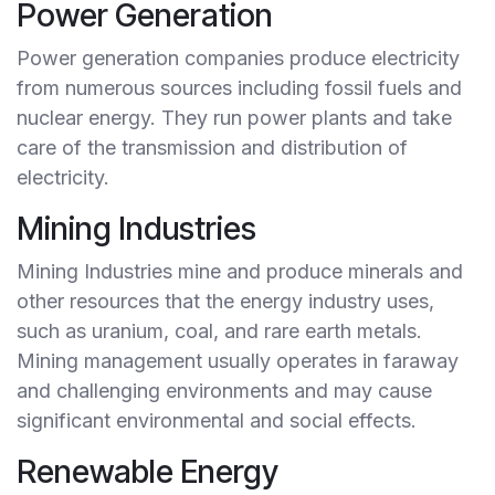
Power Generation
Power generation companies produce electricity
from numerous sources including fossil fuels and
nuclear energy. They run power plants and take
care of the transmission and distribution of
electricity.
Mining Industries
Mining Industries mine and produce minerals and
other resources that the energy industry uses,
such as uranium, coal, and rare earth metals.
Mining management usually operates in faraway
and challenging environments and may cause
significant environmental and social effects.
Renewable Energy