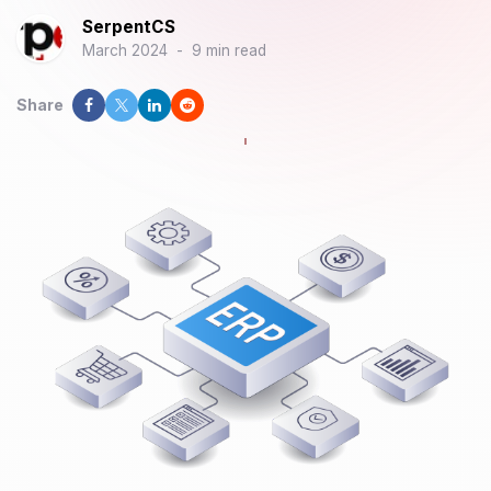
SerpentCS
March 2024
-
9 min read
Share