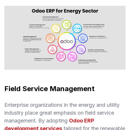
Field Service Management
Enterprise organizations in the energy and utility
industry place great emphasis on field service
management. By adopting
Odoo ERP
development services
tailored for the renewable