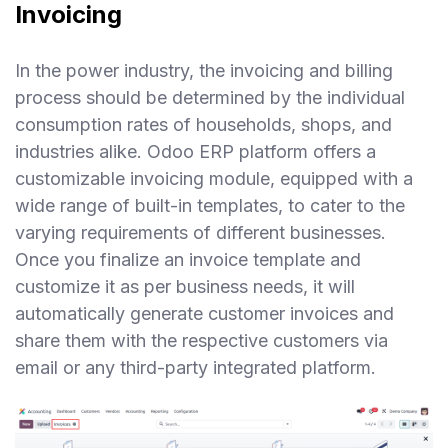
Invoicing
In the power industry, the invoicing and billing
process should be determined by the individual
consumption rates of households, shops, and
industries alike. Odoo ERP platform offers a
customizable invoicing module, equipped with a
wide range of built-in templates, to cater to the
varying requirements of different businesses.
Once you finalize an invoice template and
customize it as per business needs, it will
automatically generate customer invoices and
share them with the respective customers via
email or any third-party integrated platform.