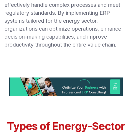
effectively handle complex processes and meet
regulatory standards. By implementing ERP
systems tailored for the energy sector,
organizations can optimize operations, enhance
decision-making capabilities, and improve
productivity throughout the entire value chain.
Types of Energy-Sector