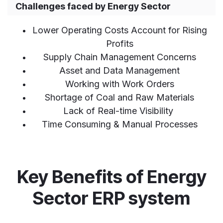
Challenges faced by Energy Sector
Lower Operating Costs Account for Rising
Profits
Supply Chain Management Concerns
Asset and Data Management
Working with Work Orders
Shortage of Coal and Raw Materials
Lack of Real-time Visibility
Time Consuming & Manual Processes
Key Benefits of Energy
Sector ERP system