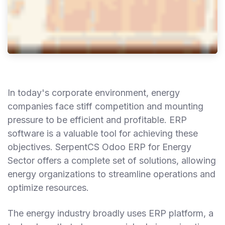
In today's corporate environment, energy
companies face stiff competition and mounting
pressure to be efficient and profitable. ERP
software is a valuable tool for achieving these
objectives. SerpentCS Odoo ERP for Energy
Sector offers a complete set of solutions, allowing
energy organizations to streamline operations and
optimize resources.
The energy industry broadly uses ERP platform, a