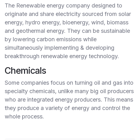
The Renewable energy company designed to
originate and share electricity sourced from solar
energy, hydro energy, bioenergy, wind, biomass
and geothermal energy. They can be sustainable
by lowering carbon emissions while
simultaneously implementing & developing
breakthrough renewable energy technology.
Chemicals
Some companies focus on turning oil and gas into
specialty chemicals, unlike many big oil producers
who are integrated energy producers. This means
they produce a variety of energy and control the
whole process.