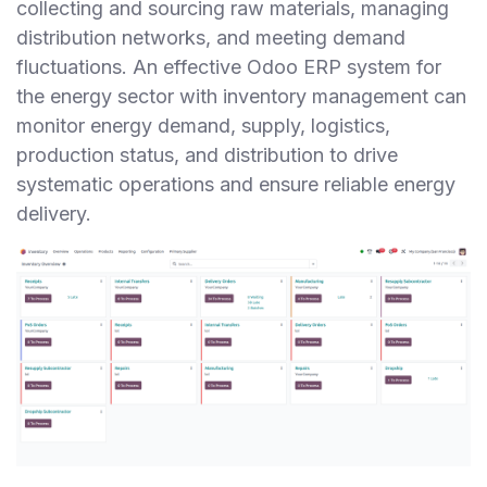
collecting and sourcing raw materials, managing
distribution networks, and meeting demand
fluctuations. An effective Odoo ERP system for
the energy sector with inventory management can
monitor energy demand, supply, logistics,
production status, and distribution to drive
systematic operations and ensure reliable energy
delivery.