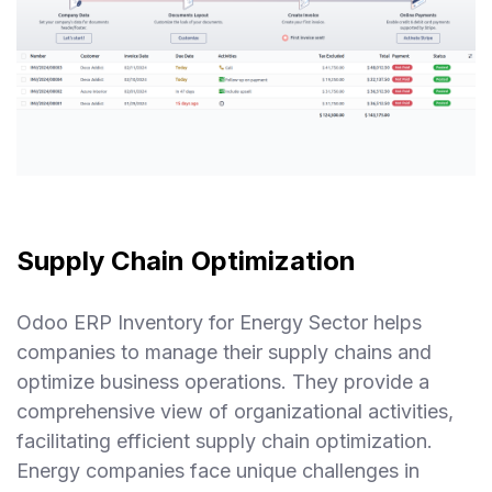
Supply Chain Optimization
Odoo ERP Inventory for Energy Sector helps
companies to manage their supply chains and
optimize business operations. They provide a
comprehensive view of organizational activities,
facilitating efficient supply chain optimization.
Energy companies face unique challenges in